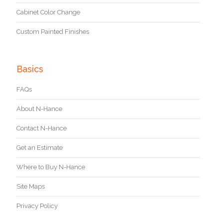
Cabinet Color Change
Custom Painted Finishes
Basics
FAQs
About N-Hance
Contact N-Hance
Get an Estimate
Where to Buy N-Hance
Site Maps
Privacy Policy