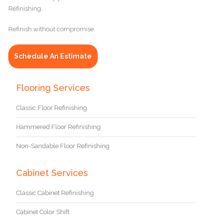
Refinishing.
Refinish without compromise.
Schedule An Estimate
Flooring Services
Classic Floor Refinishing
Hammered Floor Refinishing
Non-Sandable Floor Refinishing
Cabinet Services
Classic Cabinet Refinishing
Cabinet Color Shift