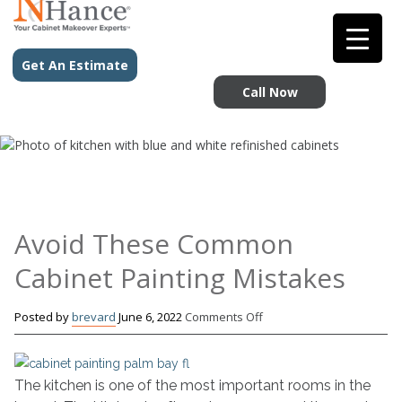
Get An Estimate
Call Now
Avoid These Common
Cabinet Painting Mistakes
on
Posted by
brevard
June 6, 2022
Comments Off
Avoid
These
Common
The kitchen is one of the most important rooms in the
Cabinet