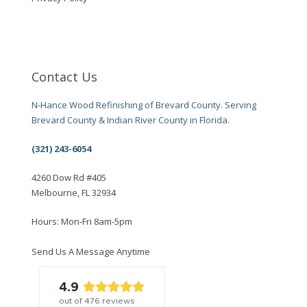
Contact Us
N-Hance Wood Refinishing of Brevard County. Serving
Brevard County & Indian River County in Florida.
(321) 243-6054
4260 Dow Rd #405
Melbourne, FL 32934
Hours: Mon-Fri 8am-5pm
Send Us A Message Anytime
4.9
out of
476
reviews