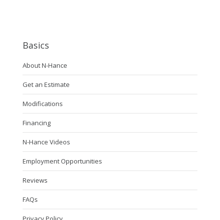
Basics
About N-Hance
Get an Estimate
Modifications
Financing
N-Hance Videos
Employment Opportunities
Reviews
FAQs
Privacy Policy