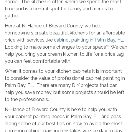
home! The kitchen is often where we spend the most
Painting
time and is a central spot for family and friends to
Mistakes
gather.
Here at N-Hance of Brevard County, we help
homeowners create beautiful kitchens for an affordable
price with services like
cabinet painting in Palm Bay, FL
.
Looking to make some changes to your space? We can
help you bring your dream kitchen to life for a price tag
you can feel comfortable with.
When it comes to your kitchen cabinets it is important
to consider the value of professional cabinet painting in
Palm Bay, FL. There are many DIY projects that can
help you save money, but some projects should be left
to the professionals.
N-Hance of Brevard County is here to help you with
your cabinet painting needs in Palm Bay, FL, and pass
along some of our best tips on how to avoid the most
common cabinet painting mistakes we see day to day.