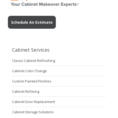
Schedule An Estimate
Cabinet Services
Classic Cabinet Refinishing
Cabinet Color Change
Custom Painted Finishes
Cabinet Refacing
Cabinet Door Replacement
Cabinet Storage Solutions