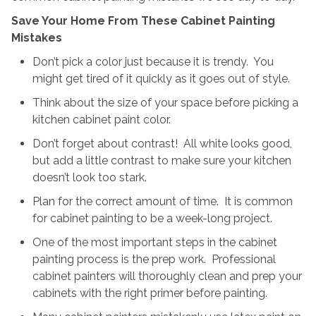
Save Your Home From These Cabinet Painting
Mistakes
Don’t pick a color just because it is trendy. You
might get tired of it quickly as it goes out of style.
Think about the size of your space before picking a
kitchen cabinet paint color.
Don’t forget about contrast! All white looks good,
but add a little contrast to make sure your kitchen
doesn’t look too stark.
Plan for the correct amount of time. It is common
for cabinet painting to be a week-long project.
One of the most important steps in the cabinet
painting process is the prep work. Professional
cabinet painters will thoroughly clean and prep your
cabinets with the right primer before painting.