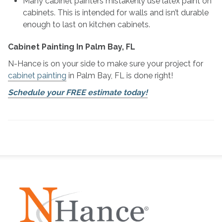
Many cabinet painters mistakenly use latex paint on
cabinets. This is intended for walls and isn’t durable
enough to last on kitchen cabinets.
Cabinet Painting In Palm Bay, FL
N-Hance is on your side to make sure your project for
cabinet painting
in Palm Bay, FL is done right!
Schedule your FREE estimate today!