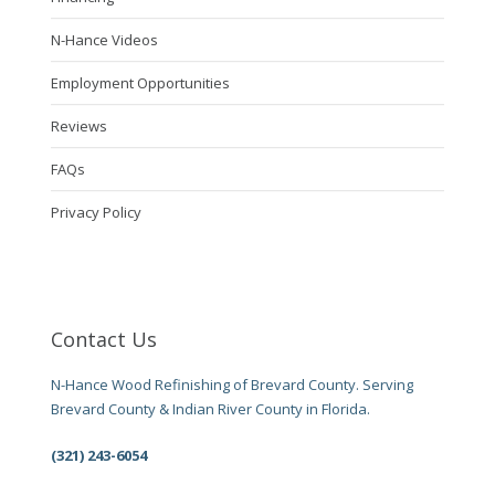
N-Hance Videos
Employment Opportunities
Reviews
FAQs
Privacy Policy
Contact Us
N-Hance Wood Refinishing of Brevard County. Serving
Brevard County & Indian River County in Florida.
(321) 243-6054