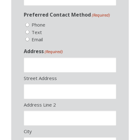
Preferred Contact Method
(Required)
Phone
Text
Email
Address
(Required)
Street Address
Address Line 2
City