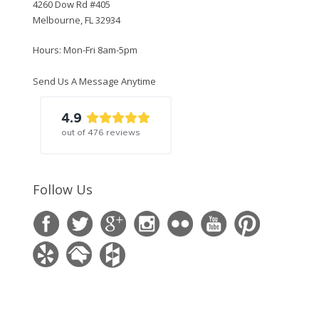
4260 Dow Rd #405
Melbourne, FL 32934
Hours: Mon-Fri 8am-5pm
Send Us A Message Anytime
4.9
out of
476
reviews
Follow Us