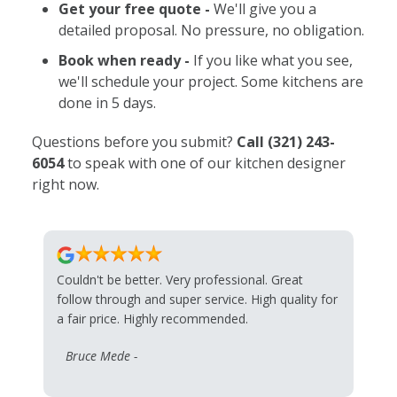
Get your free quote -
We'll give you a
detailed proposal. No pressure, no obligation.
Book when ready -
If you like what you see,
we'll schedule your project. Some kitchens are
done in 5 days.
Questions before you submit?
Call
(321) 243-
6054
to speak with one of our kitchen designer
right now.
Couldn't be better. Very professional. Great
follow through and super service. High quality for
a fair price. Highly recommended.
Bruce Mede -