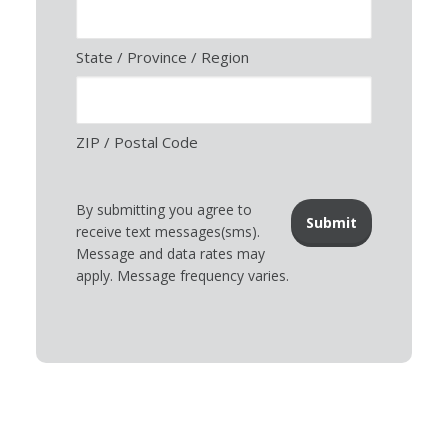
State / Province / Region
ZIP / Postal Code
By submitting you agree to
receive text messages(sms).
Message and data rates may
apply. Message frequency varies.