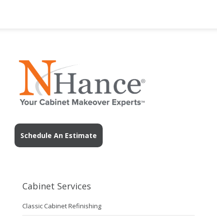
Schedule An Estimate
Cabinet Services
Classic Cabinet Refinishing