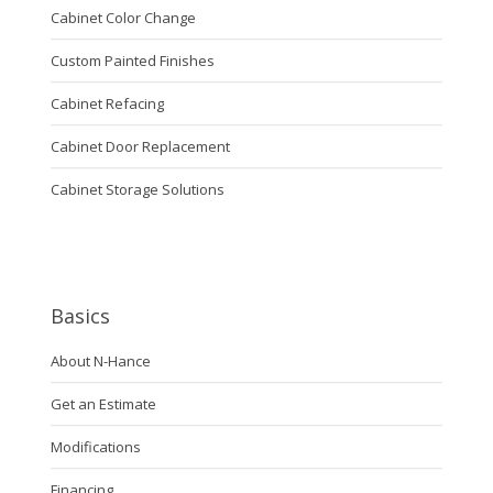
Cabinet Color Change
Custom Painted Finishes
Cabinet Refacing
Cabinet Door Replacement
Cabinet Storage Solutions
Basics
About N-Hance
Get an Estimate
Modifications
Financing