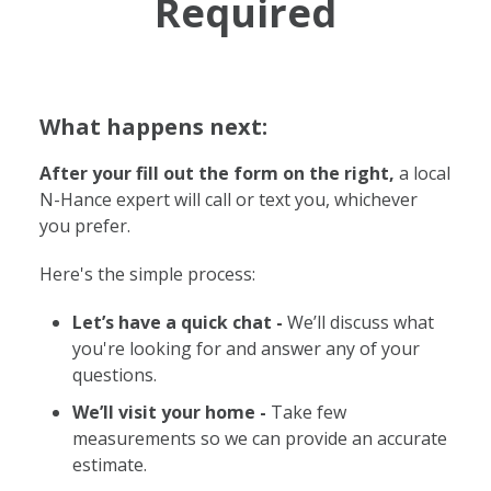
Required
What happens next:
After your fill out the form on the right,
a local
N-Hance expert will call or text you, whichever
you prefer.
Here's the simple process:
Let’s have a quick chat -
We’ll discuss what
you're looking for and answer any of your
questions.
We’ll visit your home -
Take few
measurements so we can provide an accurate
estimate.