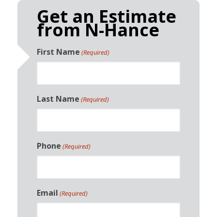
Get an Estimate
from N-Hance
First Name
(Required)
Last Name
(Required)
Phone
(Required)
Email
(Required)