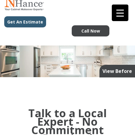
Get An Estimate
Call Now
View Before
Talk to a Local
Expert - No
Commitment