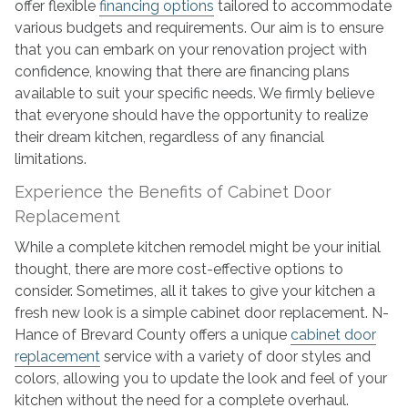
offer flexible
financing options
tailored to accommodate
various budgets and requirements. Our aim is to ensure
that you can embark on your renovation project with
confidence, knowing that there are financing plans
available to suit your specific needs. We firmly believe
that everyone should have the opportunity to realize
their dream kitchen, regardless of any financial
limitations.
Experience the Benefits of Cabinet Door
Replacement
While a complete kitchen remodel might be your initial
thought, there are more cost-effective options to
consider. Sometimes, all it takes to give your kitchen a
fresh new look is a simple cabinet door replacement. N-
Hance of Brevard County offers a unique
cabinet door
replacement
service with a variety of door styles and
colors, allowing you to update the look and feel of your
kitchen without the need for a complete overhaul.