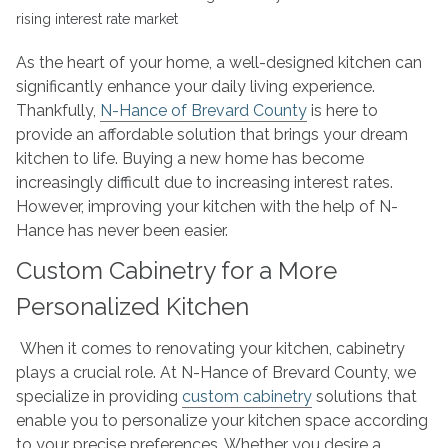
Kitchen
Makeovers
in
As the heart of your home, a well-designed kitchen can
a
significantly enhance your daily living experience.
Rising
Thankfully,
N-Hance of Brevard County
is here to
Interest
provide an affordable solution that brings your dream
Rate
kitchen to life. Buying a new home has become
Market
increasingly difficult due to increasing interest rates.
However, improving your kitchen with the help of N-
Hance has never been easier.
Custom Cabinetry for a More
Personalized Kitchen
When it comes to renovating your kitchen, cabinetry
plays a crucial role. At N-Hance of Brevard County, we
specialize in providing
custom cabinetry
solutions that
enable you to personalize your kitchen space according
to your precise preferences. Whether you desire a