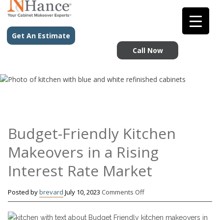
Get An Estimate
Call Now
Budget-Friendly Kitchen
Makeovers in a Rising
Interest Rate Market
on
Posted by
brevard
July 10, 2023
Comments Off
Budget-
Friendly