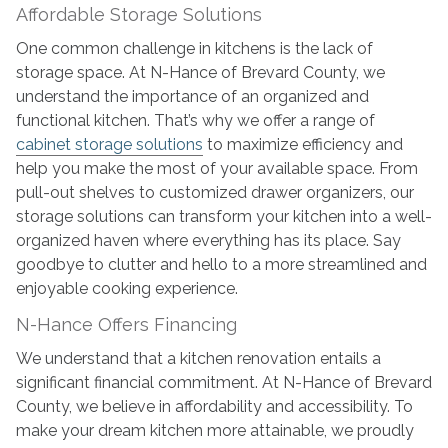
Affordable Storage Solutions
One common challenge in kitchens is the lack of
storage space. At N-Hance of Brevard County, we
understand the importance of an organized and
functional kitchen. That’s why we offer a range of
cabinet storage solutions
to maximize efficiency and
help you make the most of your available space. From
pull-out shelves to customized drawer organizers, our
storage solutions can transform your kitchen into a well-
organized haven where everything has its place. Say
goodbye to clutter and hello to a more streamlined and
enjoyable cooking experience.
N-Hance Offers Financing
We understand that a kitchen renovation entails a
significant financial commitment. At N-Hance of Brevard
County, we believe in affordability and accessibility. To
make your dream kitchen more attainable, we proudly