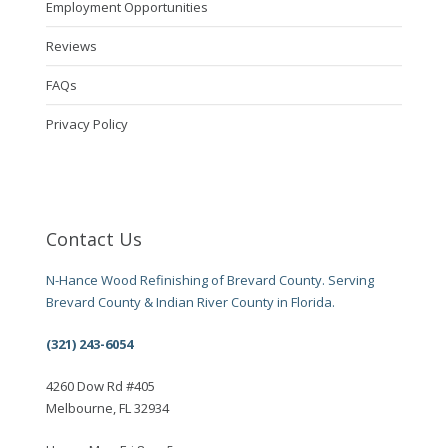
Employment Opportunities
Reviews
FAQs
Privacy Policy
Contact Us
N-Hance Wood Refinishing of Brevard County. Serving
Brevard County & Indian River County in Florida.
(321) 243-6054
4260 Dow Rd #405
Melbourne, FL 32934