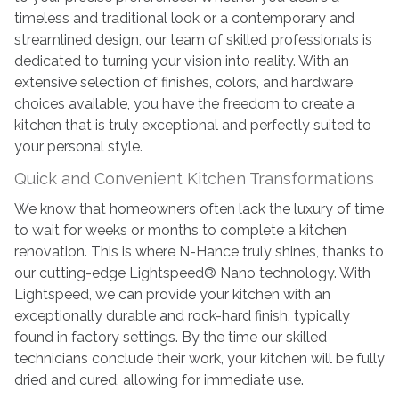
timeless and traditional look or a contemporary and
streamlined design, our team of skilled professionals is
dedicated to turning your vision into reality. With an
extensive selection of finishes, colors, and hardware
choices available, you have the freedom to create a
kitchen that is truly exceptional and perfectly suited to
your personal style.
Quick and Convenient Kitchen Transformations
We know that homeowners often lack the luxury of time
to wait for weeks or months to complete a kitchen
renovation. This is where N-Hance truly shines, thanks to
our cutting-edge Lightspeed® Nano technology. With
Lightspeed, we can provide your kitchen with an
exceptionally durable and rock-hard finish, typically
found in factory settings. By the time our skilled
technicians conclude their work, your kitchen will be fully
dried and cured, allowing for immediate use.