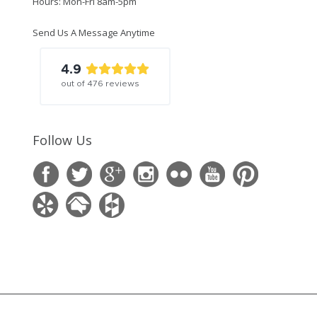
Hours: Mon-Fri 8am-5pm
Send Us A Message Anytime
4.9
out of
476
reviews
Follow Us