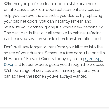
Whether you prefer a clean modern style or a more
ornate classic look, our door replacement services can
help you achieve the aesthetic you desire. By replacing
your cabinet doors, you can instantly refresh and
revitalize your kitchen, giving it a whole new personality.
The best part is that our alternative to cabinet refacing
can help you save on your kitchen transformation costs.
Don’t wait any longer to transform your kitchen into the
space of your dreams. Schedule a free consultation with
N-Hance of Brevard County today by calling
(321) 243-
6054
and let our experts guide you through the process.
With our range of services and financing options, you
can achieve the kitchen you’ve always wanted.