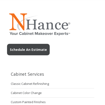
Schedule An Estimate
Cabinet Services
Classic Cabinet Refinishing
Cabinet Color Change
Custom Painted Finishes