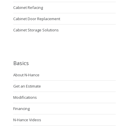
Cabinet Refacing
Cabinet Door Replacement
Cabinet Storage Solutions
Basics
About N-Hance
Get an Estimate
Modifications
Financing
N-Hance Videos