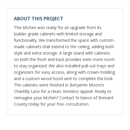
ABOUT THIS PROJECT
This kitchen was ready for an upgrade from its
builder-grade cabinets with limited storage and
functionality. We transformed the space with custom-
made cabinets that extend to the ceiling, adding both
style and extra storage. A large island with cabinets
on both the front and back provides even more room
to stay organized. We also installed pull-out trays and
organizers for easy access, along with crown molding
and a custom wood hood vent to complete the look.
The cabinets were finished in Benjamin Moore’s
Chantilly Lace for a clean, timeless appeal. Ready to
reimagine your kitchen? Contact N-Hance of Brevard
County today for your
free consultation
.