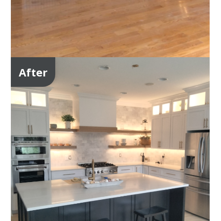
After