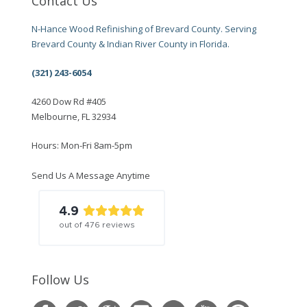
Contact Us
N-Hance Wood Refinishing of Brevard County. Serving
Brevard County & Indian River County in Florida.
(321) 243-6054
4260 Dow Rd #405
Melbourne, FL 32934
Hours: Mon-Fri 8am-5pm
Send Us A Message Anytime
4.9
out of
476
reviews
Follow Us