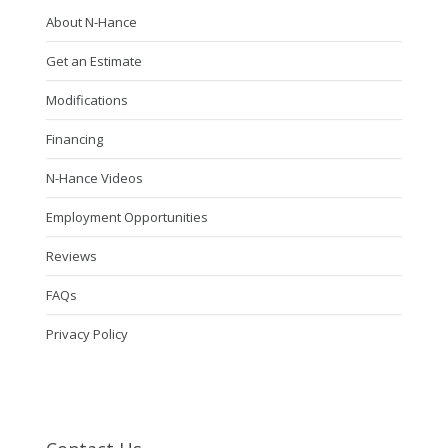
About N-Hance
Get an Estimate
Modifications
Financing
N-Hance Videos
Employment Opportunities
Reviews
FAQs
Privacy Policy