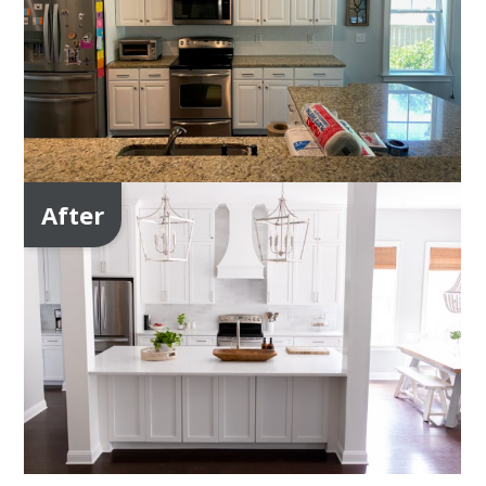
After