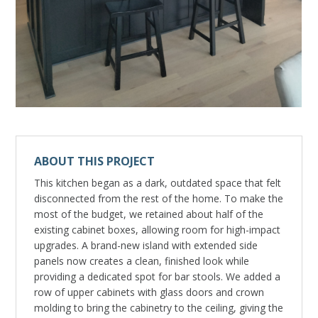
ABOUT THIS PROJECT
This kitchen began as a dark, outdated space that felt
disconnected from the rest of the home. To make the
most of the budget, we retained about half of the
existing cabinet boxes, allowing room for high-impact
upgrades. A brand-new island with extended side
panels now creates a clean, finished look while
providing a dedicated spot for bar stools. We added a
row of upper cabinets with glass doors and crown
molding to bring the cabinetry to the ceiling, giving the