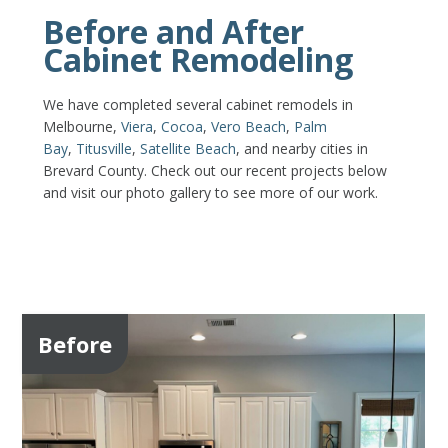
Before and After
Cabinet Remodeling
We have completed several cabinet remodels in
Melbourne,
Viera
,
Cocoa
,
Vero Beach
,
Palm
Bay
,
Titusville
,
Satellite Beach
, and nearby cities in
Brevard County. Check out our recent projects below
and visit our photo gallery to see more of our work.
Before