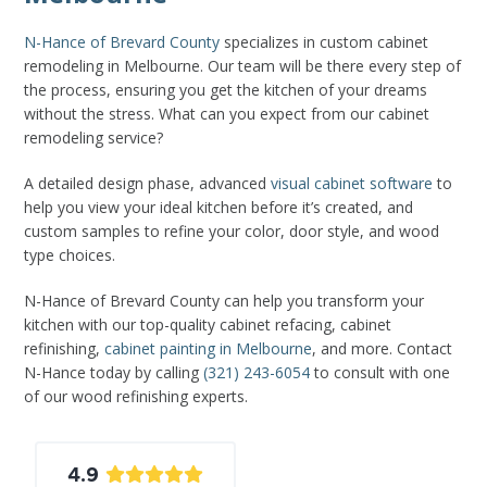
N-Hance of Brevard County
specializes in custom cabinet
remodeling in Melbourne. Our team will be there every step of
the process, ensuring you get the kitchen of your dreams
without the stress. What can you expect from our cabinet
remodeling service?
A detailed design phase, advanced
visual cabinet software
to
help you view your ideal kitchen before it’s created, and
custom samples to refine your color, door style, and wood
type choices.
N-Hance of Brevard County can help you transform your
kitchen with our top-quality cabinet refacing, cabinet
refinishing,
cabinet painting in Melbourne
, and more. Contact
N-Hance today by calling
(321) 243-6054
to consult with one
of our wood refinishing experts.
4.9