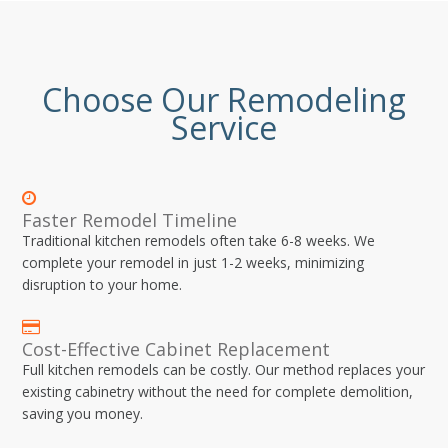
Choose Our Remodeling
Service
Faster Remodel Timeline
Traditional kitchen remodels often take 6-8 weeks. We
complete your remodel in just 1-2 weeks, minimizing
disruption to your home.
Cost-Effective Cabinet Replacement
Full kitchen remodels can be costly. Our method replaces your
existing cabinetry without the need for complete demolition,
saving you money.