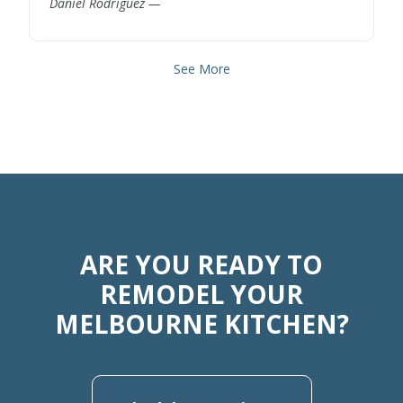
Daniel Rodriguez —
See More
ARE YOU READY TO
REMODEL YOUR
MELBOURNE KITCHEN?