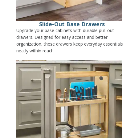
Slide-Out Base Drawers
Upgrade your base cabinets with durable pull-out
drawers. Designed for easy access and better
organization, these drawers keep everyday essentials
neatly within reach.