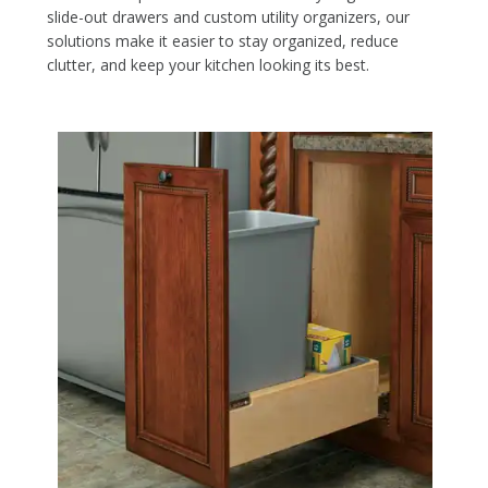
slide-out drawers and custom utility organizers, our
solutions make it easier to stay organized, reduce
clutter, and keep your kitchen looking its best.