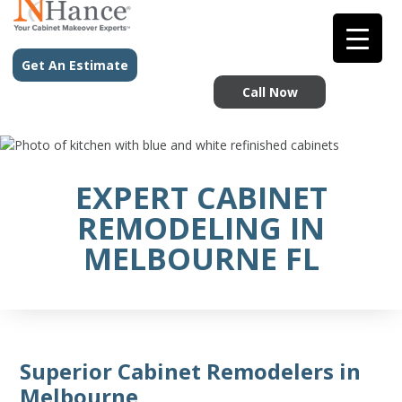
Get An Estimate
Call Now
EXPERT CABINET
REMODELING IN
MELBOURNE FL
Superior Cabinet Remodelers in
Melbourne