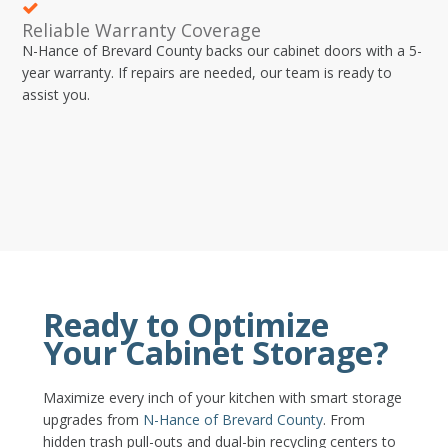
Reliable Warranty Coverage
N-Hance of Brevard County backs our cabinet doors with a 5-
year warranty. If repairs are needed, our team is ready to
assist you.
Ready to Optimize
Your Cabinet Storage?
Maximize every inch of your kitchen with smart storage
upgrades from
N-Hance of Brevard County
. From
hidden trash pull-outs and dual-bin recycling centers to