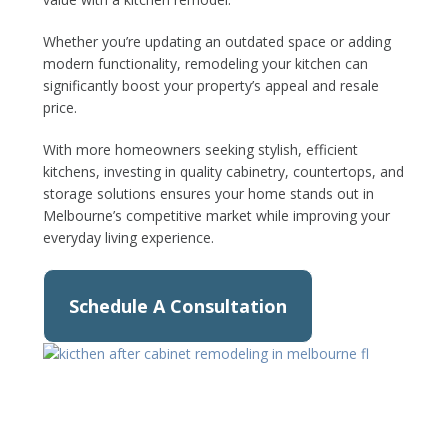
Whether you’re updating an outdated space or adding
modern functionality, remodeling your kitchen can
significantly boost your property’s appeal and resale
price.
With more homeowners seeking stylish, efficient
kitchens, investing in quality cabinetry, countertops, and
storage solutions ensures your home stands out in
Melbourne’s competitive market while improving your
everyday living experience.
Schedule A Consultation