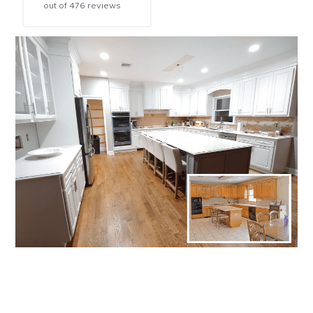
out of
476
reviews