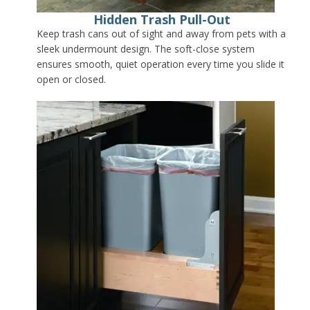
Hidden Trash Pull-Out
Keep trash cans out of sight and away from pets with a
sleek undermount design. The soft-close system
ensures smooth, quiet operation every time you slide it
open or closed.