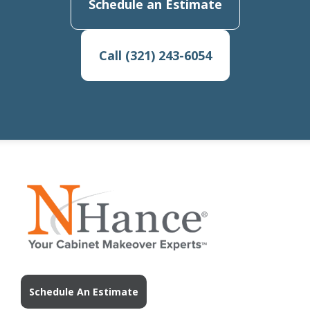
Schedule an Estimate
Call (321) 243-6054
Schedule An Estimate