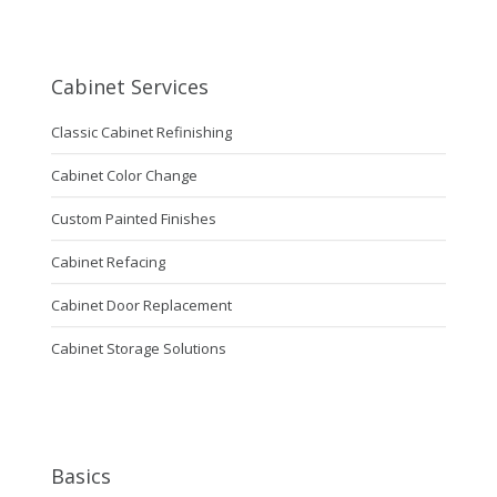
Cabinet Services
Classic Cabinet Refinishing
Cabinet Color Change
Custom Painted Finishes
Cabinet Refacing
Cabinet Door Replacement
Cabinet Storage Solutions
Basics