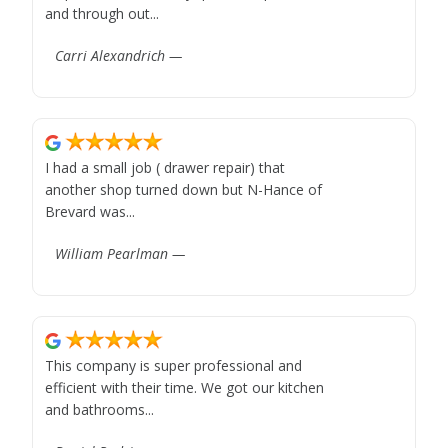
and through out...
Carri Alexandrich —
I had a small job ( drawer repair) that
another shop turned down but N-Hance of
Brevard was...
William Pearlman —
This company is super professional and
efficient with their time. We got our kitchen
and bathrooms...