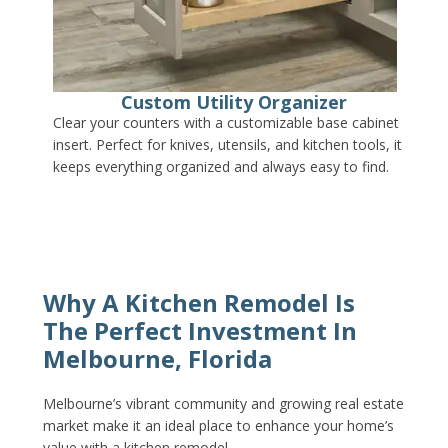
Custom Utility Organizer
Clear your counters with a customizable base cabinet
insert. Perfect for knives, utensils, and kitchen tools, it
keeps everything organized and always easy to find.
Why A Kitchen Remodel Is
The Perfect Investment In
Melbourne, Florida
Melbourne’s vibrant community and growing real estate
market make it an ideal place to enhance your home’s
value with a kitchen remodel.