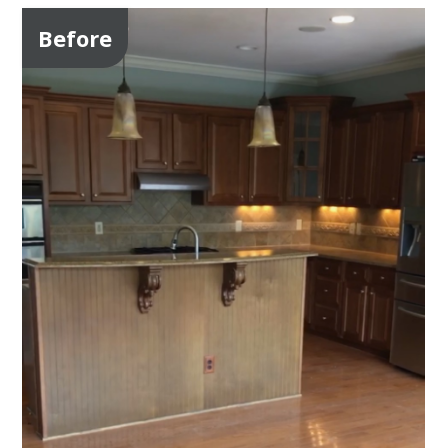
Before