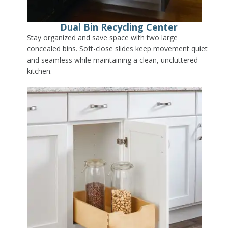
Dual Bin Recycling Center
Stay organized and save space with two large
concealed bins. Soft-close slides keep movement quiet
and seamless while maintaining a clean, uncluttered
kitchen.