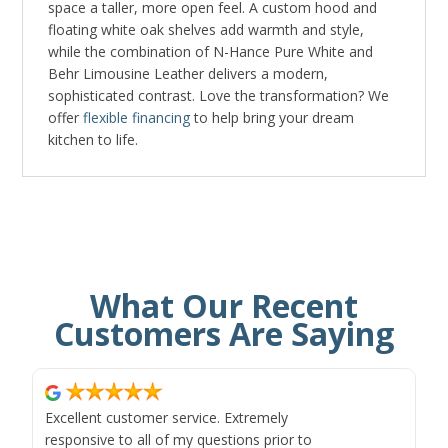
space a taller, more open feel. A custom hood and
floating white oak shelves add warmth and style,
while the combination of N-Hance Pure White and
Behr Limousine Leather delivers a modern,
sophisticated contrast. Love the transformation? We
offer
flexible financing
to help bring your dream
kitchen to life.
What Our Recent
Customers Are Saying
Excellent customer service. Extremely
responsive to all of my questions prior to