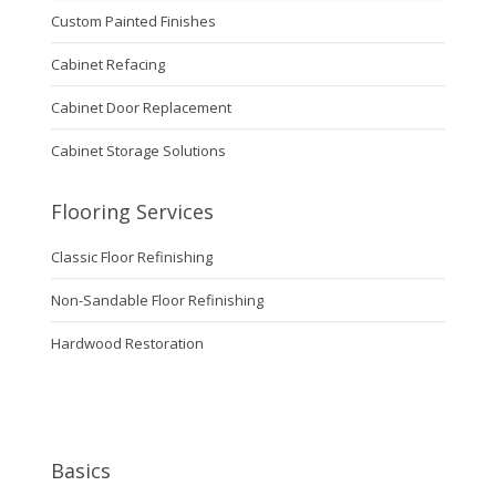
Custom Painted Finishes
Cabinet Refacing
Cabinet Door Replacement
Cabinet Storage Solutions
Flooring Services
Classic Floor Refinishing
Non-Sandable Floor Refinishing
Hardwood Restoration
Basics