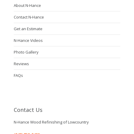
About N-Hance
Contact N-Hance
Get an Estimate
N-Hance Videos
Photo Gallery
Reviews
FAQs
Contact Us
N-Hance Wood Refinishing of Lowcountry