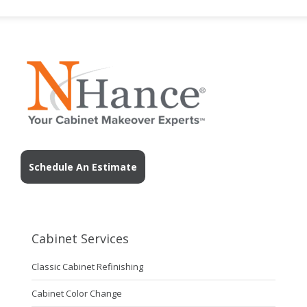
Schedule An Estimate
Cabinet Services
Classic Cabinet Refinishing
Cabinet Color Change