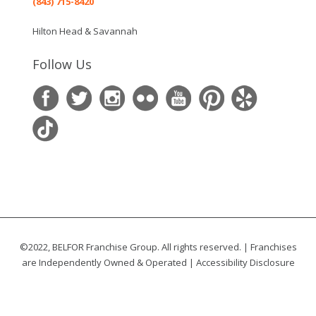
(843) 715-8420
Hilton Head & Savannah
Follow Us
©2022, BELFOR Franchise Group. All rights reserved. | Franchises
are Independently Owned & Operated |
Accessibility Disclosure