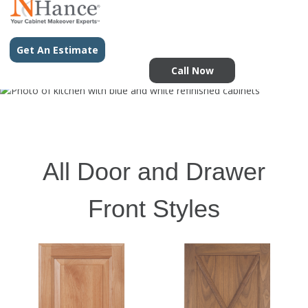
Get An Estimate
Call Now
All Door and Drawer
Front Styles