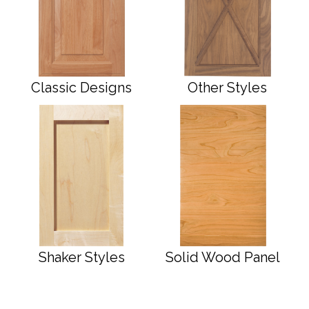
Classic Designs
Other Styles
Shaker Styles
Solid Wood Panel