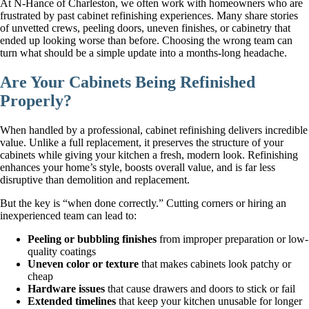
At N-Hance of Charleston, we often work with homeowners who are
frustrated by past cabinet refinishing experiences. Many share stories
of unvetted crews, peeling doors, uneven finishes, or cabinetry that
ended up looking worse than before. Choosing the wrong team can
turn what should be a simple update into a months-long headache.
Are Your Cabinets Being Refinished
Properly?
When handled by a professional, cabinet refinishing delivers incredible
value. Unlike a full replacement, it preserves the structure of your
cabinets while giving your kitchen a fresh, modern look. Refinishing
enhances your home’s style, boosts overall value, and is far less
disruptive than demolition and replacement.
But the key is “when done correctly.” Cutting corners or hiring an
inexperienced team can lead to:
Peeling or bubbling finishes
from improper preparation or low-
quality coatings
Uneven color or texture
that makes cabinets look patchy or
cheap
Hardware issues
that cause drawers and doors to stick or fail
Extended timelines
that keep your kitchen unusable for longer