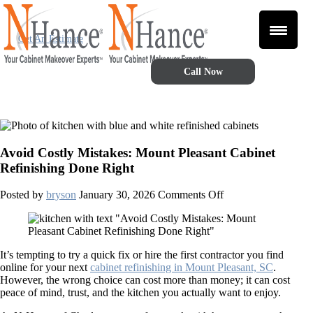
Get An Estimate
Call Now
Avoid Costly Mistakes: Mount Pleasant Cabinet
Refinishing Done Right
on
Posted by
bryson
January 30, 2026
Comments Off
Avoid
Costly
Mistakes:
Mount
It’s tempting to try a quick fix or hire the first contractor you find
Pleasant
online for your next
cabinet refinishing in Mount Pleasant, SC
.
Cabinet
However, the wrong choice can cost more than money; it can cost
Refinishing
peace of mind, trust, and the kitchen you actually want to enjoy.
Done
Right