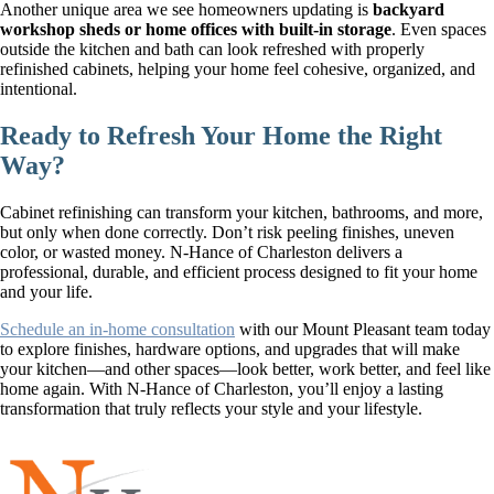
Another unique area we see homeowners updating is
backyard
workshop sheds or home offices with built-in storage
. Even spaces
outside the kitchen and bath can look refreshed with properly
refinished cabinets, helping your home feel cohesive, organized, and
intentional.
Ready to Refresh Your Home the Right
Way?
Cabinet refinishing can transform your kitchen, bathrooms, and more,
but only when done correctly. Don’t risk peeling finishes, uneven
color, or wasted money. N-Hance of Charleston delivers a
professional, durable, and efficient process designed to fit your home
and your life.
Schedule an in-home consultation
with our Mount Pleasant team today
to explore finishes, hardware options, and upgrades that will make
your kitchen—and other spaces—look better, work better, and feel like
home again. With N-Hance of Charleston, you’ll enjoy a lasting
transformation that truly reflects your style and your lifestyle.