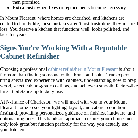
than promised
Extra costs
when fixes or replacements become necessary
In Mount Pleasant, where homes are cherished, and kitchens are
central to family life, these mistakes aren’t just frustrating; they’re a real
loss. You deserve a kitchen that functions well, looks polished, and
lasts for years.
Signs You’re Working With a Reputable
Cabinet Refinisher
Choosing a professional
cabinet refinisher in Mount Pleasant
is about
far more than finding someone with a brush and paint. True experts
bring specialized experience with cabinets, understanding how to prep
wood, select cabinet-grade coatings, and achieve a smooth, factory-like
finish that stands up to daily use.
At N-Hance of Charleston, we will meet with you in your Mount
Pleasant home to see your lighting, layout, and cabinet condition
firsthand, providing personalized guidance on finishes, hardware, and
optional upgrades. This hands-on approach ensures your choices not
only look great but function perfectly for the way you actually use
your kitchen.