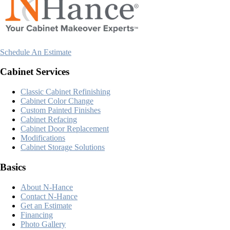
Schedule An Estimate
Cabinet Services
Classic Cabinet Refinishing
Cabinet Color Change
Custom Painted Finishes
Cabinet Refacing
Cabinet Door Replacement
Modifications
Cabinet Storage Solutions
Basics
About N-Hance
Contact N-Hance
Get an Estimate
Financing
Photo Gallery