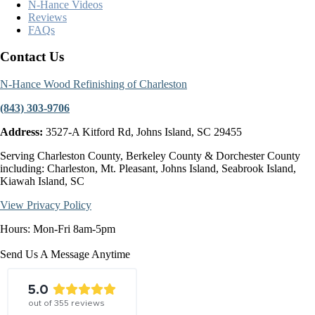
N-Hance Videos
Reviews
FAQs
Contact Us
N-Hance Wood Refinishing of Charleston
(843) 303-9706
Address:
3527-A Kitford Rd, Johns Island, SC 29455
Serving Charleston County, Berkeley County & Dorchester County
including: Charleston, Mt. Pleasant, Johns Island, Seabrook Island,
Kiawah Island, SC
View Privacy Policy
Hours: Mon-Fri 8am-5pm
Send Us A Message Anytime
5.0
out of
355
reviews