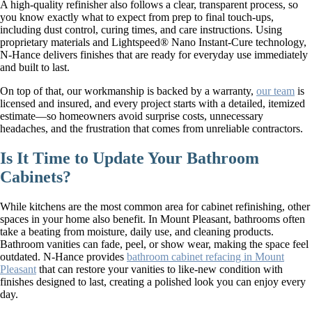
A high-quality refinisher also follows a clear, transparent process, so
you know exactly what to expect from prep to final touch-ups,
including dust control, curing times, and care instructions. Using
proprietary materials and Lightspeed® Nano Instant-Cure technology,
N-Hance delivers finishes that are ready for everyday use immediately
and built to last.
On top of that, our workmanship is backed by a warranty,
our team
is
licensed and insured, and every project starts with a detailed, itemized
estimate—so homeowners avoid surprise costs, unnecessary
headaches, and the frustration that comes from unreliable contractors.
Is It Time to Update Your Bathroom
Cabinets?
While kitchens are the most common area for cabinet refinishing, other
spaces in your home also benefit. In Mount Pleasant, bathrooms often
take a beating from moisture, daily use, and cleaning products.
Bathroom vanities can fade, peel, or show wear, making the space feel
outdated. N-Hance provides
bathroom cabinet refacing in Mount
Pleasant
that can restore your vanities to like-new condition with
finishes designed to last, creating a polished look you can enjoy every
day.