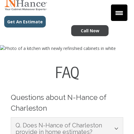
Get An Estimate
Call Now
FAQ
Questions about N-Hance of
Charleston
Q. Does N-Hance of Charleston
provide in home estimates?