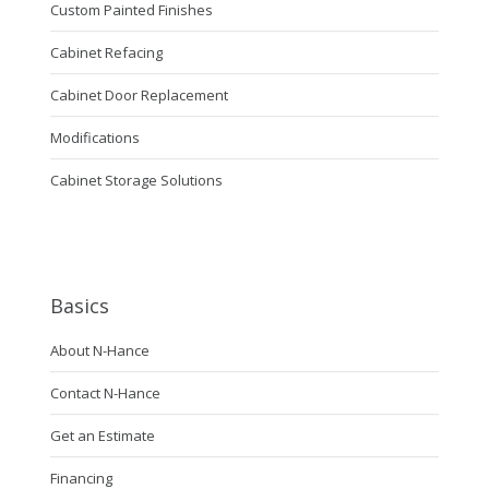
Custom Painted Finishes
Cabinet Refacing
Cabinet Door Replacement
Modifications
Cabinet Storage Solutions
Basics
About N-Hance
Contact N-Hance
Get an Estimate
Financing