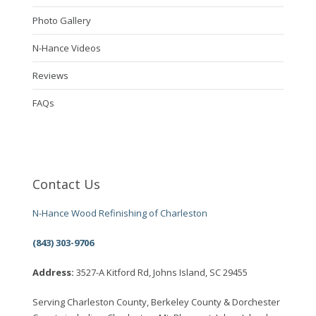
Photo Gallery
N-Hance Videos
Reviews
FAQs
Contact Us
N-Hance Wood Refinishing of Charleston
(843) 303-9706
Address:
3527-A Kitford Rd, Johns Island, SC 29455
Serving Charleston County, Berkeley County & Dorchester