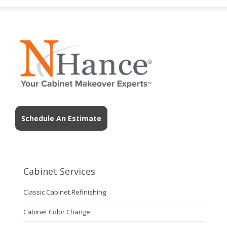
Schedule An Estimate
Cabinet Services
Classic Cabinet Refinishing
Cabinet Color Change