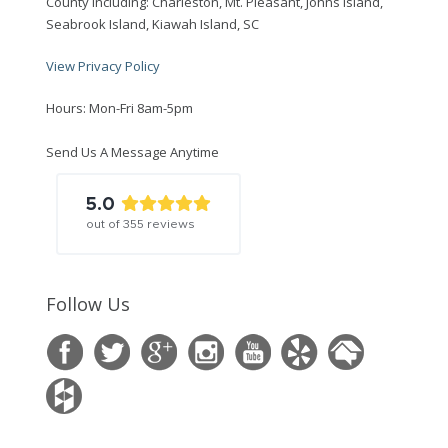
County including: Charleston, Mt. Pleasant, Johns Island,
Seabrook Island, Kiawah Island, SC
View Privacy Policy
Hours: Mon-Fri 8am-5pm
Send Us A Message Anytime
5.0
out of
355
reviews
Follow Us