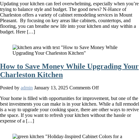
Updating your kitchen can feel overwhelming, especially when you’re
Are
trying to balance style and budget. The good news? N-Hance of
the
Charleston offers a variety of cabinet remodeling services in Mount
Best
Pleasant. By focusing on key areas like cabinets, countertops, and
Budget-
flooring, you can breathe new life into your kitchen and stay within a
Friendly
budget. Here […]
Kitchen
Makeover
Ideas?
How to Save Money While Upgrading Your
Charleston Kitchen
on
Posted by
admin
January 13, 2025
Comments Off
How
Your home is filled with opportunities for improvement, but one of the
to
best investments you can make is in your kitchen. While a full remodel
Save
is a way to upgrade your cooking space, there are other ways to revive
Money
the space. If you want to refresh your kitchen without the hassle or
While
expense of a […]
Upgrading
Your
Charleston
Kitchen