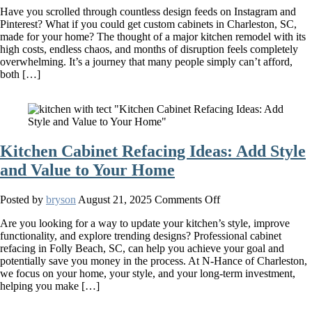
Have you scrolled through countless design feeds on Instagram and
Custom
Pinterest? What if you could get custom cabinets in Charleston, SC,
Cabinets
made for your home? The thought of a major kitchen remodel with its
Are
high costs, endless chaos, and months of disruption feels completely
A
overwhelming. It’s a journey that many people simply can’t afford,
Game-
both […]
Changer
For
Your
Kitchen
Kitchen Cabinet Refacing Ideas: Add Style
and Value to Your Home
on
Posted by
bryson
August 21, 2025
Comments Off
Kitchen
Are you looking for a way to update your kitchen’s style, improve
Cabinet
functionality, and explore trending designs? Professional cabinet
Refacing
refacing in Folly Beach, SC, can help you achieve your goal and
Ideas:
potentially save you money in the process. At N-Hance of Charleston,
Add
we focus on your home, your style, and your long-term investment,
Style
helping you make […]
and
Value
to