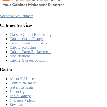
Schedule An Estimate
Cabinet Services
Classic Cabinet Refinishing
Cabinet Color Change
Custom Painted Finishes
Cabinet Refacing
Cabinet Door Replacement
Modifications
Cabinet Storage Solutions
Basics
About N-Hance
Contact N-Hance
Get an Estimate
Financing
Photo Gallery
N-Hance Videos
Reviews