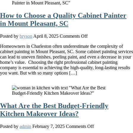
Cabinets
How to Choose a Quality Cabinet Painter
in Mount Pleasant, SC
on
Posted by
bryson
April 8, 2025
Comments Off
How
Homeowners in Charleston often underestimate the complexity of
to
cabinet painting in Mount Pleasant, SC. Some cabinet painting services
Choose
can lead to uneven finishes, peeling paint, and even a decrease in your
a
home’s value. Choosing the right professional cabinet painting
Quality
company is essential to achieving the high-quality, long-lasting results
Cabinet
you want. But with so many options […]
Painter
in
Mount
Pleasant,
SC
What Are the Best Budget-Friendly
Kitchen Makeover Ideas?
on
Posted by
admin
February 7, 2025
Comments Off
What