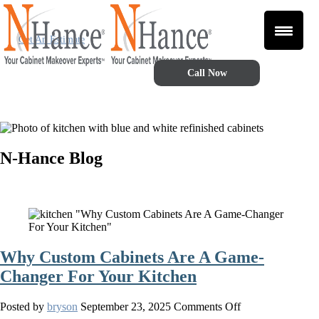
Get An Estimate
Call Now
N-Hance Blog
Why Custom Cabinets Are A Game-
Changer For Your Kitchen
on
Posted by
bryson
September 23, 2025
Comments Off
Why