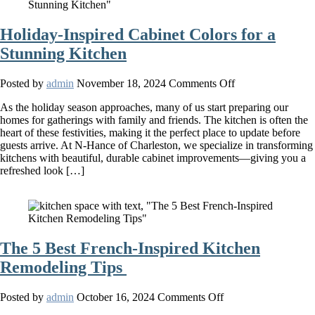
Holiday-Inspired Cabinet Colors for a
Stunning Kitchen
on
Posted by
admin
November 18, 2024
Comments Off
Holiday-
As the holiday season approaches, many of us start preparing our
Inspired
homes for gatherings with family and friends. The kitchen is often the
Cabinet
heart of these festivities, making it the perfect place to update before
Colors
guests arrive. At N-Hance of Charleston, we specialize in transforming
for
kitchens with beautiful, durable cabinet improvements—giving you a
a
refreshed look […]
Stunning
Kitchen
The 5 Best French-Inspired Kitchen
Remodeling Tips
on
Posted by
admin
October 16, 2024
Comments Off
The