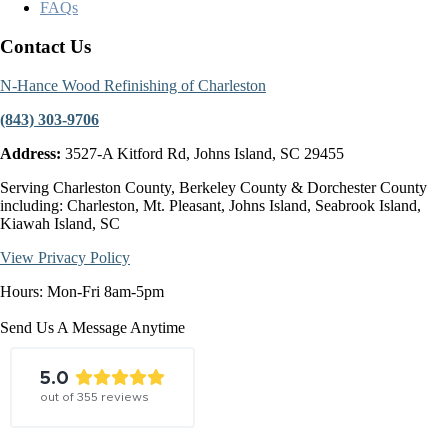
FAQs
Contact Us
N-Hance Wood Refinishing of Charleston
(843) 303-9706
Address:
3527-A Kitford Rd, Johns Island, SC 29455
Serving Charleston County, Berkeley County & Dorchester County
including: Charleston, Mt. Pleasant, Johns Island, Seabrook Island,
Kiawah Island, SC
View Privacy Policy
Hours: Mon-Fri 8am-5pm
Send Us A Message Anytime
5.0
out of
355
reviews