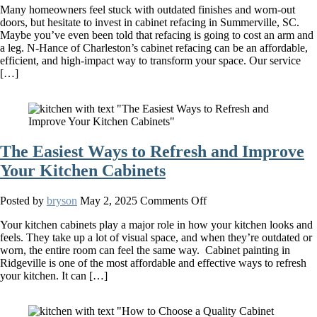
Many homeowners feel stuck with outdated finishes and worn-out
Truth
doors, but hesitate to invest in cabinet refacing in Summerville, SC.
About
Maybe you’ve even been told that refacing is going to cost an arm and
Kitchen
a leg. N-Hance of Charleston’s cabinet refacing can be an affordable,
and
efficient, and high-impact way to transform your space. Our service
Bathroom
[…]
Cabinet
Refacing
The Easiest Ways to Refresh and Improve
Your Kitchen Cabinets
on
Posted by
bryson
May 2, 2025
Comments Off
The
Your kitchen cabinets play a major role in how your kitchen looks and
Easiest
feels. They take up a lot of visual space, and when they’re outdated or
Ways
worn, the entire room can feel the same way. Cabinet painting in
to
Ridgeville is one of the most affordable and effective ways to refresh
Refresh
your kitchen. It can […]
and
Improve
Your
Kitchen