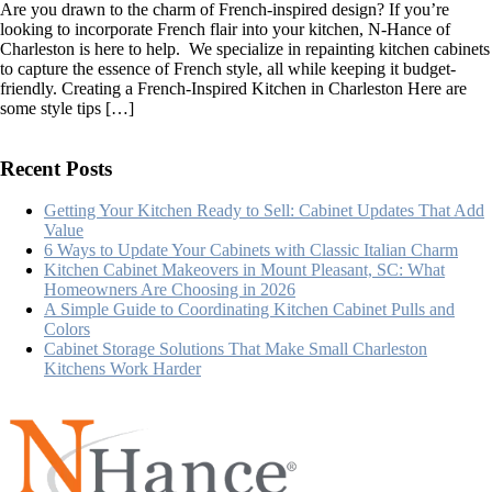
Are you drawn to the charm of French-inspired design? If you’re
5
looking to incorporate French flair into your kitchen, N-Hance of
Best
Charleston is here to help. We specialize in repainting kitchen cabinets
French-
to capture the essence of French style, all while keeping it budget-
Inspired
friendly. Creating a French-Inspired Kitchen in Charleston Here are
Kitchen
some style tips […]
Remodeling
Tips
Recent Posts
Getting Your Kitchen Ready to Sell: Cabinet Updates That Add
Value
6 Ways to Update Your Cabinets with Classic Italian Charm
Kitchen Cabinet Makeovers in Mount Pleasant, SC: What
Homeowners Are Choosing in 2026
A Simple Guide to Coordinating Kitchen Cabinet Pulls and
Colors
Cabinet Storage Solutions That Make Small Charleston
Kitchens Work Harder