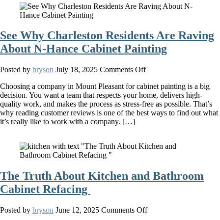
Your
Home
See Why Charleston Residents Are Raving
About N-Hance Cabinet Painting
on
Posted by
bryson
July 18, 2025
Comments Off
See
Choosing a company in Mount Pleasant for cabinet painting is a big
Why
decision. You want a team that respects your home, delivers high-
Charleston
quality work, and makes the process as stress-free as possible. That’s
Residents
why reading customer reviews is one of the best ways to find out what
Are
it’s really like to work with a company. […]
Raving
About
N-
Hance
Cabinet
Painting
The Truth About Kitchen and Bathroom
Cabinet Refacing
on
Posted by
bryson
June 12, 2025
Comments Off
The