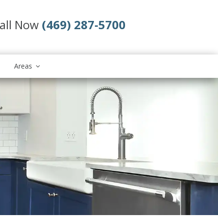
all Now
(469) 287-5700
Areas