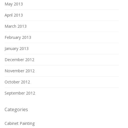
May 2013
April 2013
March 2013
February 2013
January 2013
December 2012
November 2012
October 2012
September 2012
Categories
Cabinet Painting