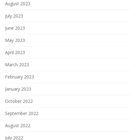
August 2023
July 2023
June 2023
May 2023
April 2023
March 2023
February 2023
January 2023
October 2022
September 2022
August 2022
July 2022