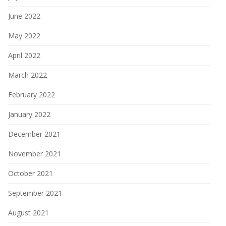
June 2022
May 2022
April 2022
March 2022
February 2022
January 2022
December 2021
November 2021
October 2021
September 2021
August 2021