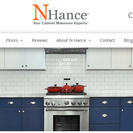
C
Floors
Reviews
About N-Hance
Contact
Blog