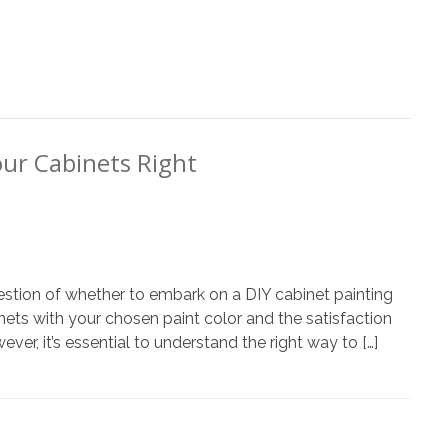
our Cabinets Right
estion of whether to embark on a DIY cabinet painting
inets with your chosen paint color and the satisfaction
er, it’s essential to understand the right way to […]