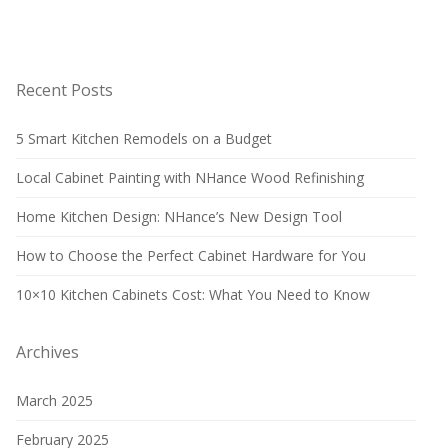
Recent Posts
5 Smart Kitchen Remodels on a Budget
Local Cabinet Painting with NHance Wood Refinishing
Home Kitchen Design: NHance’s New Design Tool
How to Choose the Perfect Cabinet Hardware for You
10×10 Kitchen Cabinets Cost: What You Need to Know
Archives
March 2025
February 2025