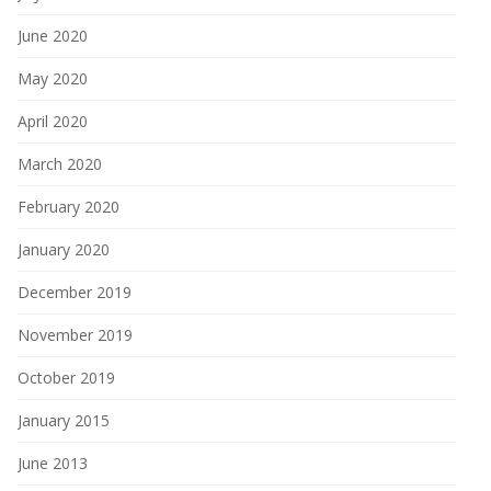
June 2020
May 2020
April 2020
March 2020
February 2020
January 2020
December 2019
November 2019
October 2019
January 2015
June 2013