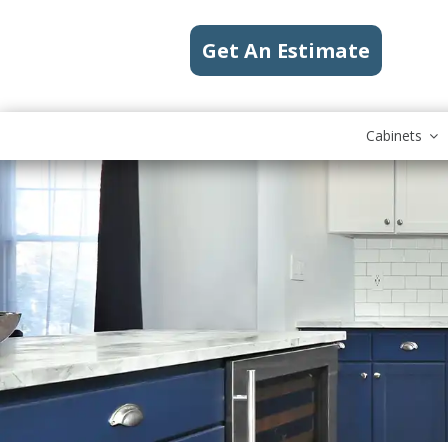
Get An Estimate
Cabinets