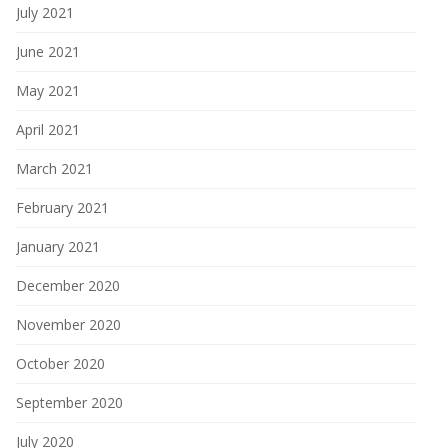
July 2021
June 2021
May 2021
April 2021
March 2021
February 2021
January 2021
December 2020
November 2020
October 2020
September 2020
July 2020