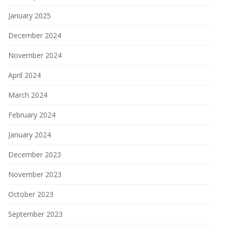
January 2025
December 2024
November 2024
April 2024
March 2024
February 2024
January 2024
December 2023
November 2023
October 2023
September 2023