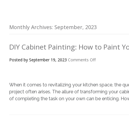
Monthly Archives: September, 2023
DIY Cabinet Painting: How to Paint Y
on
Posted by
September 19, 2023
Comments Off
DIY
Cabinet
Painting:
When it comes to revitalizing your kitchen space, the qu
How
to
project often arises. The allure of transforming your cab
Paint
of completing the task on your own can be enticing. Howev
Your
Cabinets
Right