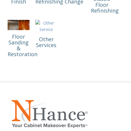
Finish
Refinishing
Change
Floor
Refinishing
Floor
Other
Sanding
Services
&
Restoration