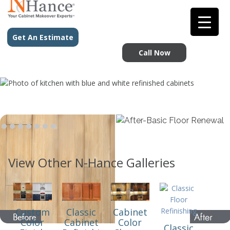
Get An Estimate
Call Now
View Other N-Hance Galleries
Custom
Classic
Cabinet
Color
Cabinet
Color
Classic