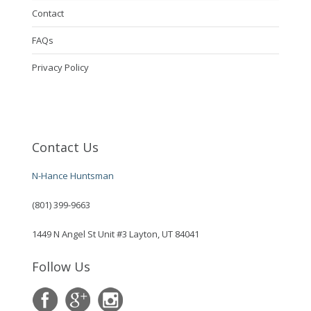
Contact
FAQs
Privacy Policy
Contact Us
N-Hance Huntsman
(801) 399-9663
1449 N Angel St Unit #3 Layton, UT 84041
Follow Us