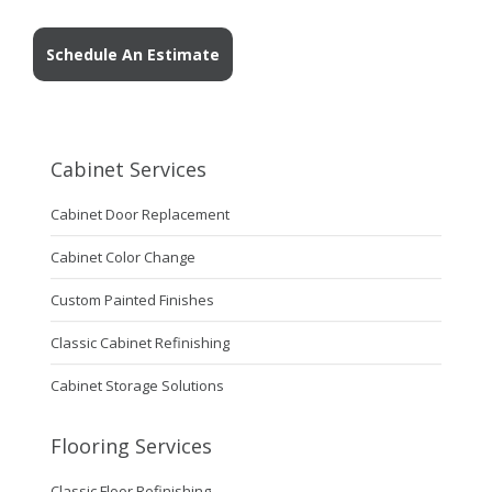
Schedule An Estimate
Cabinet Services
Cabinet Door Replacement
Cabinet Color Change
Custom Painted Finishes
Classic Cabinet Refinishing
Cabinet Storage Solutions
Flooring Services
Classic Floor Refinishing