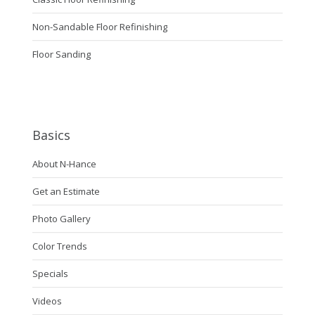
Non-Sandable Floor Refinishing
Floor Sanding
Basics
About N-Hance
Get an Estimate
Photo Gallery
Color Trends
Specials
Videos