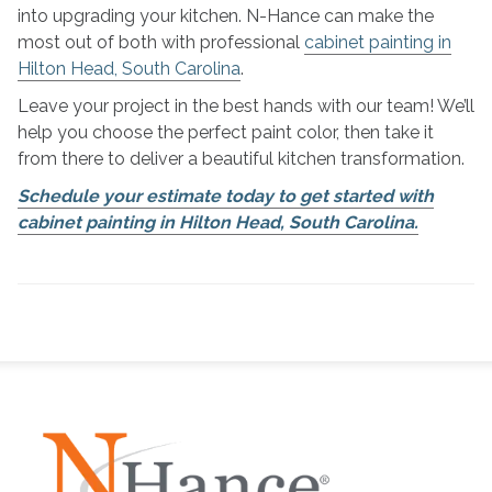
into upgrading your kitchen. N-Hance can make the
most out of both with professional
cabinet painting in
Hilton Head, South Carolina
.
Leave your project in the best hands with our team! We’ll
help you choose the perfect paint color, then take it
from there to deliver a beautiful kitchen transformation.
Schedule your estimate today to get started with
cabinet painting in Hilton Head, South Carolina.