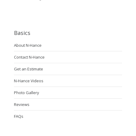
Basics
About N-Hance
Contact N-Hance
Get an Estimate
N-Hance Videos
Photo Gallery
Reviews
FAQs