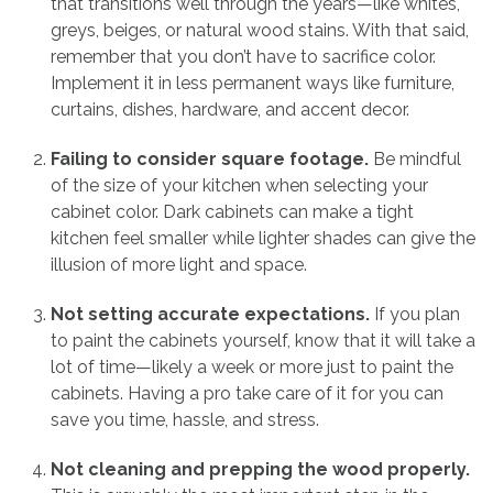
that transitions well through the years—like whites,
greys, beiges, or natural wood stains. With that said,
remember that you don’t have to sacrifice color.
Implement it in less permanent ways like furniture,
curtains, dishes, hardware, and accent decor.
Failing to consider square footage.
Be mindful
of the size of your kitchen when selecting your
cabinet color. Dark cabinets can make a tight
kitchen feel smaller while lighter shades can give the
illusion of more light and space.
Not setting accurate expectations.
If you plan
to paint the cabinets yourself, know that it will take a
lot of time—likely a week or more just to paint the
cabinets. Having a pro take care of it for you can
save you time, hassle, and stress.
Not cleaning and prepping the wood properly.