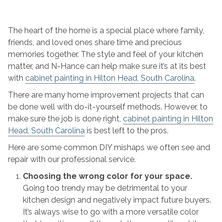
To
Avoid
These
The heart of the home is a special place where family,
Common
friends, and loved ones share time and precious
5
memories together. The style and feel of your kitchen
Cabinet
matter, and N-Hance can help make sure it’s at its best
Painting
with
cabinet painting in Hilton Head, South Carolina
.
Mistakes
There are many home improvement projects that can
be done well with do-it-yourself methods. However, to
make sure the job is done right,
cabinet painting in Hilton
Head, South Carolina
is best left to the pros.
Here are some common DIY mishaps we often see and
repair with our professional service.
Choosing the wrong color for your space.
Going too trendy may be detrimental to your
kitchen design and negatively impact future buyers.
It’s always wise to go with a more versatile color