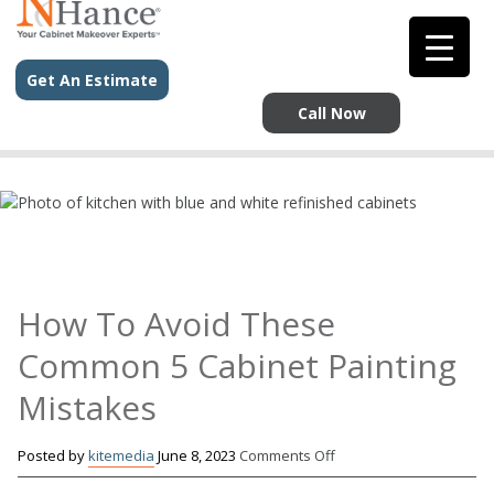
`
`
Get An Estimate
Call Now
How To Avoid These
Common 5 Cabinet Painting
Mistakes
on
Posted by
kitemedia
June 8, 2023
Comments Off
How