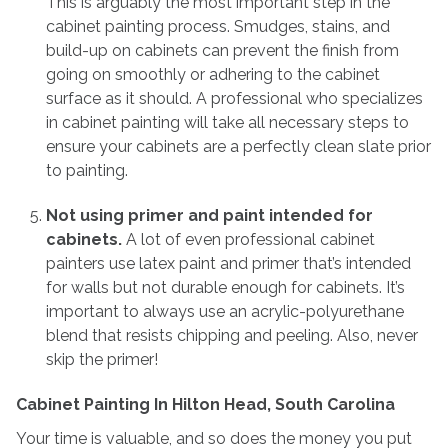
This is arguably the most important step in the
cabinet painting process. Smudges, stains, and
build-up on cabinets can prevent the finish from
going on smoothly or adhering to the cabinet
surface as it should. A professional who specializes
in cabinet painting will take all necessary steps to
ensure your cabinets are a perfectly clean slate prior
to painting.
Not using primer and paint intended for
cabinets.
A lot of even professional cabinet
painters use latex paint and primer that’s intended
for walls but not durable enough for cabinets. It’s
important to always use an acrylic-polyurethane
blend that resists chipping and peeling. Also, never
skip the primer!
Cabinet Painting In Hilton Head, South Carolina
Your time is valuable, and so does the money you put