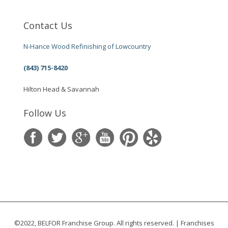
Contact Us
N-Hance Wood Refinishing of Lowcountry
(843) 715-8420
Hilton Head & Savannah
Follow Us
©2022, BELFOR Franchise Group. All rights reserved. | Franchises