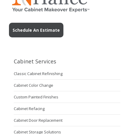
Schedule An Estimate
Cabinet Services
Classic Cabinet Refinishing
Cabinet Color Change
Custom Painted Finishes
Cabinet Refacing
Cabinet Door Replacement
Cabinet Storage Solutions