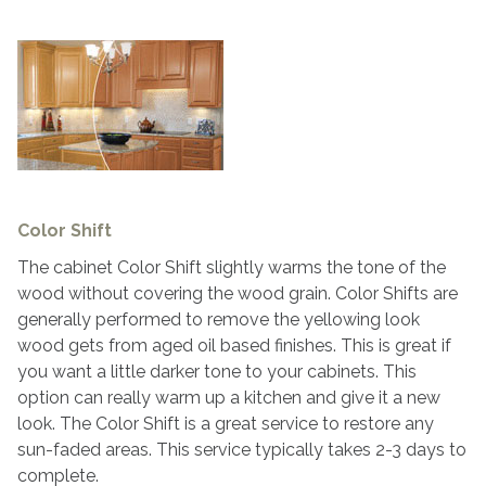
Color Shift
The cabinet Color Shift slightly warms the tone of the
wood without covering the wood grain. Color Shifts are
generally performed to remove the yellowing look
wood gets from aged oil based finishes. This is great if
you want a little darker tone to your cabinets. This
option can really warm up a kitchen and give it a new
look. The Color Shift is a great service to restore any
sun-faded areas. This service typically takes 2-3 days to
complete.