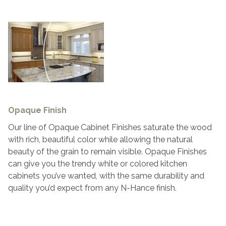
Opaque Finish
Our line of Opaque Cabinet Finishes saturate the wood
with rich, beautiful color while allowing the natural
beauty of the grain to remain visible. Opaque Finishes
can give you the trendy white or colored kitchen
cabinets you’ve wanted, with the same durability and
quality you’d expect from any N-Hance finish.