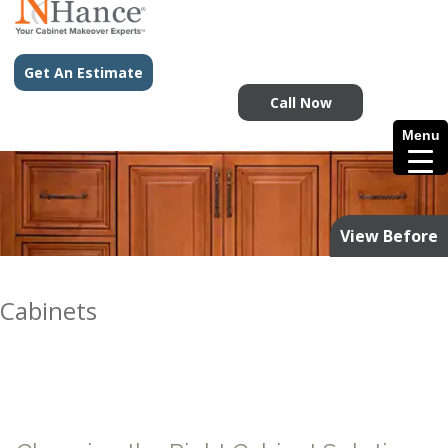
Get An Estimate
Call Now
Menu
View Before
Cabinets