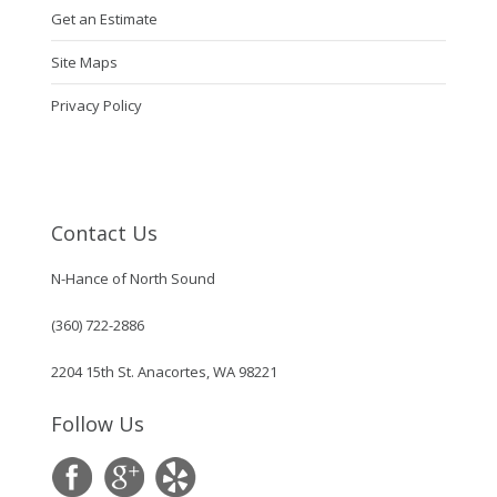
Get an Estimate
Site Maps
Privacy Policy
Contact Us
N-Hance of North Sound
(360) 722-2886
2204 15th St. Anacortes, WA 98221
Follow Us