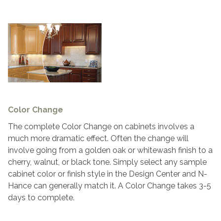
Color Change
The complete Color Change on cabinets involves a
much more dramatic effect. Often the change will
involve going from a golden oak or whitewash finish to a
cherry, walnut, or black tone. Simply select any sample
cabinet color or finish style in the Design Center and N-
Hance can generally match it. A Color Change takes 3-5
days to complete.