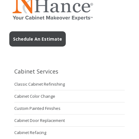
Schedule An Estimate
Cabinet Services
Classic Cabinet Refinishing
Cabinet Color Change
Custom Painted Finishes
Cabinet Door Replacement
Cabinet Refacing