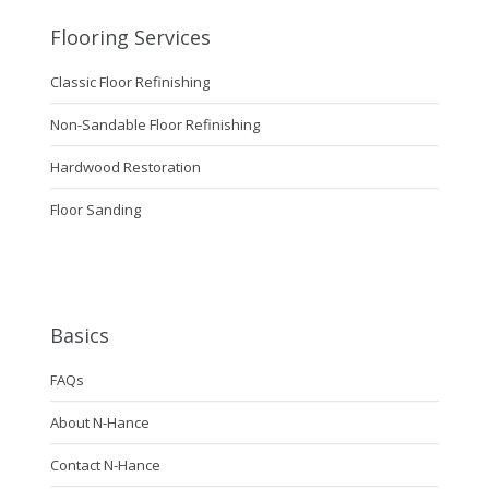
Flooring Services
Classic Floor Refinishing
Non-Sandable Floor Refinishing
Hardwood Restoration
Floor Sanding
Basics
FAQs
About N-Hance
Contact N-Hance