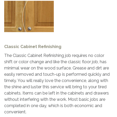
Classic Cabinet Refinishing
The Classic Cabinet Refinishing job requires no color
shift or color change and like the classic floor job, has
minimal wear on the wood surface. Grease and dirt are
easily removed and touch-up is performed quickly and
timely. You will really love the convenience, along with
the shine and luster this service will bring to your tired
cabinets. Items can be left in the cabinets and drawers
without interfering with the work. Most basic jobs are
completed in one day, which is both economic and
convenient.