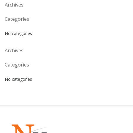
Archives
Categories
No categories
Archives
Categories
No categories