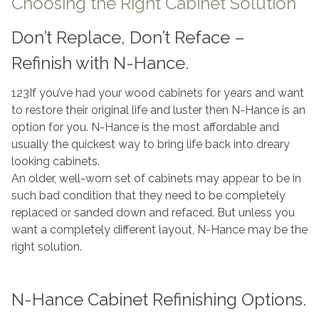
Choosing the Right Cabinet Solution
Don’t Replace, Don’t Reface –
Refinish with N-Hance.
123If you’ve had your wood cabinets for years and want
to restore their original life and luster then N-Hance is an
option for you. N-Hance is the most affordable and
usually the quickest way to bring life back into dreary
looking cabinets.
An older, well-worn set of cabinets may appear to be in
such bad condition that they need to be completely
replaced or sanded down and refaced. But unless you
want a completely different layout, N-Hance may be the
right solution.
N-Hance Cabinet Refinishing Options.