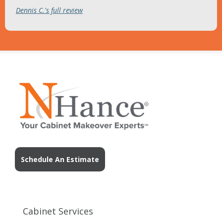
Dennis C.'s full review
Schedule An Estimate
Cabinet Services