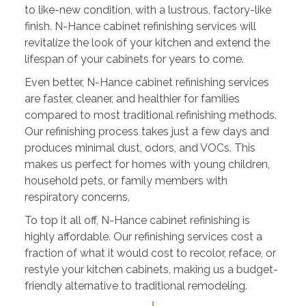
to like-new condition, with a lustrous, factory-like
finish. N-Hance cabinet refinishing services will
revitalize the look of your kitchen and extend the
lifespan of your cabinets for years to come.
Even better, N-Hance cabinet refinishing services
are faster, cleaner, and healthier for families
compared to most traditional refinishing methods.
Our refinishing process takes just a few days and
produces minimal dust, odors, and VOCs. This
makes us perfect for homes with young children,
household pets, or family members with
respiratory concerns.
To top it all off, N-Hance cabinet refinishing is
highly affordable. Our refinishing services cost a
fraction of what it would cost to recolor, reface, or
restyle your kitchen cabinets, making us a budget-
friendly alternative to traditional remodeling.