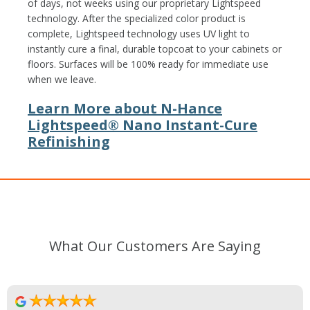
of days, not weeks using our proprietary Lightspeed
technology. After the specialized color product is
complete, Lightspeed technology uses UV light to
instantly cure a final, durable topcoat to your cabinets or
floors. Surfaces will be 100% ready for immediate use
when we leave.
Learn More about N-Hance
Lightspeed® Nano Instant-Cure
Refinishing
What Our Customers Are Saying