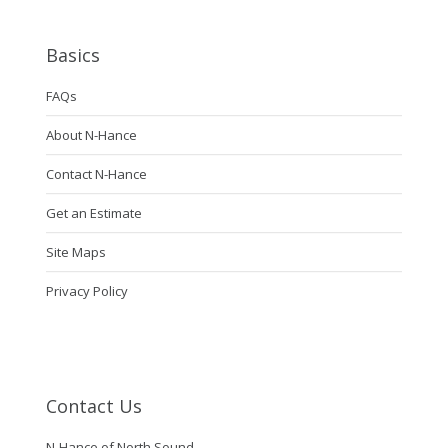
Basics
FAQs
About N-Hance
Contact N-Hance
Get an Estimate
Site Maps
Privacy Policy
Contact Us
N-Hance of North Sound