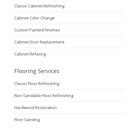
Classic Cabinet Refinishing
Cabinet Color Change
Custom Painted Finishes
Cabinet Door Replacement
Cabinet Refacing
Flooring Services
Classic Floor Refinishing
Non-Sandable Floor Refinishing
Hardwood Restoration
Floor Sanding