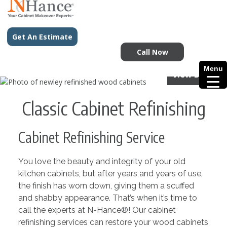
Get An Estimate
Call Now
Menu
View Before
Classic Cabinet Refinishing
Cabinet Refinishing Service
You love the beauty and integrity of your old
kitchen cabinets, but after years and years of use,
the finish has worn down, giving them a scuffed
and shabby appearance. That’s when it’s time to
call the experts at N-Hance®! Our cabinet
refinishing services can restore your wood cabinets