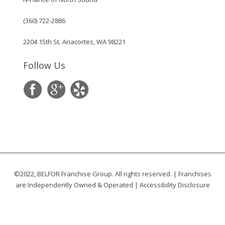
(360) 722-2886
2204 15th St. Anacortes, WA 98221
Follow Us
©2022, BELFOR Franchise Group. All rights reserved. | Franchises
are Independently Owned & Operated |
Accessibility Disclosure