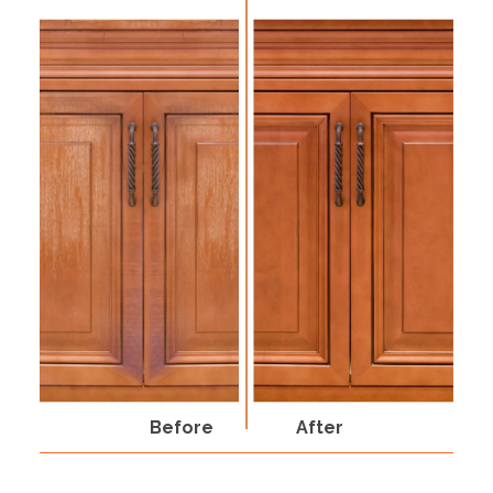
Before
After