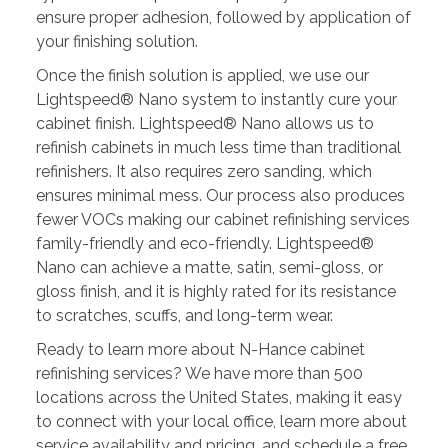
ensure proper adhesion, followed by application of
your finishing solution.
Once the finish solution is applied, we use our
Lightspeed® Nano system to instantly cure your
cabinet finish. Lightspeed® Nano allows us to
refinish cabinets in much less time than traditional
refinishers. It also requires zero sanding, which
ensures minimal mess. Our process also produces
fewer VOCs making our cabinet refinishing services
family-friendly and eco-friendly. Lightspeed®
Nano can achieve a matte, satin, semi-gloss, or
gloss finish, and it is highly rated for its resistance
to scratches, scuffs, and long-term wear.
Ready to learn more about N-Hance cabinet
refinishing services? We have more than 500
locations across the United States, making it easy
to connect with your local office, learn more about
service availability and pricing, and schedule a free