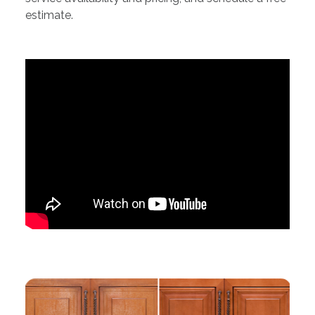
estimate.