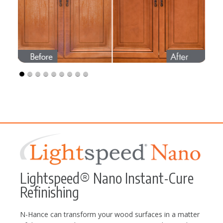
Lightspeed® Nano Instant-Cure
Refinishing
N-Hance can transform your wood surfaces in a matter