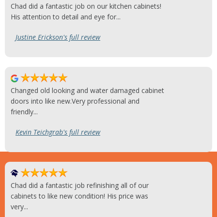
Chad did a fantastic job on our kitchen cabinets!
His attention to detail and eye for...
Justine Erickson's full review
Changed old looking and water damaged cabinet
doors into like new.Very professional and
friendly...
Kevin Teichgrab's full review
Chad did a fantastic job refinishing all of our
cabinets to like new condition! His price was
very...