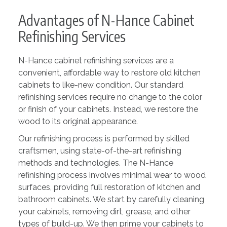
Advantages of N-Hance Cabinet
Refinishing Services
N-Hance cabinet refinishing services are a
convenient, affordable way to restore old kitchen
cabinets to like-new condition. Our standard
refinishing services require no change to the color
or finish of your cabinets. Instead, we restore the
wood to its original appearance.
Our refinishing process is performed by skilled
craftsmen, using state-of-the-art refinishing
methods and technologies. The N-Hance
refinishing process involves minimal wear to wood
surfaces, providing full restoration of kitchen and
bathroom cabinets. We start by carefully cleaning
your cabinets, removing dirt, grease, and other
types of build-up. We then prime your cabinets to