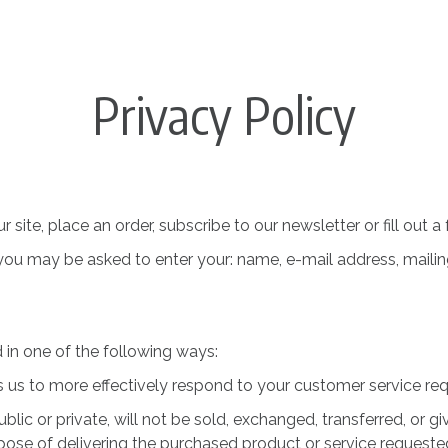
Privacy Policy
ite, place an order, subscribe to our newsletter or fill out a
, you may be asked to enter your: name, e-mail address, maili
in one of the following ways:
s us to more effectively respond to your customer service re
blic or private, will not be sold, exchanged, transferred, or
pose of delivering the purchased product or service requeste