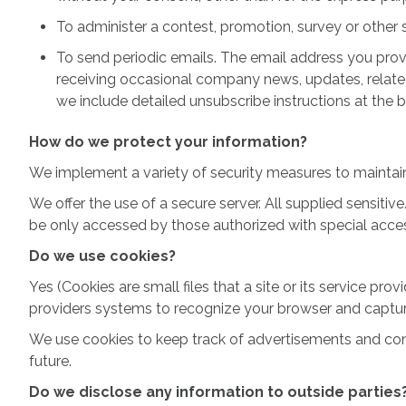
To administer a contest, promotion, survey or other s
To send periodic emails. The email address you provi
receiving occasional company news, updates, related 
we include detailed unsubscribe instructions at the 
How do we protect your information?
We implement a variety of security measures to maintain
We offer the use of a secure server. All supplied sensit
be only accessed by those authorized with special access
Do we use cookies?
Yes (Cookies are small files that a site or its service pr
providers systems to recognize your browser and captu
We use cookies to keep track of advertisements and compil
future.
Do we disclose any information to outside parties