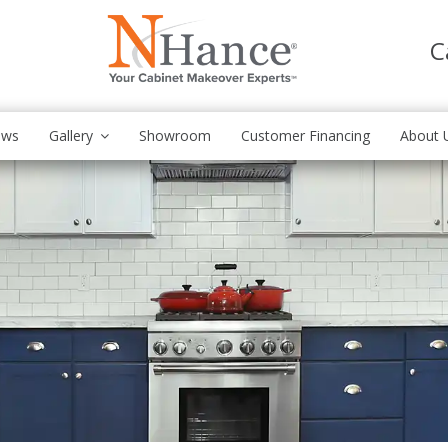
C
ews
Gallery
Showroom
Customer Financing
About 