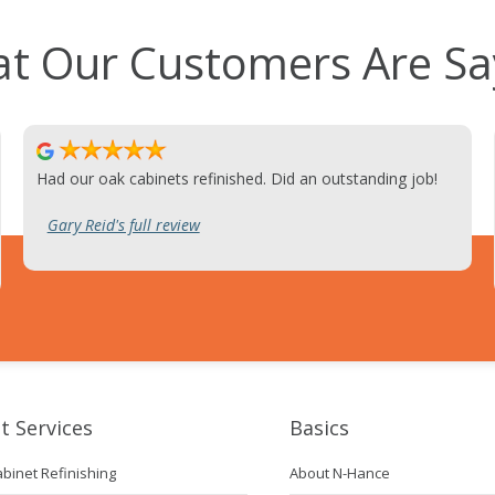
t Our Customers Are Sa
Had our oak cabinets refinished. Did an outstanding job!
Gary Reid's full review
t Services
Basics
abinet Refinishing
About N-Hance