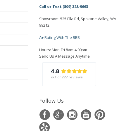
Call or Text (509) 328-9663
Showroom: 525 Ella Rd, Spokane Valley, WA
99212
A+ Rating With The BBB
Hours: Mon-Fri 8am-4:00pm
Send Us A Message Anytime
4.8
out of
227
reviews
Follow Us