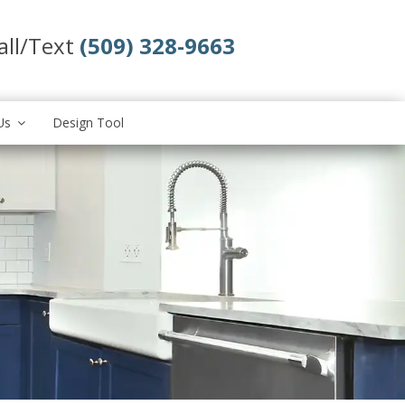
all/Text
(509) 328-9663
Us
Design Tool