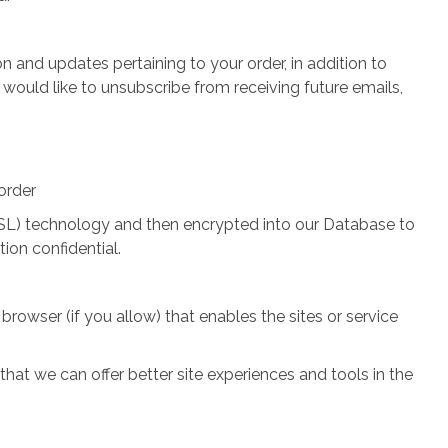
 and updates pertaining to your order, in addition to
 would like to unsubscribe from receiving future emails,
order
 (SSL) technology and then encrypted into our Database to
ion confidential.
browser (if you allow) that enables the sites or service
hat we can offer better site experiences and tools in the