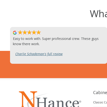
Wha
Easy to work with. Super professional crew. These guys
know there work.
Charlie Schademan's full review
Cabine
Classic C