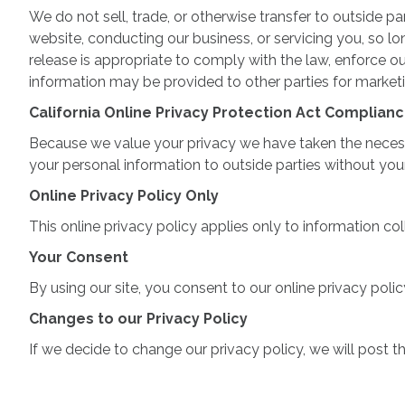
We do not sell, trade, or otherwise transfer to outside pa
website, conducting our business, or servicing you, so l
release is appropriate to comply with the law, enforce our 
information may be provided to other parties for marketin
California Online Privacy Protection Act Complian
Because we value your privacy we have taken the necessar
your personal information to outside parties without you
Online Privacy Policy Only
This online privacy policy applies only to information co
Your Consent
By using our site, you consent to our online privacy polic
Changes to our Privacy Policy
If we decide to change our privacy policy, we will post 