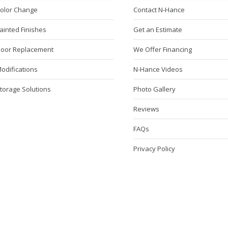
Color Change
Contact N-Hance
ainted Finishes
Get an Estimate
Door Replacement
We Offer Financing
odifications
N-Hance Videos
torage Solutions
Photo Gallery
Reviews
FAQs
Privacy Policy