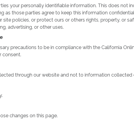
rties your personally identifiable information. This does not in
ong as those parties agree to keep this information confident
site policies, or protect ours or others rights, property, or sa
g, advertising, or other uses.
ce
y precautions to be in compliance with the California Online 
r consent.
llected through our website and not to information collected o
y.
those changes on this page.