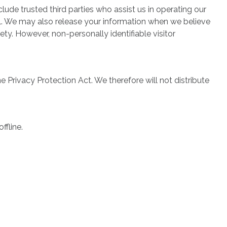
clude trusted third parties who assist us in operating our
ial. We may also release your information when we believe
fety. However, non-personally identifiable visitor
Privacy Protection Act. We therefore will not distribute
ffline.