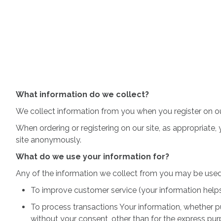
What information do we collect?
We collect information from you when you register on our s
When ordering or registering on our site, as appropriate
site anonymously.
What do we use your information for?
Any of the information we collect from you may be used 
To improve customer service (your information help
To process transactions Your information, whether pu
without your consent, other than for the express pur