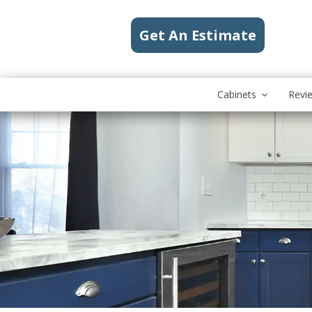
Get An Estimate
Cabinets
Revi