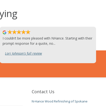
ying
I couldn’t be more pleased with NHance. Starting with their
prompt response for a quote, no...
Lori Johnson's full review
Contact Us
N-Hance Wood Refinishing of Spokane