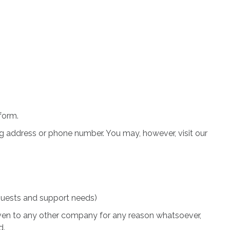
 form.
ng address or phone number. You may, however, visit our
quests and support needs)
 given to any other company for any reason whatsoever,
d.