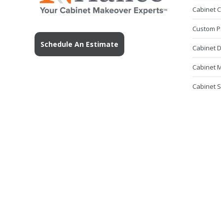
Cabinet 
Custom P
Schedule An Estimate
Cabinet 
Cabinet M
Cabinet S