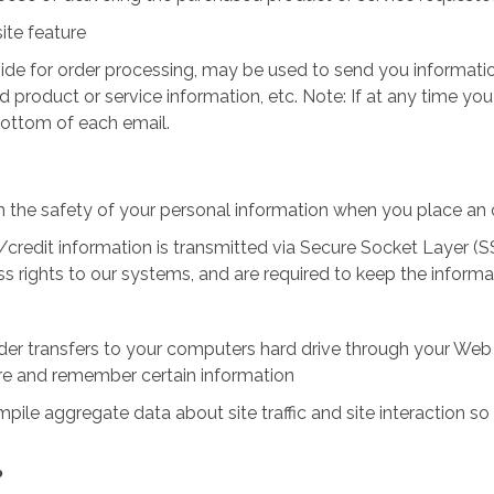
ite feature
de for order processing, may be used to send you information
product or service information, etc. Note: If at any time you
bottom of each email.
 the safety of your personal information when you place an 
ive/credit information is transmitted via Secure Socket Layer
 rights to our systems, and are required to keep the informat
ovider transfers to your computers hard drive through your Web 
re and remember certain information
e aggregate data about site traffic and site interaction so t
?