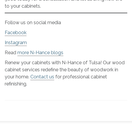
to your cabinets.
Follow us on social media
Facebook
Instagram
Read
more N-Hance blogs
Renew your cabinets with N-Hance of Tulsa! Our wood
cabinet services redefine the beauty of woodwork in
your home.
Contact us
for professional cabinet
refinishing.