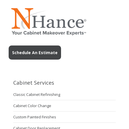
Schedule An Estimate
Cabinet Services
Classic Cabinet Refinishing
Cabinet Color Change
Custom Painted Finishes
Cabinet Door Replacement