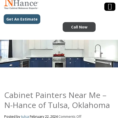
Get An Estimate
Call Now
Cabinet Painters Near Me –
N-Hance of Tulsa, Oklahoma
on
Posted by
tulsa
February 22, 2024
Comments Off