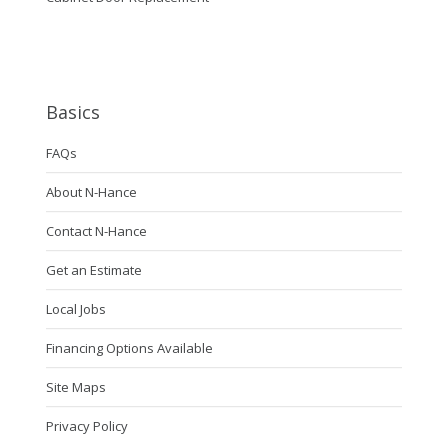
Basics
FAQs
About N-Hance
Contact N-Hance
Get an Estimate
Local Jobs
Financing Options Available
Site Maps
Privacy Policy