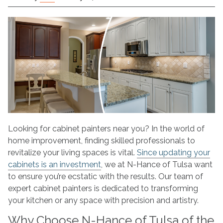
Cabinet
Painters
Near
Me
–
N-
Hance
of
Tulsa,
Oklahoma
Looking for cabinet painters near you? In the world of
home improvement, finding skilled professionals to
revitalize your living spaces is vital.
Since updating your
cabinets is an investment
, we at N-Hance of Tulsa want
to ensure you’re ecstatic with the results. Our team of
expert cabinet painters is dedicated to transforming
your kitchen or any space with precision and artistry.
Why Choose N-Hance of Tulsa of the