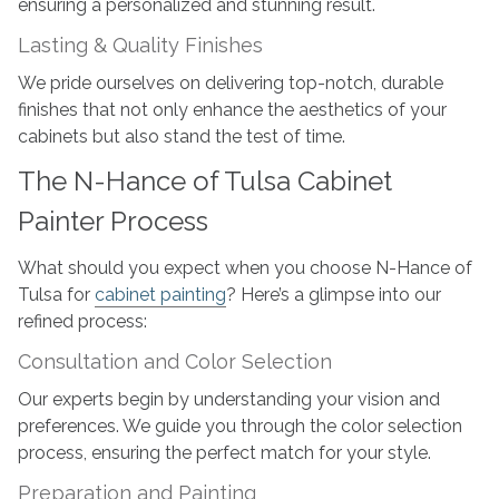
ensuring a personalized and stunning result.
Lasting & Quality Finishes
We pride ourselves on delivering top-notch, durable
finishes that not only enhance the aesthetics of your
cabinets but also stand the test of time.
The N-Hance of Tulsa Cabinet
Painter Process
What should you expect when you choose N-Hance of
Tulsa for
cabinet painting
? Here’s a glimpse into our
refined process:
Consultation and Color Selection
Our experts begin by understanding your vision and
preferences. We guide you through the color selection
process, ensuring the perfect match for your style.
Preparation and Painting