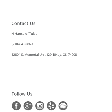
Contact Us
N-Hance of Tulsa
(918) 645-3068
12804 S. Memorial Unit 129, Bixby, OK 74008
Follow Us