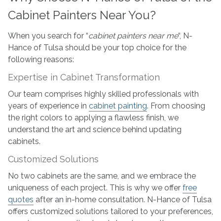
Cabinet Painters Near You?
When you search for “
cabinet painters near me
“, N-
Hance of Tulsa should be your top choice for the
following reasons:
Expertise in Cabinet Transformation
Our team comprises highly skilled professionals with
years of experience in
cabinet painting
. From choosing
the right colors to applying a flawless finish, we
understand the art and science behind updating
cabinets.
Customized Solutions
No two cabinets are the same, and we embrace the
uniqueness of each project. This is why we offer
free
quotes
after an in-home consultation. N-Hance of Tulsa
offers customized solutions tailored to your preferences,