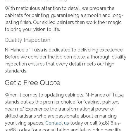
With meticulous attention to detail, we prepare the
cabinets for painting, guaranteeing a smooth and long-
lasting finish. Our skilled painters then work their magic
to bring your vision to life.
Quality Inspection
N-Hance of Tulsa is dedicated to delivering excellence.
Before we consider the job complete, a thorough quality
inspection ensures that every detail meets our high
standards.
Get a Free Quote
When it comes to updating cabinets, N-Hance of Tulsa
stands out as the premier choice for “cabinet painters
near me.” Experience the transformational power of
skilled artisans who are passionate about enhancing
your living spaces.
Contact us
today or call (918) 645-
3068 today for a consultation and let us bring new life