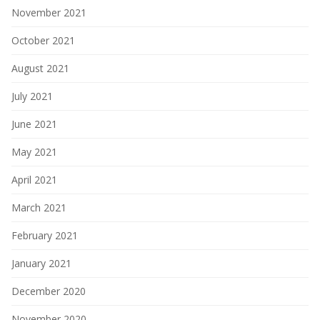
November 2021
October 2021
August 2021
July 2021
June 2021
May 2021
April 2021
March 2021
February 2021
January 2021
December 2020
November 2020