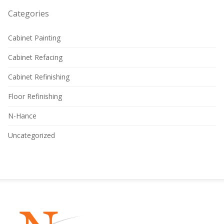
Categories
Cabinet Painting
Cabinet Refacing
Cabinet Refinishing
Floor Refinishing
N-Hance
Uncategorized