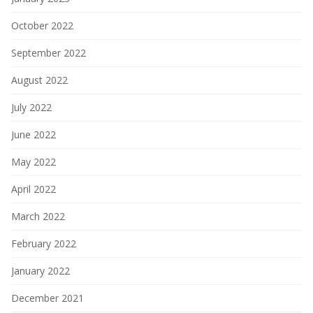
October 2022
September 2022
August 2022
July 2022
June 2022
May 2022
April 2022
March 2022
February 2022
January 2022
December 2021