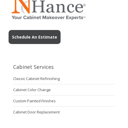
Schedule An Estimate
Cabinet Services
Classic Cabinet Refinishing
Cabinet Color Change
Custom Painted Finishes
Cabinet Door Replacement