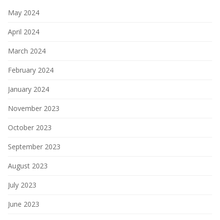
May 2024
April 2024
March 2024
February 2024
January 2024
November 2023
October 2023
September 2023
August 2023
July 2023
June 2023