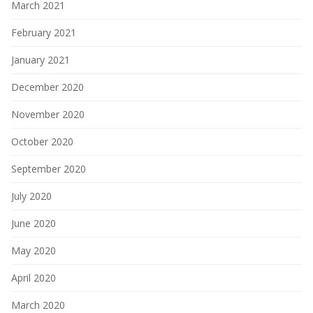
March 2021
February 2021
January 2021
December 2020
November 2020
October 2020
September 2020
July 2020
June 2020
May 2020
April 2020
March 2020