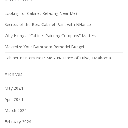
Looking for Cabinet Refacing Near Me?
Secrets of the Best Cabinet Paint with NHance
Why Hiring a “Cabinet Painting Company” Matters
Maximize Your Bathroom Remodel Budget
Cabinet Painters Near Me – N-Hance of Tulsa, Oklahoma
Archives
May 2024
April 2024
March 2024
February 2024