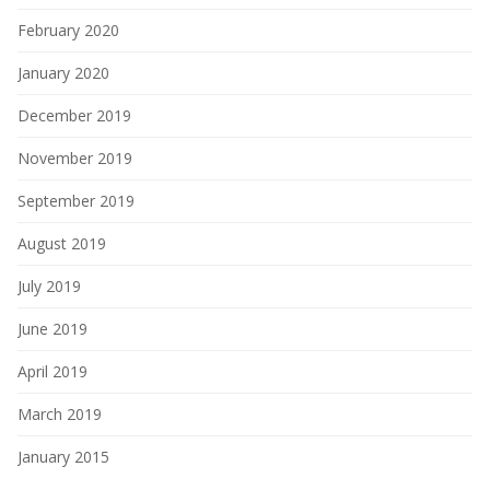
February 2020
January 2020
December 2019
November 2019
September 2019
August 2019
July 2019
June 2019
April 2019
March 2019
January 2015