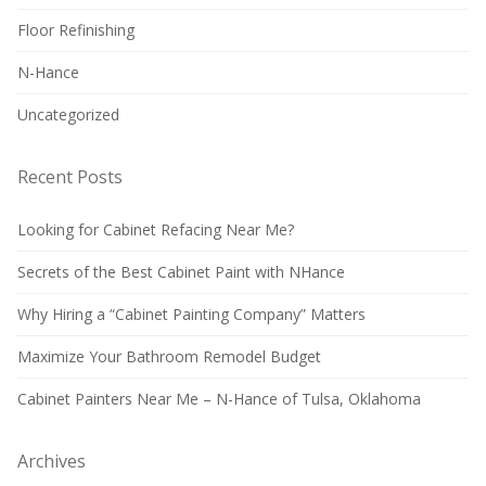
Floor Refinishing
N-Hance
Uncategorized
Recent Posts
Looking for Cabinet Refacing Near Me?
Secrets of the Best Cabinet Paint with NHance
Why Hiring a “Cabinet Painting Company” Matters
Maximize Your Bathroom Remodel Budget
Cabinet Painters Near Me – N-Hance of Tulsa, Oklahoma
Archives