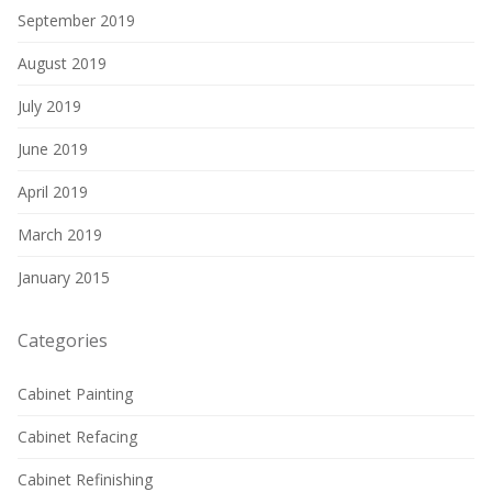
September 2019
August 2019
July 2019
June 2019
April 2019
March 2019
January 2015
Categories
Cabinet Painting
Cabinet Refacing
Cabinet Refinishing