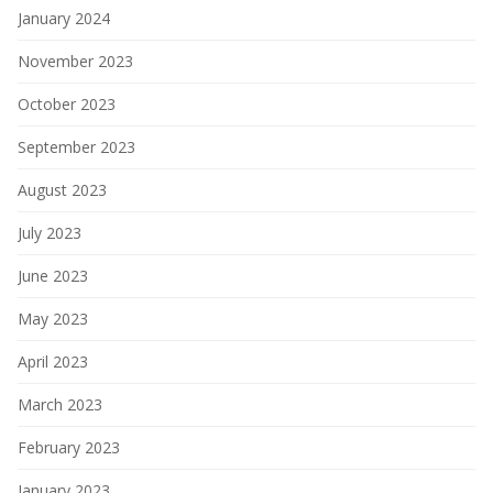
January 2024
November 2023
October 2023
September 2023
August 2023
July 2023
June 2023
May 2023
April 2023
March 2023
February 2023
January 2023