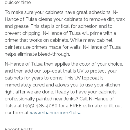
quicker time.
To make sure your cabinets have great adhesions, N-
Hance of Tulsa cleans your cabinets to remove dirt, wax
and grease. This step is critical for adhesion and to
prevent chipping. N-Hance of Tulsa will prime with a
primer that works on cabinets. While many cabinet
painters use primers made for walls, N-Hance of Tulsa
helps eliminate bleed-through.
N-Hance of Tulsa then applies the color of your choice,
and then add our top-coat that is UV to protect your
cabinets for years to come. This UV topcoat is
immediately cured and allows you to use your kitchen
right after we are done. Ready to have your cabinets
professionally painted near Jenks? Call N-Hance of
Tulsa at (405) 428-4080 for a FREE estimate, or fill out
our form at
www.nhance.com/tulsa
.
Recent Posts