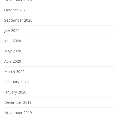
October 2020
September 2020
July 2020
June 2020
May 2020
April 2020
March 2020
February 2020
January 2020
December 2019
November 2019