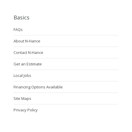
Basics
FAQs
About N-Hance
Contact N-Hance
Get an Estimate
Local Jobs
Financing Options Available
Site Maps
Privacy Policy