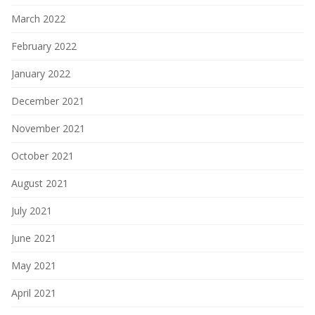
March 2022
February 2022
January 2022
December 2021
November 2021
October 2021
August 2021
July 2021
June 2021
May 2021
April 2021