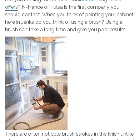
offers
? N-Hance of Tulsa is the first company you
should contact. When you think of painting your cabinet
here in Jenks do you think of using a brush? Using a
brush can take a long time and give you poor results.
There are often noticble brush strokes in the finish unlike