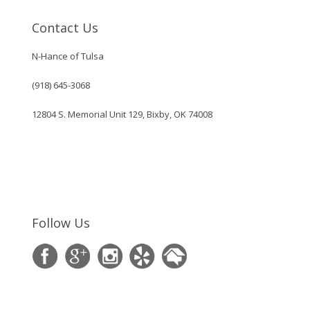
Contact Us
N-Hance of Tulsa
(918) 645-3068
12804 S. Memorial Unit 129, Bixby, OK 74008
Follow Us