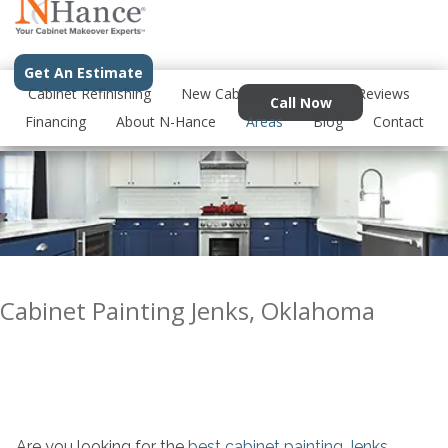
Get An Estimate
Cabinet Refinishing
New Cabinet/Remodel
Reviews
Call Now
Financing
About N-Hance
Areas
Blog
Contact
Cabinet Painting Jenks, Oklahoma
Are you looking for the
best cabinet painting Jenks