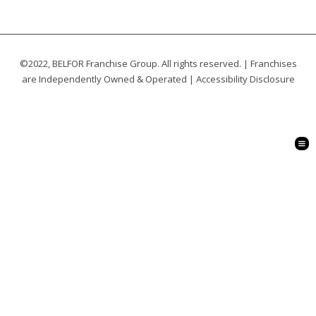
©2022, BELFOR Franchise Group. All rights reserved. | Franchises
are Independently Owned & Operated |
Accessibility Disclosure