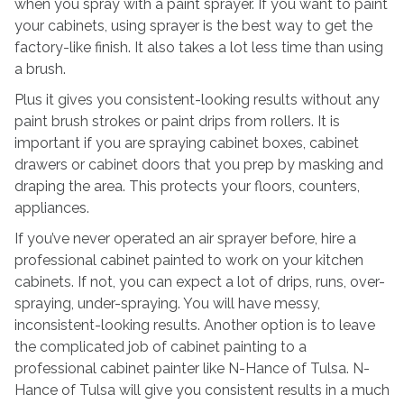
when you spray with a paint sprayer. If you want to paint
your cabinets, using sprayer is the best way to get the
factory-like finish. It also takes a lot less time than using
a brush.
Plus it gives you consistent-looking results without any
paint brush strokes or paint drips from rollers. It is
important if you are spraying cabinet boxes, cabinet
drawers or cabinet doors that you prep by masking and
draping the area. This protects your floors, counters,
appliances.
If you’ve never operated an air sprayer before, hire a
professional cabinet painted to work on your kitchen
cabinets. If not, you can expect a lot of drips, runs, over-
spraying, under-spraying. You will have messy,
inconsistent-looking results. Another option is to leave
the complicated job of cabinet painting to a
professional cabinet painter like N-Hance of Tulsa. N-
Hance of Tulsa will give you consistent results in a much