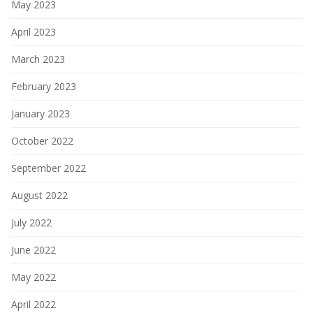
May 2023
April 2023
March 2023
February 2023
January 2023
October 2022
September 2022
August 2022
July 2022
June 2022
May 2022
April 2022