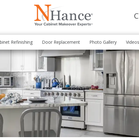
C
binet Refinishing
Door Replacement
Photo Gallery
Video