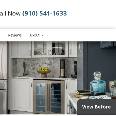
all Now
(910) 541-1633
s
Reviews
About
View Before