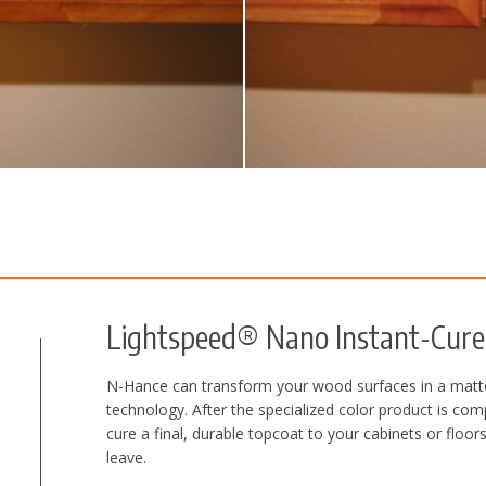
Lightspeed® Nano Instant-Cure 
N-Hance can transform your wood surfaces in a matte
technology. After the specialized color product is com
cure a final, durable topcoat to your cabinets or flo
leave.