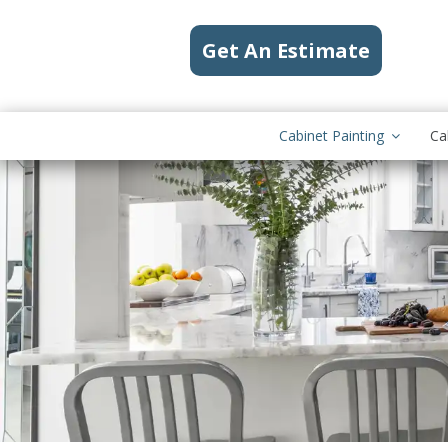
Get An Estimate
Cabinet Painting
Ca