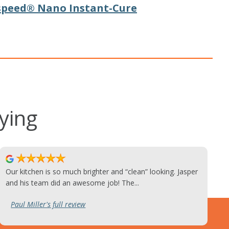
speed® Nano Instant-Cure
ying
Our kitchen is so much brighter and “clean” looking. Jasper
and his team did an awesome job! The...
Paul Miller's full review