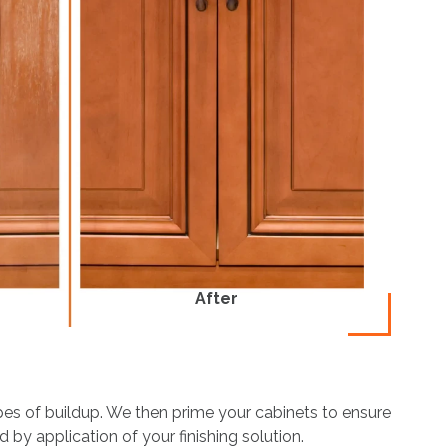
After
ypes of buildup. We then prime your cabinets to ensure
 by application of your finishing solution.