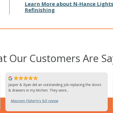
Learn More about N-Hance Light
Refinishing
t Our Customers Are Sa
Jasper & Ryan did an outstanding job replacing the doors
& drawers in my kitchen. They were...
Maureen Flaherty's full review