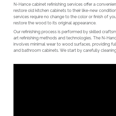
N-Hance cabinet refinishing services offer a convenie
restore old kitchen cabinets to their like-new conditio
services require no change to the color or finish of yo
restore the wood to its original appearance.
Our refinishing process is performed by skilled crafts
art refinishing methods and technologies. The N-Hanc
involves minimal wear to wood surfaces, providing full
and bathroom cabinets. We start by carefully cleanin