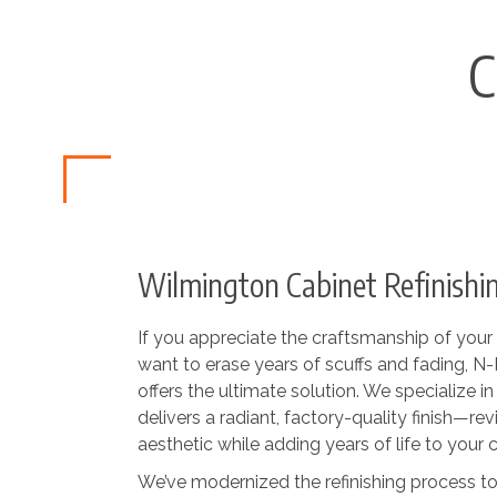
C
Wilmington Cabinet Refinishin
If you appreciate the craftsmanship of your 
want to erase years of scuffs and fading, 
offers the ultimate solution. We specialize i
delivers a radiant, factory-quality finish—revi
aesthetic while adding years of life to your c
We’ve modernized the refinishing process to 