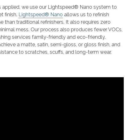
 is applied, we use our Lightspeed® Nano system to
t finish.
Lightspeed® Nano
allows us to refinish
 than traditional refinishers. It also requires zero
minimal mess. Our process also produces fewer VOCs,
shing services family-friendly and eco-friendly.
ieve a matte, satin, semi-gloss, or gloss finish, and
 resistance to scratches, scuffs, and long-term wear.