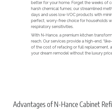
better for your home. Forget the weeks of 
harsh chemical fumes; our streamlined met
days and uses low-VOC products with minima
perfect, worry-free choice for households wit
respiratory sensitivities.
With N-Hance, a premium kitchen transformat
reach. Our services provide a high-end, “like
of the cost of refacing or full replacement,
your dream remodel without the luxury price
Advantages of N-Hance Cabinet Refi