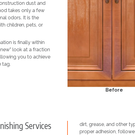
construction dust and
hod takes only a few
l odors. It is the
h children, pets, or
ion is finally within
-new” look at a fraction
 allowing you to achieve
 tag.
Before
nishing Services
dirt, grease, and other t
proper adhesion, followed