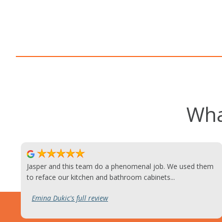
Wha
Jasper and this team do a phenomenal job. We used them
to reface our kitchen and bathroom cabinets...
Emina Dukic's full review