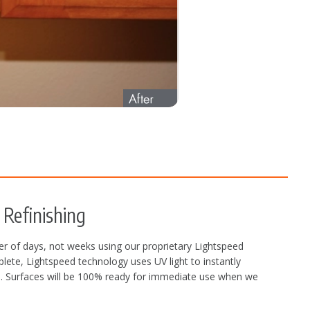
Refinishing
r of days, not weeks using our proprietary Lightspeed
plete, Lightspeed technology uses UV light to instantly
ors. Surfaces will be 100% ready for immediate use when we