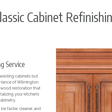
lassic Cabinet Refinishi
g Service
existing cabinets but
N-Hance of Wilmington
n wood restoration that
talizing your kitchen’s
abinetry.
be faster, cleaner, and