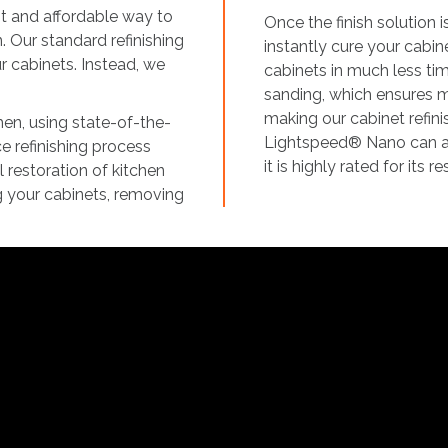
nt and affordable way to
Once the finish solution
n. Our standard refinishing
instantly cure your cabine
ur cabinets. Instead, we
cabinets in much less time
sanding, which ensures 
making our cabinet refini
men, using state-of-the-
Lightspeed® Nano can ach
e refinishing process
it is highly rated for its
 restoration of kitchen
g your cabinets, removing