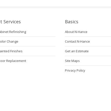
t Services
Basics
abinet Refinishing
About N-Hance
Color Change
Contact N-Hance
ainted Finishes
Get an Estimate
Door Replacement
Site Maps
Privacy Policy