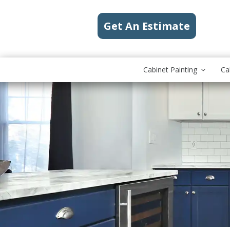
Get An Estimate
Cabinet Painting
Ca