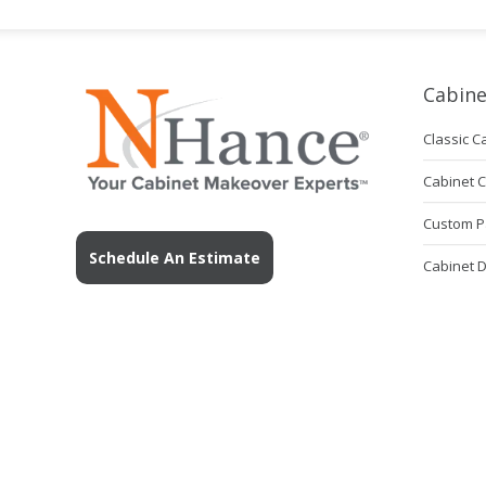
Cabine
Classic C
Cabinet 
Custom P
Schedule An Estimate
Cabinet 