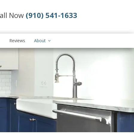
all Now
(910) 541-1633
s
Reviews
About