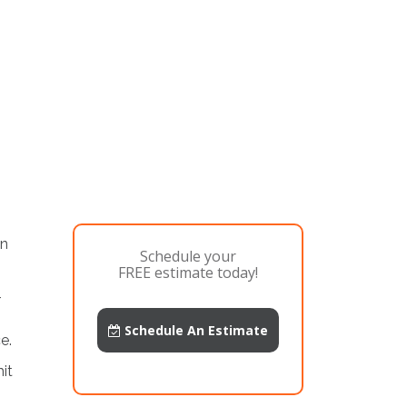
an
Schedule your
FREE estimate today!
-
Schedule An Estimate
e.
it