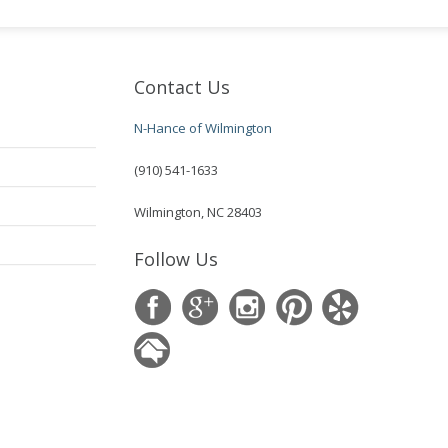
Contact Us
N-Hance of Wilmington
(910) 541-1633
Wilmington, NC 28403
Follow Us