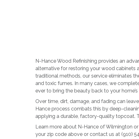
N-Hance Wood Refinishing provides an advan
alternative for restoring your wood cabinets a
traditional methods, our service eliminates 
and toxic fumes. In many cases, we complete t
ever to bring the beauty back to your home’
Over time, dirt, damage, and fading can leave
Hance process combats this by deep-cleaning 
applying a durable, factory-quality topcoat. Th
Learn more about N-Hance of Wilmington or 
your zip code above or contact us at (910) 5