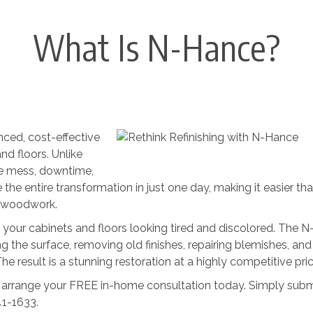
What Is N-Hance?
ced, cost-effective
nd floors. Unlike
the mess, downtime,
he entire transformation in just one day, making it easier th
s woodwork.
 your cabinets and floors looking tired and discolored. The N
the surface, removing old finishes, repairing blemishes, and
e result is a stunning restoration at a highly competitive pric
arrange your FREE in-home consultation today. Simply subm
41-1633.