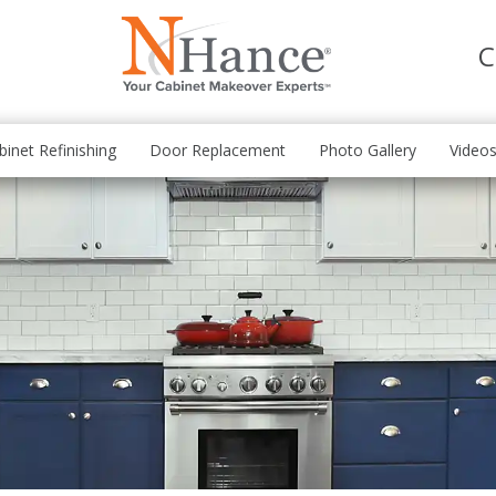
C
binet Refinishing
Door Replacement
Photo Gallery
Video