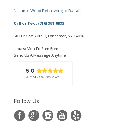
N-Hance Wood Refinishing of Buffalo
Call or Text (716) 391-0933
503 Erie St Suite B, Lancaster, NY 14086
Hours: Mon-Fri 8am-5pm
Send Us A Message Anytime
5.0
out of
206
reviews
Follow Us