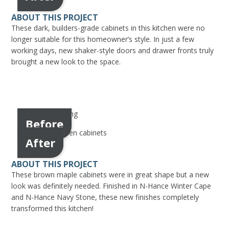
ABOUT THIS PROJECT
These dark, builders-grade cabinets in this kitchen were no
longer suitable for this homeowner’s style. In just a few
working days, new shaker-style doors and drawer fronts truly
brought a new look to the space.
Before
After
ABOUT THIS PROJECT
These brown maple cabinets were in great shape but a new
look was definitely needed. Finished in N-Hance Winter Cape
and N-Hance Navy Stone, these new finishes completely
transformed this kitchen!