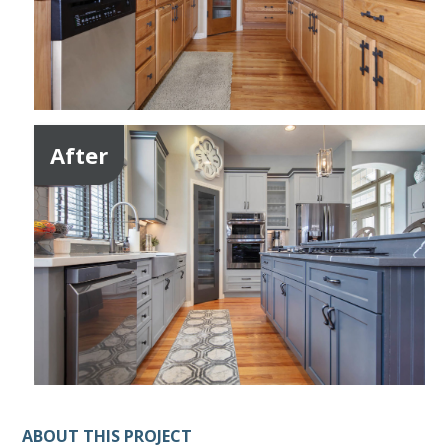
After
ABOUT THIS PROJECT