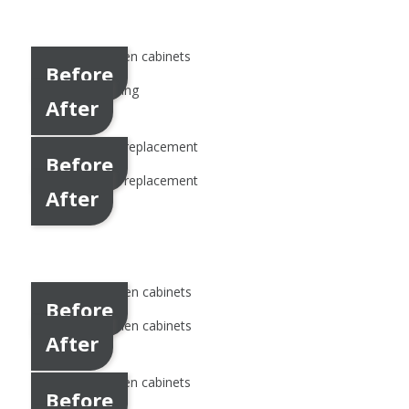
Before
After
Before
After
Before
After
Before