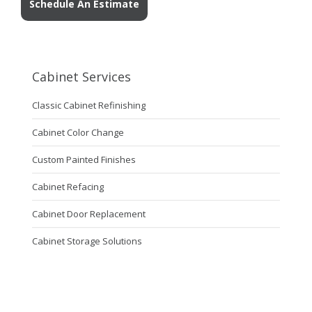
Schedule An Estimate
Cabinet Services
Classic Cabinet Refinishing
Cabinet Color Change
Custom Painted Finishes
Cabinet Refacing
Cabinet Door Replacement
Cabinet Storage Solutions