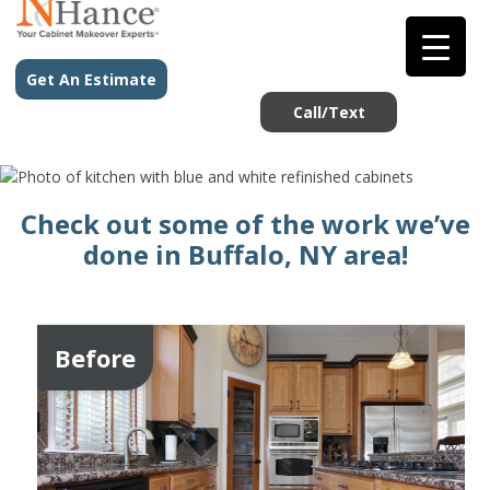
Get An Estimate
Call/Text
Check out some of the work we’ve
done in Buffalo, NY area!
Before