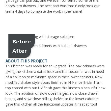
garbage can pull out, and we even converted some of the
doors into drawers. The best part was that it only took our
team 4 days to complete the work in the home!
Before
After
ABOUT THIS PROJECT
This kitchen was ready for an upgrade! The oak cabinets were
giving the kitchen a dated look and the customer was in need
of a solution to maximize space in their lower cabinets. New
modified shaker style doors finished in N-Hance Bridal Train,
top coated with our UV finish gave this kitchen a beautiful new
look. The addition of slow close hinges, slow close drawer
boxes, and slow close rolling shelves in the lower cabinets
gave this kitchen all the functional updates it needed too!