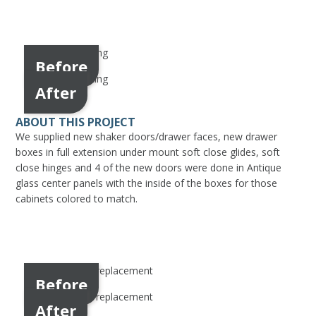
Before
After
ABOUT THIS PROJECT
We supplied new shaker doors/drawer faces, new drawer
boxes in full extension under mount soft close glides, soft
close hinges and 4 of the new doors were done in Antique
glass center panels with the inside of the boxes for those
cabinets colored to match.
Before
After