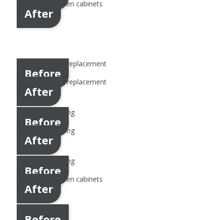
After
Before
After
Before
After
Before
After
Before