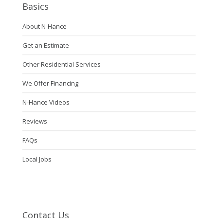
Basics
About N-Hance
Get an Estimate
Other Residential Services
We Offer Financing
N-Hance Videos
Reviews
FAQs
Local Jobs
Contact Us