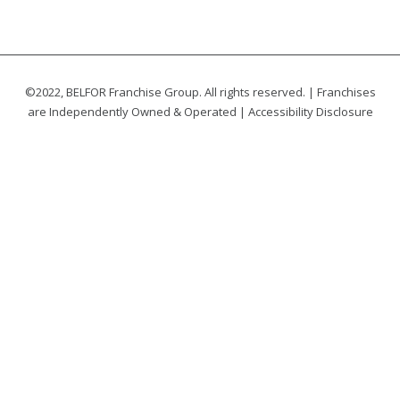
©2022, BELFOR Franchise Group. All rights reserved. | Franchises
are Independently Owned & Operated |
Accessibility Disclosure