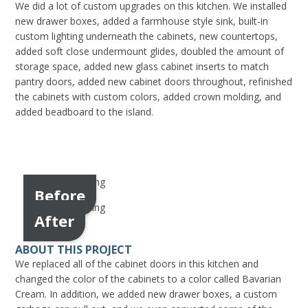
We did a lot of custom upgrades on this kitchen. We installed
new drawer boxes, added a farmhouse style sink, built-in
custom lighting underneath the cabinets, new countertops,
added soft close undermount glides, doubled the amount of
storage space, added new glass cabinet inserts to match
pantry doors, added new cabinet doors throughout, refinished
the cabinets with custom colors, added crown molding, and
added beadboard to the island.
Before
After
ABOUT THIS PROJECT
We replaced all of the cabinet doors in this kitchen and
changed the color of the cabinets to a color called Bavarian
Cream. In addition, we added new drawer boxes, a custom