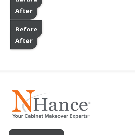
After
Before
After