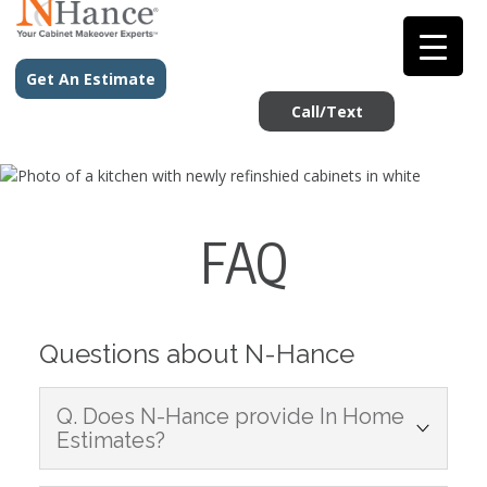
Get An Estimate
Call/Text
FAQ
Questions about N-Hance
Q. Does N-Hance provide In Home
Estimates?
A: Yes, it is important that we understand the