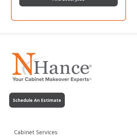
Schedule An Estimate
Cabinet Services