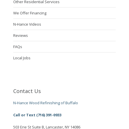
Other Residential Services
We Offer Financing
N-Hance Videos
Reviews
FAQs
Local Jobs
Contact Us
N-Hance Wood Refinishing of Buffalo
Call or Text (716) 391-0933
503 Erie St Suite B, Lancaster, NY 14086