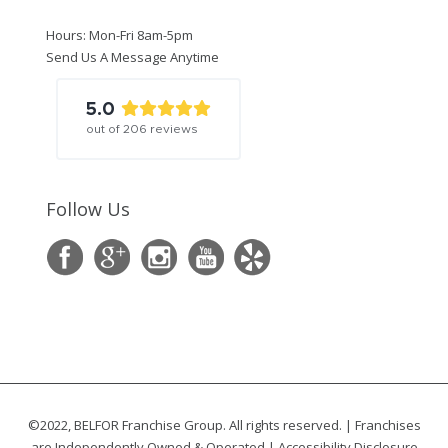
Hours: Mon-Fri 8am-5pm
Send Us A Message Anytime
5.0
out of
206
reviews
Follow Us
©2022, BELFOR Franchise Group. All rights reserved. | Franchises
are Independently Owned & Operated |
Accessibility Disclosure