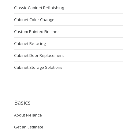
Classic Cabinet Refinishing
Cabinet Color Change
Custom Painted Finishes
Cabinet Refacing
Cabinet Door Replacement
Cabinet Storage Solutions
Basics
About N-Hance
Get an Estimate