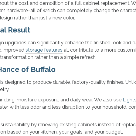
thout the cost and demolition of a full cabinet replacement.
rn hardware–all of which can completely change the characte
sign rather than just a new color.
al Result
 upgrades can significantly enhance the finished look and da
and improved
storage features
all contribute to a more custom
 transformation rather than a simple refresh.
ance of Buffalo
s designed to produce durable, factory-quality finishes. Unlik
etry.
handling, moisture exposure, and daily wear. We also use
Light
ster, with less odor and less disruption to your household, c
ustainability by renewing existing cabinets instead of repla
tion based on your kitchen, your goals, and your budget.