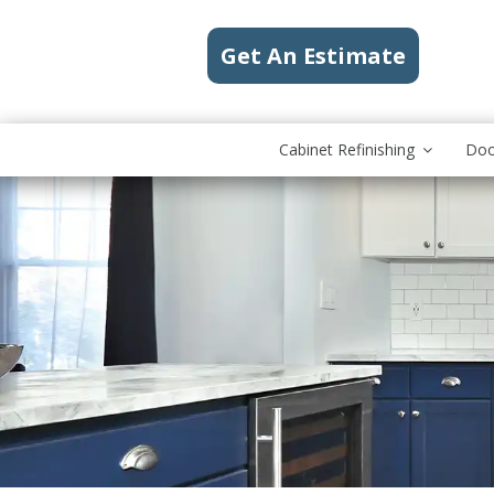
Get An Estimate
Cabinet Refinishing
Doo