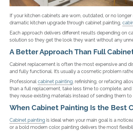
If your kitchen cabinets are worn, outdated, or no longe
dramatic kitchen upgrade through cabinet painting,
cabin
Each approach delivers different results depending on ca
solution so they get the look they want without any unne
A Better Approach Than Full Cabin
Cabinet replacement is often the most expensive and disr
and fully functional. It’s usually a cosmetic problem rathe
Professional
cabinet painting
, refinishing, or refacing a
than a full replacement, take less time to complete, and
they reuse existing materials instead of sending them to a
When Cabinet Painting Is the Best 
Cabinet painting
is ideal when your main goal is a notice
or a bold modern color, painting delivers the most flexibili