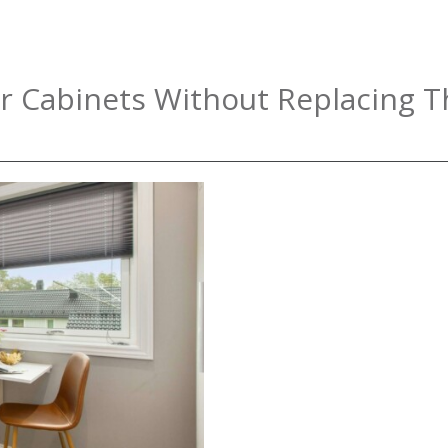
r Cabinets Without Replacing 