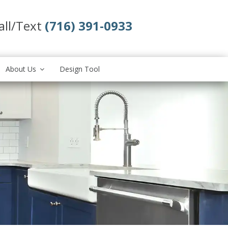
all/Text
(716) 391-0933
About Us
Design Tool