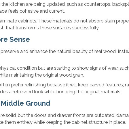
 the kitchen are being updated, such as countertops, backspla
pace feels cohesive and current.
laminate cabinets. These materials do not absorb stain properl
nish that transforms these surfaces successfully.
ore Sense
 preserve and enhance the natural beauty of real wood. Instea
ysical condition but are starting to show signs of wear, such a
hile maintaining the original wood grain.
 prefer refinishing because it will keep carved features, rai
des a refreshed look while honoring the original materials.
t Middle Ground
e solid, but the doors and drawer fronts are outdated, damage
ace them entirely while keeping the cabinet structure in place.