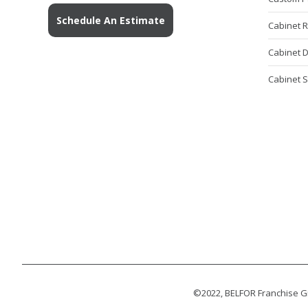
Schedule An Estimate
Cabinet 
Cabinet 
Cabinet S
©2022, BELFOR Franchise Gr