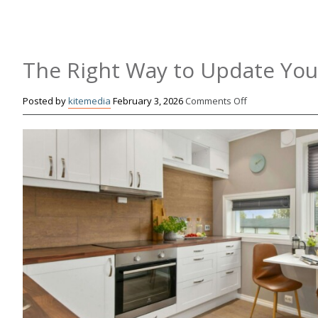
The Right Way to Update You
on
Posted by
kitemedia
February 3, 2026
Comments Off
The
Right
Way
to
Update
Your
Cabinets
Without
Replacing
Them