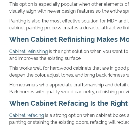
This option is especially popular when other elements of
visually align with newer design features so the entire s
Painting is also the most effective solution for MDF and 
cabinet painting process creates a durable, attractive fi
When Cabinet Refinishing Makes M
Cabinet refinishing
is the right solution when you want to
and improves the existing surface.
This works well for hardwood cabinets that are in good ph
deepen the color, adjust tones, and bring back richness w
Homeowners who appreciate craftsmanship and detail often
Park homes with quality wood cabinetry, refinishing provi
When Cabinet Refacing Is the Righ
Cabinet refacing
is a strong option when cabinet boxes ar
painting or staining the existing doors, refacing will repl