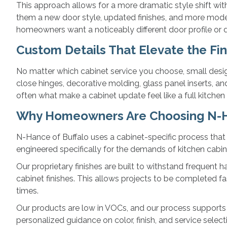
This approach allows for a more dramatic style shift wi
them a new door style, updated finishes, and more mode
homeowners want a noticeably different door profile or de
Custom Details That Elevate the Fin
No matter which cabinet service you choose, small design
close hinges, decorative molding, glass panel inserts, 
often what make a cabinet update feel like a full kitchen
Why Homeowners Are Choosing N-H
N-Hance of Buffalo uses a cabinet-specific process that i
engineered specifically for the demands of kitchen cabin
Our proprietary finishes are built to withstand frequent 
cabinet finishes. This allows projects to be completed fa
times.
Our products are low in VOCs, and our process supports s
personalized guidance on color, finish, and service selec