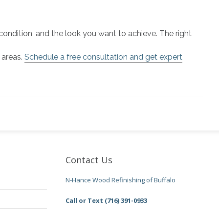
condition, and the look you want to achieve. The right
 areas.
Schedule a free consultation and get expert
Contact Us
N-Hance Wood Refinishing of Buffalo
Call or Text (716) 391-0933