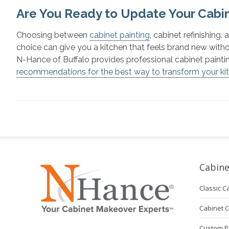
Are You Ready to Update Your Cabin
Choosing between
cabinet painting
, cabinet refinishing,
choice can give you a kitchen that feels brand new with
N-Hance of Buffalo provides professional cabinet paint
recommendations for the best way to transform your ki
Cabine
Classic C
Cabinet 
Custom P