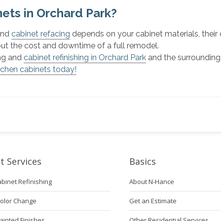
ets in Orchard Park?
 and
cabinet refacing
depends on your cabinet materials, their 
out the cost and downtime of a full remodel.
ing and
cabinet refinishing in Orchard Park
and the surrounding
tchen cabinets today!
t Services
Basics
abinet Refinishing
About N-Hance
Color Change
Get an Estimate
ainted Finishes
Other Residential Services