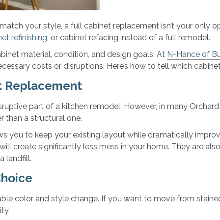
r match your style, a full cabinet replacement isn’t your onl
et refinishing
, or cabinet refacing instead of a full remodel.
binet material, condition, and design goals. At
N-Hance of Buf
cessary costs or disruptions. Here’s how to tell which cabine
et Replacement
uptive part of a kitchen remodel. However, in many Orchard P
r than a structural one.
llows you to keep your existing layout while dramatically impro
 will create significantly less mess in your home. They are a
 landfill.
Choice
able color and style change. If you want to move from stained 
ty.