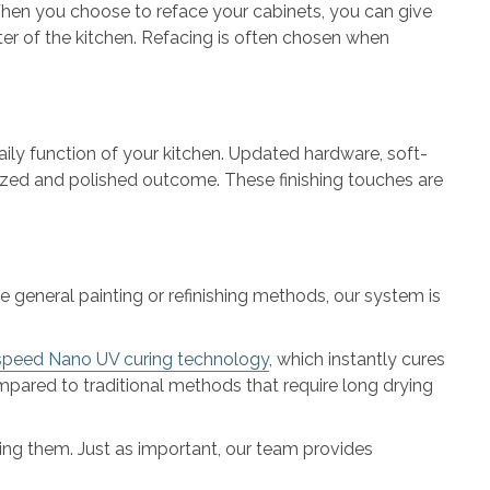
 When you choose to reface your cabinets, you can give
r of the kitchen. Refacing is often chosen when
ily function of your kitchen. Updated hardware, soft-
ized and polished outcome. These finishing touches are
e general painting or refinishing methods, our system is
speed Nano UV curing technology
, which instantly cures
ompared to traditional methods that require long drying
cing them. Just as important, our team provides