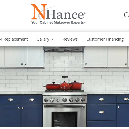
C
r Replacement
Gallery
Reviews
Customer Financing