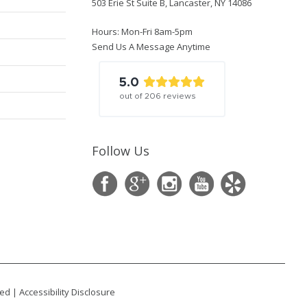
503 Erie St Suite B, Lancaster, NY 14086
Hours: Mon-Fri 8am-5pm
Send Us A Message Anytime
5.0
out of
206
reviews
Follow Us
ted |
Accessibility Disclosure