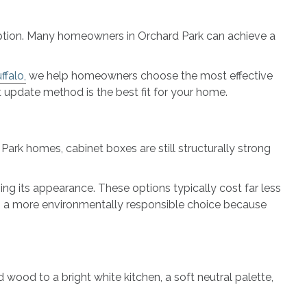
y option. Many homeowners in Orchard Park can achieve a
falo,
we help homeowners choose the most effective
t update method is the best fit for your home.
ark homes, cabinet boxes are still structurally strong
ving its appearance. These options typically cost far less
lso a more environmentally responsible choice because
wood to a bright white kitchen, a soft neutral palette,