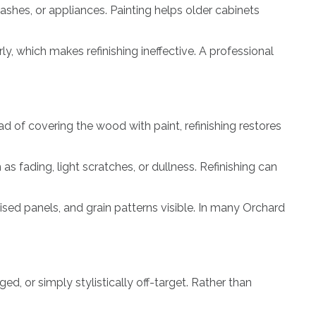
shes, or appliances. Painting helps older cabinets
y, which makes refinishing ineffective. A professional
d of covering the wood with paint, refinishing restores
s fading, light scratches, or dullness. Refinishing can
sed panels, and grain patterns visible. In many Orchard
d, or simply stylistically off-target. Rather than