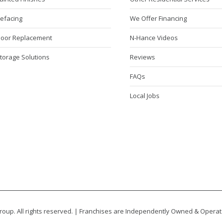
Refacing
We Offer Financing
Door Replacement
N-Hance Videos
torage Solutions
Reviews
FAQs
Local Jobs
oup. All rights reserved. | Franchises are Independently Owned & Opera