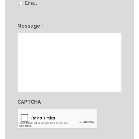
Email
Message
*
CAPTCHA