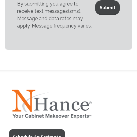
By submitting you agree to
receive text messages(sms).
Message and data rates may
apply. Message frequency varies.
Schedule An Estimate