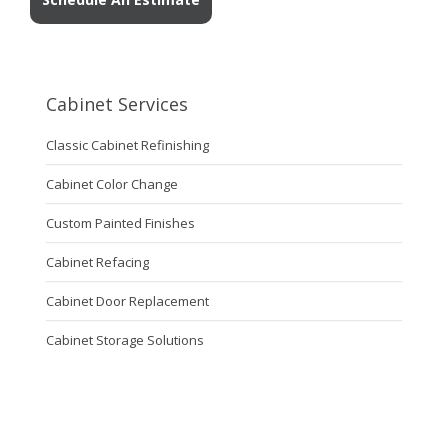
Cabinet Services
Classic Cabinet Refinishing
Cabinet Color Change
Custom Painted Finishes
Cabinet Refacing
Cabinet Door Replacement
Cabinet Storage Solutions