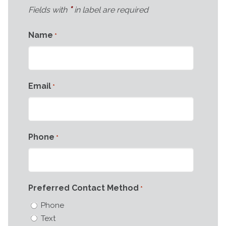
*
Fields with
in label are required
Name
*
Email
*
Phone
*
Preferred Contact Method
*
Phone
Text