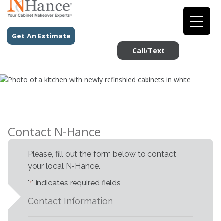
Get An Estimate
Call/Text
Contact N-Hance
Please, fill out the form below to contact
your local N-Hance.
"
" indicates required fields
*
Contact Information