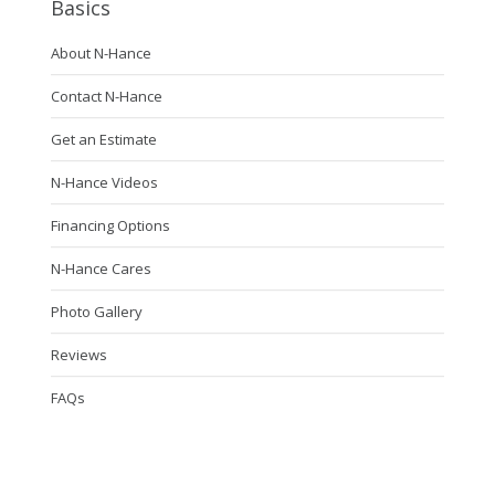
Basics
About N-Hance
Contact N-Hance
Get an Estimate
N-Hance Videos
Financing Options
N-Hance Cares
Photo Gallery
Reviews
FAQs