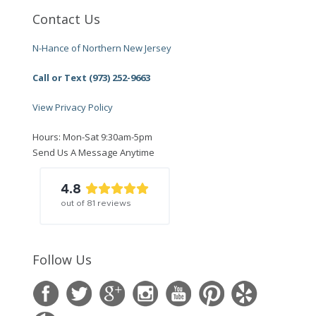
Contact Us
N-Hance of Northern New Jersey
Call or Text (973) 252-9663
View Privacy Policy
Hours: Mon-Sat 9:30am-5pm
Send Us A Message Anytime
4.8
out of
81
reviews
Follow Us