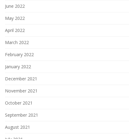
June 2022
May 2022
April 2022
March 2022
February 2022
January 2022
December 2021
November 2021
October 2021
September 2021
August 2021