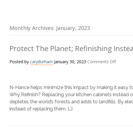
Monthly Archives: January, 2023
Protect The Planet; Refinishing Inste
on
Posted by
carydurham
January 30, 2023
Comments Off
Protect
The
Planet;
N-Hance helps minimize this impact by making it easy to 
Refinishi
Instead
Why Refinish? Replacing your kitchen cabinets instead of r
Of
depletes the world’s forests and adds to landfills. By el
Replacin
instead of replacing them, […]