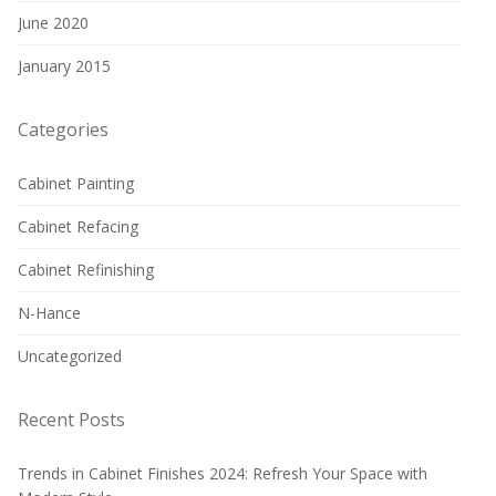
June 2020
January 2015
Categories
Cabinet Painting
Cabinet Refacing
Cabinet Refinishing
N-Hance
Uncategorized
Recent Posts
Trends in Cabinet Finishes 2024: Refresh Your Space with