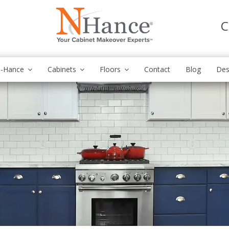
C
N-Hance
Cabinets
Floors
Contact
Blog
Des