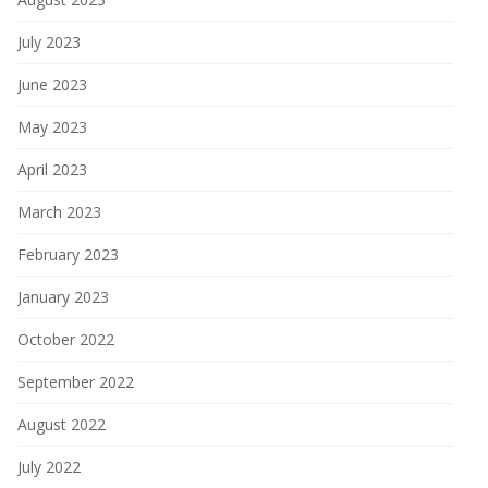
July 2023
June 2023
May 2023
April 2023
March 2023
February 2023
January 2023
October 2022
September 2022
August 2022
July 2022