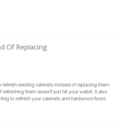
ad Of Replacing
refinish existing cabinets instead of replacing them.
ng
efinishing them doesn’t just hit your wallet. It also
ecting to refinish your cabinets and hardwood floors
g