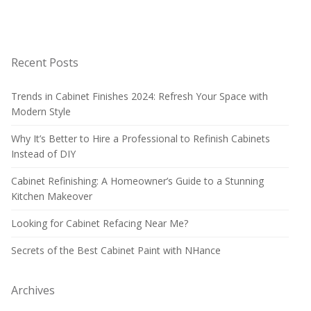
Recent Posts
Trends in Cabinet Finishes 2024: Refresh Your Space with
Modern Style
Why It’s Better to Hire a Professional to Refinish Cabinets
Instead of DIY
Cabinet Refinishing: A Homeowner’s Guide to a Stunning
Kitchen Makeover
Looking for Cabinet Refacing Near Me?
Secrets of the Best Cabinet Paint with NHance
Archives