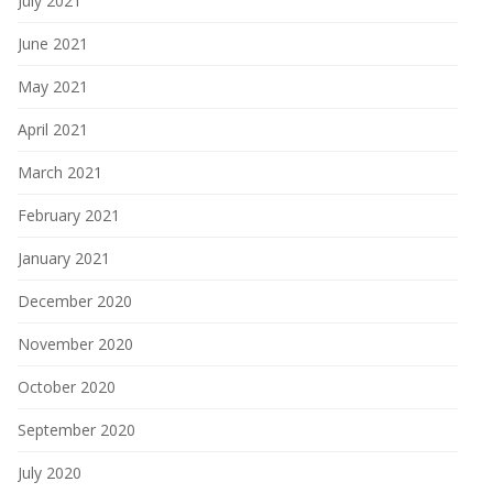
July 2021
June 2021
May 2021
April 2021
March 2021
February 2021
January 2021
December 2020
November 2020
October 2020
September 2020
July 2020