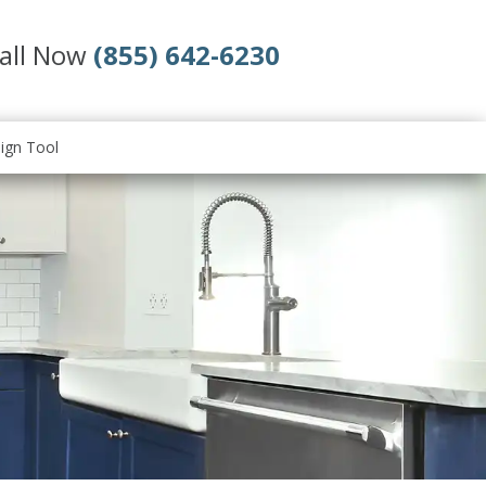
all Now
(855) 642-6230
ign Tool