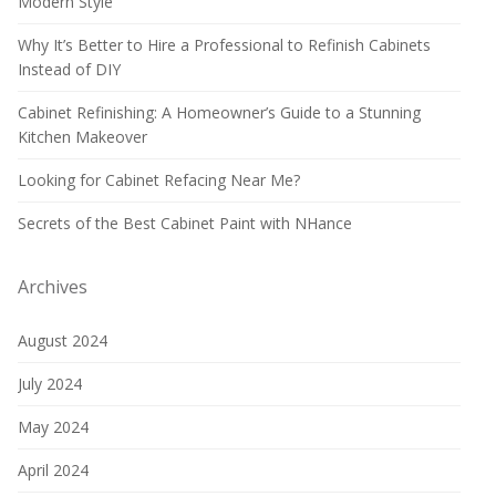
Modern Style
Why It’s Better to Hire a Professional to Refinish Cabinets
Instead of DIY
Cabinet Refinishing: A Homeowner’s Guide to a Stunning
Kitchen Makeover
Looking for Cabinet Refacing Near Me?
Secrets of the Best Cabinet Paint with NHance
Archives
August 2024
July 2024
May 2024
April 2024