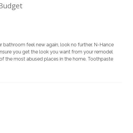
 Budget
ur bathroom feel new again, look no further. N-Hance
m
to ensure you get the look you want from your remodel
 of the most abused places in the home. Toothpaste