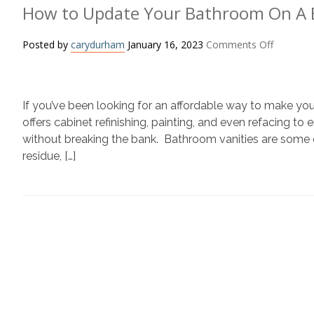
How to Update Your Bathroom On A
on
Posted by
carydurham
January 16, 2023
Comments Off
How
to
Update
If you’ve been looking for an affordable way to make yo
Your
Bathroo
offers cabinet refinishing, painting, and even refacing 
On
without breaking the bank. Bathroom vanities are some
A
residue, […]
Budget