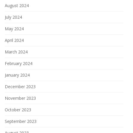
August 2024
July 2024
May 2024
April 2024
March 2024
February 2024
January 2024
December 2023
November 2023
October 2023
September 2023
August 2023