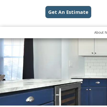
Get An Estimate
About 