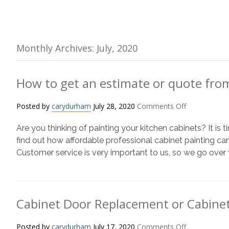
Monthly Archives: July, 2020
How to get an estimate or quote fro
on
Posted by
carydurham
July 28, 2020
Comments Off
How
Are you thinking of painting your kitchen cabinets? It is
to
get
find out how affordable professional cabinet painting can
an
Customer service is very important to us, so we go over 
estimate
or
quote
from
Cabinet Door Replacement or Cabinet
N-
Hance
on
Posted by
carydurham
July 17, 2020
Comments Off