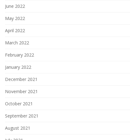
June 2022
May 2022
April 2022
March 2022
February 2022
January 2022
December 2021
November 2021
October 2021
September 2021
August 2021