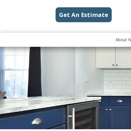
Get An Estimate
About 