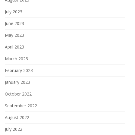
July 2023
June 2023
May 2023
April 2023
March 2023
February 2023
January 2023
October 2022
September 2022
August 2022
July 2022