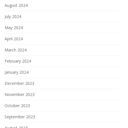
August 2024
July 2024
May 2024
April 2024
March 2024
February 2024
January 2024
December 2023
November 2023
October 2023
September 2023
August 2023