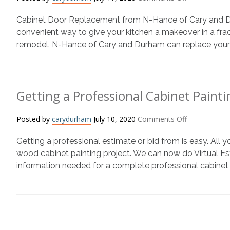
Wood
Cabinet
Refinishing
Cabinet Door Replacement from N-Hance of Cary and Durh
Door
Replacement
convenient way to give your kitchen a makeover in a fract
or
remodel. N-Hance of Cary and Durham can replace your c
Cabinet
Refacing
101
Getting a Professional Cabinet Painti
on
Posted by
carydurham
July 10, 2020
Comments Off
Getting
Getting a professional estimate or bid from is easy. All y
a
Professional
wood cabinet painting project. We can now do Virtual E
Cabinet
information needed for a complete professional cabinet 
Painting
Bid
is
Easy
with