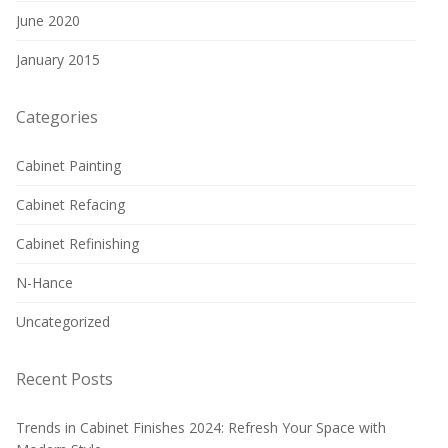
June 2020
January 2015
Categories
Cabinet Painting
Cabinet Refacing
Cabinet Refinishing
N-Hance
Uncategorized
Recent Posts
Trends in Cabinet Finishes 2024: Refresh Your Space with