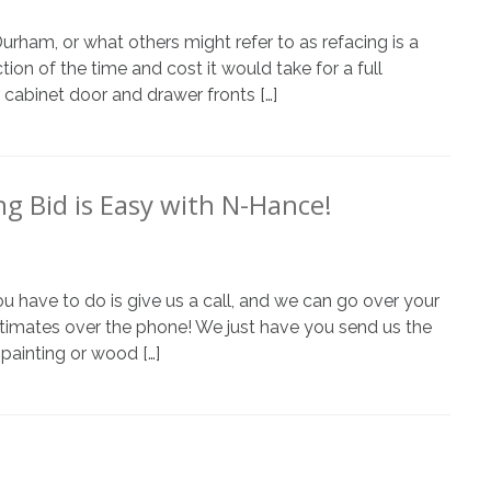
am, or what others might refer to as refacing is a
ion of the time and cost it would take for a full
abinet door and drawer fronts […]
ng Bid is Easy with N-Hance!
ou have to do is give us a call, and we can go over your
stimates over the phone! We just have you send us the
painting or wood […]