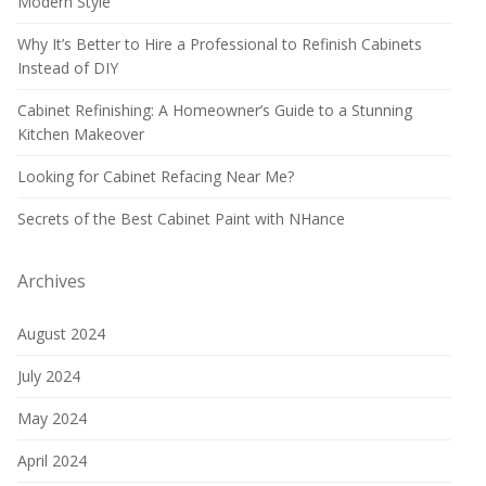
Modern Style
Why It’s Better to Hire a Professional to Refinish Cabinets
Instead of DIY
Cabinet Refinishing: A Homeowner’s Guide to a Stunning
Kitchen Makeover
Looking for Cabinet Refacing Near Me?
Secrets of the Best Cabinet Paint with NHance
Archives
August 2024
July 2024
May 2024
April 2024