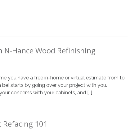
m N-Hance Wood Refinishing
 time you have a free in-home or virtual estimate from to
 be! starts by going over your project with you.
your concerns with your cabinets, and […]
 Refacing 101