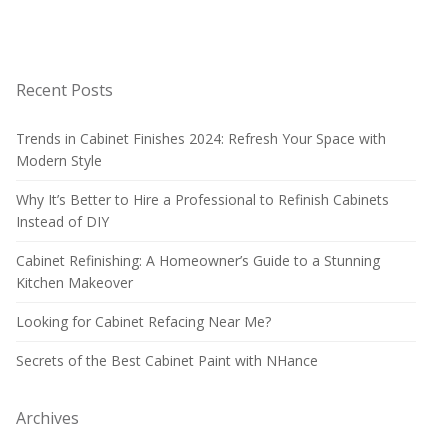
Recent Posts
Trends in Cabinet Finishes 2024: Refresh Your Space with
Modern Style
Why It’s Better to Hire a Professional to Refinish Cabinets
Instead of DIY
Cabinet Refinishing: A Homeowner’s Guide to a Stunning
Kitchen Makeover
Looking for Cabinet Refacing Near Me?
Secrets of the Best Cabinet Paint with NHance
Archives