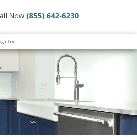
all Now
(855) 642-6230
ign Tool