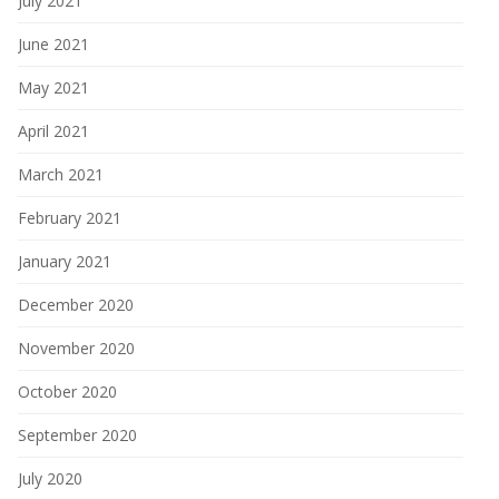
July 2021
June 2021
May 2021
April 2021
March 2021
February 2021
January 2021
December 2020
November 2020
October 2020
September 2020
July 2020