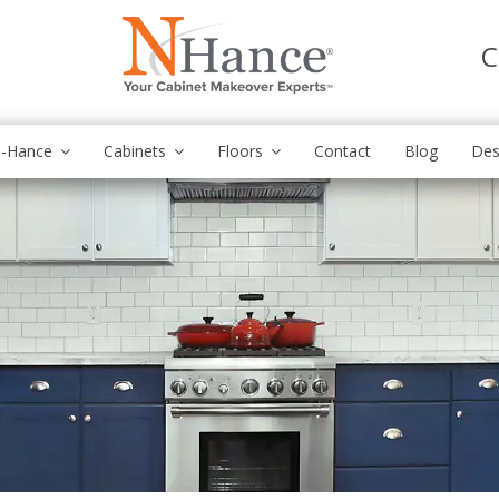
C
N-Hance
Cabinets
Floors
Contact
Blog
Des