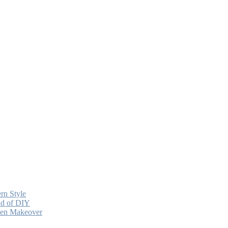
rn Style
ead of DIY
chen Makeover