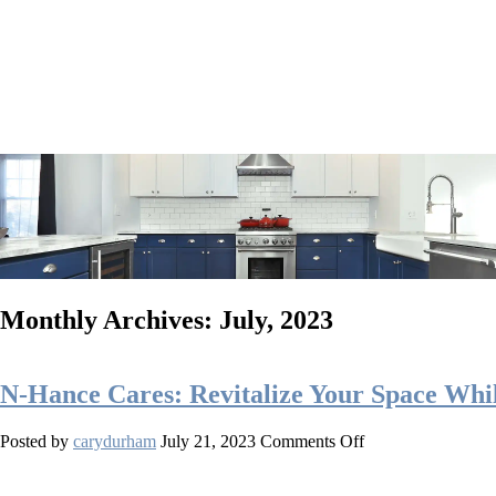
Monthly Archives: July, 2023
N-Hance Cares: Revitalize Your Space Whi
on
Posted by
carydurham
July 21, 2023
Comments Off
N-
Hance