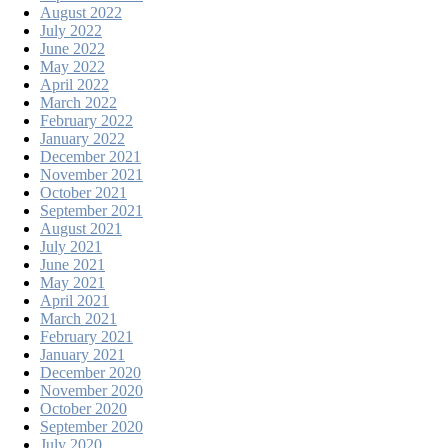
August 2022
July 2022
June 2022
May 2022
April 2022
March 2022
February 2022
January 2022
December 2021
November 2021
October 2021
September 2021
August 2021
July 2021
June 2021
May 2021
April 2021
March 2021
February 2021
January 2021
December 2020
November 2020
October 2020
September 2020
July 2020