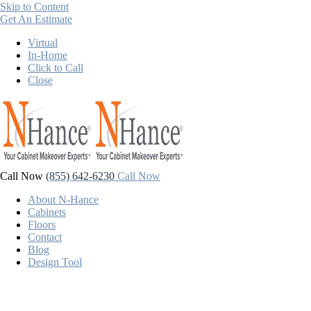
Skip to Content
Get An Estimate
Virtual
In-Home
Click to Call
Close
Call Now
(855) 642-6230
Call Now
About N-Hance
Cabinets
Floors
Contact
Blog
Design Tool