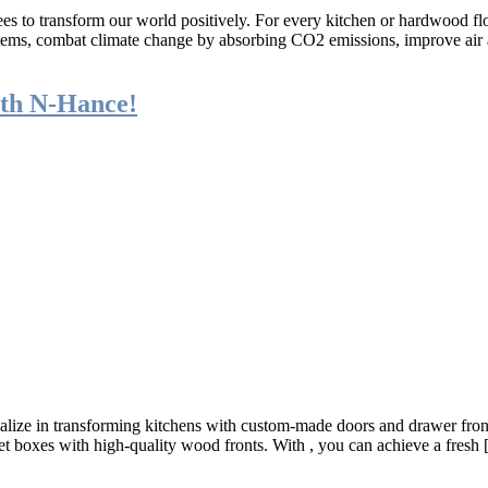
es to transform our world positively. For every kitchen or hardwood fl
osystems, combat climate change by absorbing CO2 emissions, improve ai
th N-Hance!
ize in transforming kitchens with custom-made doors and drawer fronts 
net boxes with high-quality wood fronts. With , you can achieve a fresh