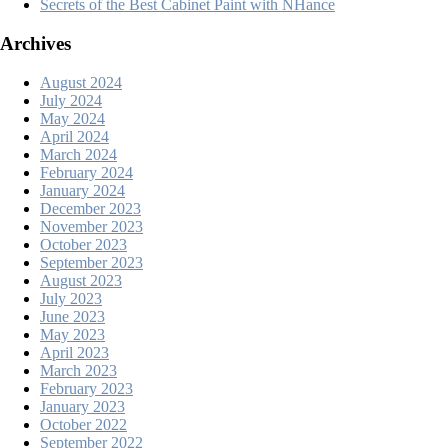
Secrets of the Best Cabinet Paint with NHance
Archives
August 2024
July 2024
May 2024
April 2024
March 2024
February 2024
January 2024
December 2023
November 2023
October 2023
September 2023
August 2023
July 2023
June 2023
May 2023
April 2023
March 2023
February 2023
January 2023
October 2022
September 2022