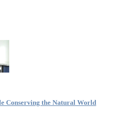
le Conserving the Natural World