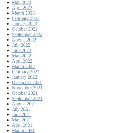
May 2023
April 2023
March 2023
February 2023
January 2023
October 2022
September 2022
August 2022
July 2022
June 2022
May 2022
April 2022
March 2022
February 2022
January 2022
December 2021
November 2021
October 2021
September 2021
August 2021
July 2021
June 2021
May 2021
April 2021
March 2021