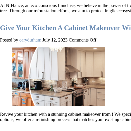
Cares:
At N-Hance, an eco-conscious franchise, we believe in the power of tre
Revitalize
tree. Through our reforestation efforts, we aim to protect fragile ec
Your
Space
While
Give Your Kitchen A Cabinet Makeover Wi
Conserving
the
Natural
on
Posted by
carydurham
July 12, 2023
Comments Off
World
Give
Your
Kitchen
A
Cabinet
Makeover
With
N-
Hance!
Revive your kitchen with a stunning cabinet makeover from ! We special
options, we offer a refinishing process that matches your existing cabi