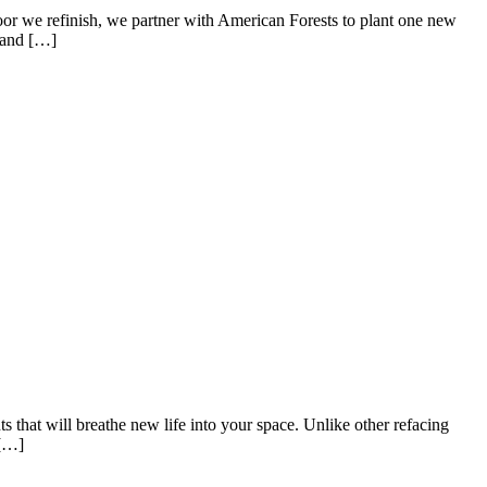
oor we refinish, we partner with American Forests to plant one new
r and […]
that will breathe new life into your space. Unlike other refacing
 […]