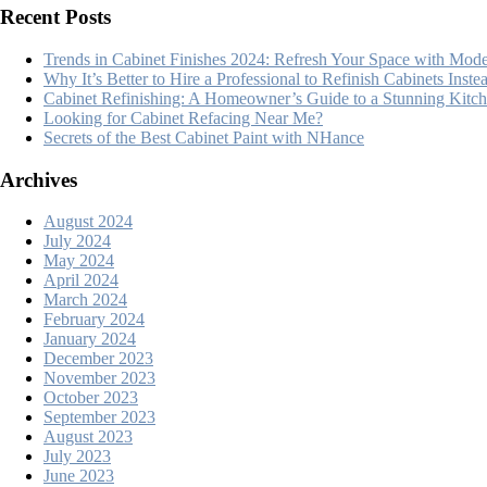
Recent Posts
Trends in Cabinet Finishes 2024: Refresh Your Space with Mode
Why It’s Better to Hire a Professional to Refinish Cabinets Inst
Cabinet Refinishing: A Homeowner’s Guide to a Stunning Kit
Looking for Cabinet Refacing Near Me?
Secrets of the Best Cabinet Paint with NHance
Archives
August 2024
July 2024
May 2024
April 2024
March 2024
February 2024
January 2024
December 2023
November 2023
October 2023
September 2023
August 2023
July 2023
June 2023