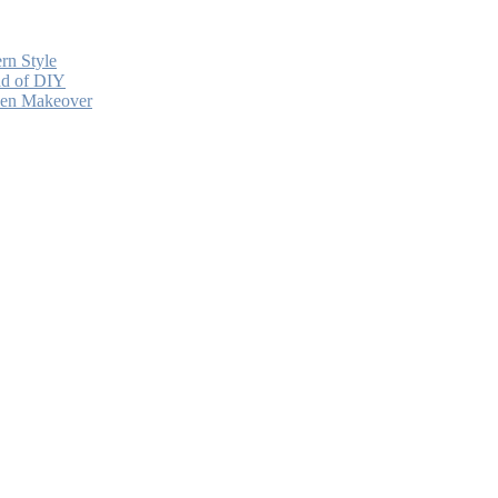
rn Style
ead of DIY
chen Makeover