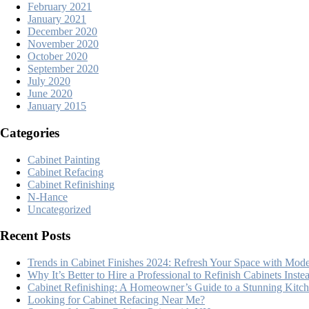
February 2021
January 2021
December 2020
November 2020
October 2020
September 2020
July 2020
June 2020
January 2015
Categories
Cabinet Painting
Cabinet Refacing
Cabinet Refinishing
N-Hance
Uncategorized
Recent Posts
Trends in Cabinet Finishes 2024: Refresh Your Space with Mode
Why It’s Better to Hire a Professional to Refinish Cabinets Inst
Cabinet Refinishing: A Homeowner’s Guide to a Stunning Kit
Looking for Cabinet Refacing Near Me?