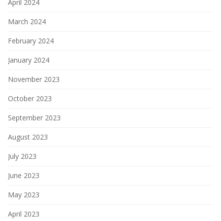
April 2024
March 2024
February 2024
January 2024
November 2023
October 2023
September 2023
August 2023
July 2023
June 2023
May 2023
April 2023