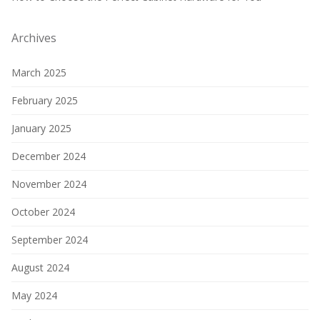
Archives
March 2025
February 2025
January 2025
December 2024
November 2024
October 2024
September 2024
August 2024
May 2024