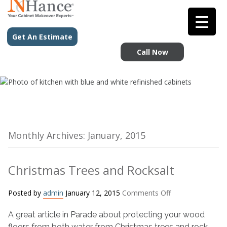
Get An Estimate
Call Now
Monthly Archives: January, 2015
Christmas Trees and Rocksalt
on
Posted by
admin
January 12, 2015
Comments Off
Christmas
A great article in Parade about protecting your wood
Trees
and
floors from both water from Christmas trees and rock