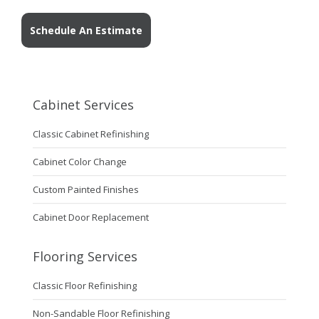
Schedule An Estimate
Cabinet Services
Classic Cabinet Refinishing
Cabinet Color Change
Custom Painted Finishes
Cabinet Door Replacement
Flooring Services
Classic Floor Refinishing
Non-Sandable Floor Refinishing