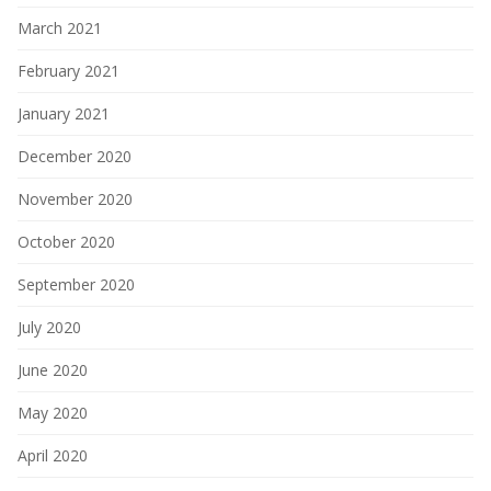
March 2021
February 2021
January 2021
December 2020
November 2020
October 2020
September 2020
July 2020
June 2020
May 2020
April 2020