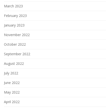
March 2023
February 2023
January 2023
November 2022
October 2022
September 2022
August 2022
July 2022
June 2022
May 2022
April 2022