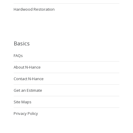
Hardwood Restoration
Basics
FAQs
About N-Hance
Contact N-Hance
Get an Estimate
Site Maps
Privacy Policy