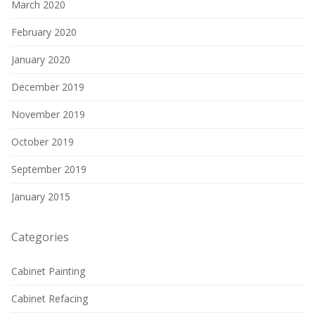
March 2020
February 2020
January 2020
December 2019
November 2019
October 2019
September 2019
January 2015
Categories
Cabinet Painting
Cabinet Refacing