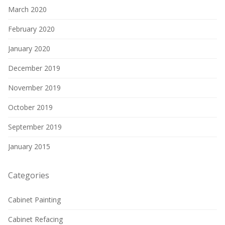
March 2020
February 2020
January 2020
December 2019
November 2019
October 2019
September 2019
January 2015
Categories
Cabinet Painting
Cabinet Refacing