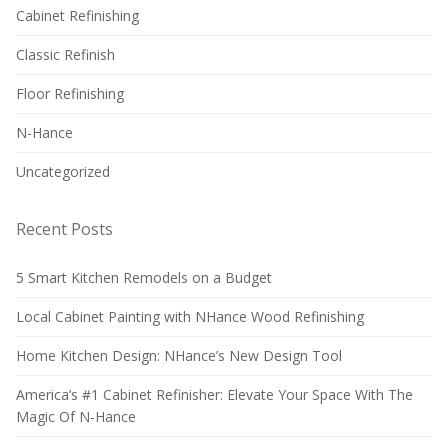
Cabinet Refinishing
Classic Refinish
Floor Refinishing
N-Hance
Uncategorized
Recent Posts
5 Smart Kitchen Remodels on a Budget
Local Cabinet Painting with NHance Wood Refinishing
Home Kitchen Design: NHance’s New Design Tool
America’s #1 Cabinet Refinisher: Elevate Your Space With The
Magic Of N-Hance