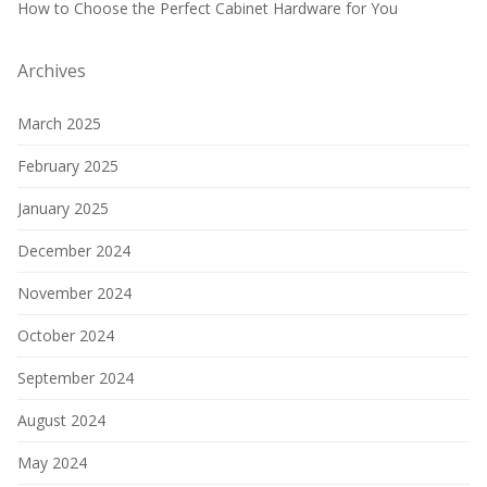
How to Choose the Perfect Cabinet Hardware for You
Archives
March 2025
February 2025
January 2025
December 2024
November 2024
October 2024
September 2024
August 2024
May 2024