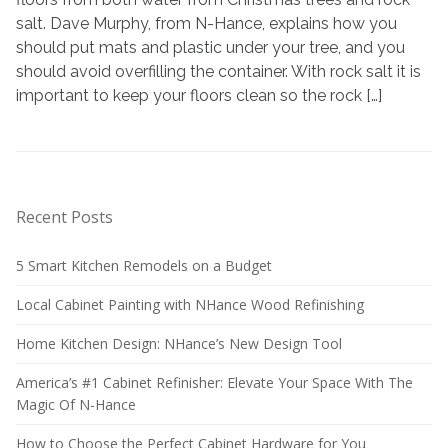
Rocksalt
salt. Dave Murphy, from N-Hance, explains how you
should put mats and plastic under your tree, and you
should avoid overfilling the container. With rock salt it is
important to keep your floors clean so the rock […]
Recent Posts
5 Smart Kitchen Remodels on a Budget
Local Cabinet Painting with NHance Wood Refinishing
Home Kitchen Design: NHance’s New Design Tool
America’s #1 Cabinet Refinisher: Elevate Your Space With The
Magic Of N-Hance
How to Choose the Perfect Cabinet Hardware for You