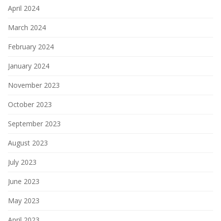
April 2024
March 2024
February 2024
January 2024
November 2023
October 2023
September 2023
August 2023
July 2023
June 2023
May 2023
April 2023