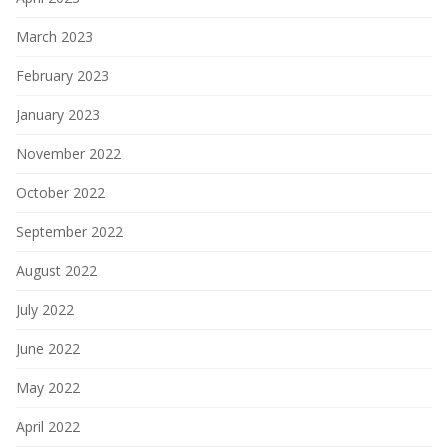
March 2023
February 2023
January 2023
November 2022
October 2022
September 2022
August 2022
July 2022
June 2022
May 2022
April 2022