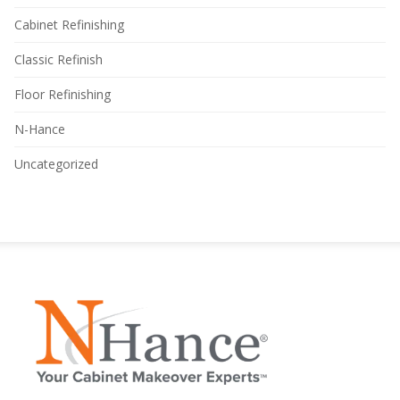
Cabinet Refinishing
Classic Refinish
Floor Refinishing
N-Hance
Uncategorized