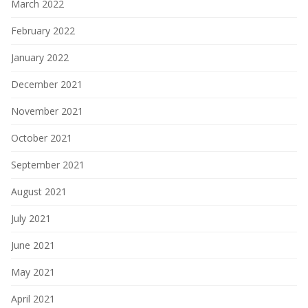
March 2022
February 2022
January 2022
December 2021
November 2021
October 2021
September 2021
August 2021
July 2021
June 2021
May 2021
April 2021