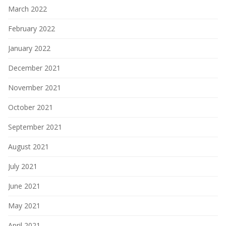
March 2022
February 2022
January 2022
December 2021
November 2021
October 2021
September 2021
August 2021
July 2021
June 2021
May 2021
April 2021