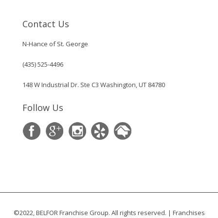
Contact Us
N-Hance of St. George
(435) 525-4496
148 W Industrial Dr. Ste C3 Washington, UT 84780
Follow Us
©2022, BELFOR Franchise Group. All rights reserved. | Franchises