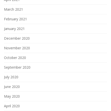
March 2021
February 2021
January 2021
December 2020
November 2020
October 2020
September 2020
July 2020
June 2020
May 2020
April 2020