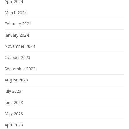
April 2024
March 2024
February 2024
January 2024
November 2023
October 2023
September 2023
August 2023
July 2023
June 2023
May 2023
April 2023