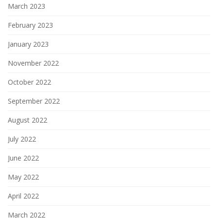
March 2023
February 2023
January 2023
November 2022
October 2022
September 2022
August 2022
July 2022
June 2022
May 2022
April 2022
March 2022