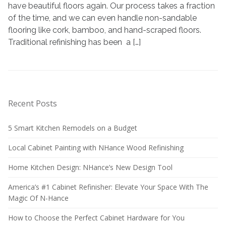
refinishing
have beautiful floors again. Our process takes a fraction
your
of the time, and we can even handle non-sandable
hardwood
flooring like cork, bamboo, and hand-scraped floors.
floors?
Traditional refinishing has been a […]
Recent Posts
5 Smart Kitchen Remodels on a Budget
Local Cabinet Painting with NHance Wood Refinishing
Home Kitchen Design: NHance’s New Design Tool
America’s #1 Cabinet Refinisher: Elevate Your Space With The
Magic Of N-Hance
How to Choose the Perfect Cabinet Hardware for You