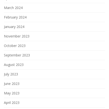
March 2024
February 2024
January 2024
November 2023
October 2023
September 2023
August 2023
July 2023
June 2023
May 2023
April 2023