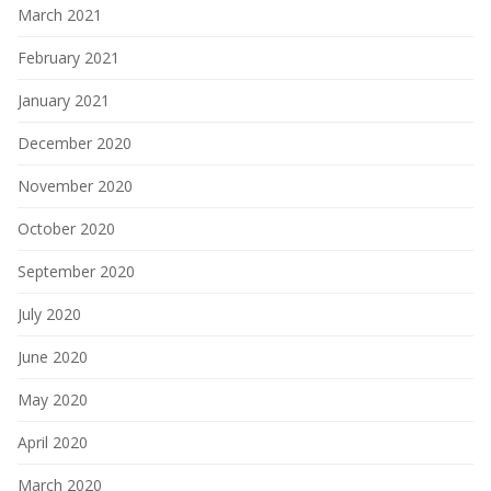
March 2021
February 2021
January 2021
December 2020
November 2020
October 2020
September 2020
July 2020
June 2020
May 2020
April 2020
March 2020