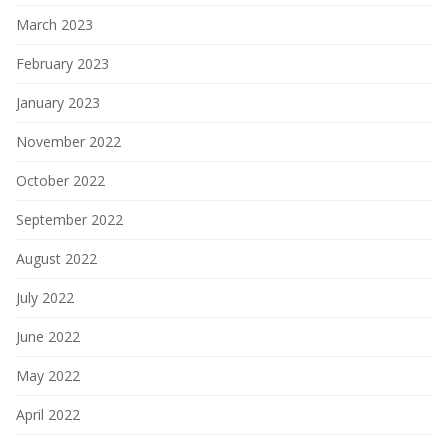
March 2023
February 2023
January 2023
November 2022
October 2022
September 2022
August 2022
July 2022
June 2022
May 2022
April 2022