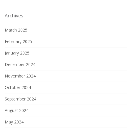
Archives
March 2025
February 2025
January 2025
December 2024
November 2024
October 2024
September 2024
August 2024
May 2024