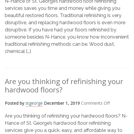
N-Hance of St. George’s hardwood floor refinishing
refinishing
hardwood
services saves you time and money while giving you
floor
beautiful restored floors. Traditional refinishing is very
saves
disruptive, and replacing hardwood floors is even more
time
disruptive. If you have had your floors refinished by
and
someone besides N-Hance, you know how inconvenient
money?
traditional refinishing methods can be. Wood dust,
chemical […]
Are you thinking of refinishing your
hardwood floors?
on
Posted by
stgeorge
December 1, 2019
Comments Off
Are
Are you thinking of refinishing your hardwood floors? N-
you
thinking
Hance of St. George’s hardwood floor refinishing
of
services give you a quick, easy, and affordable way to