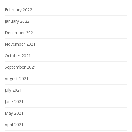
February 2022
January 2022
December 2021
November 2021
October 2021
September 2021
August 2021
July 2021
June 2021
May 2021
April 2021