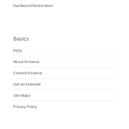
Hardwood Restoration
Basics
FAQs
About N-Hance
Contact N-Hance
Get an Estimate
Site Maps
Privacy Policy