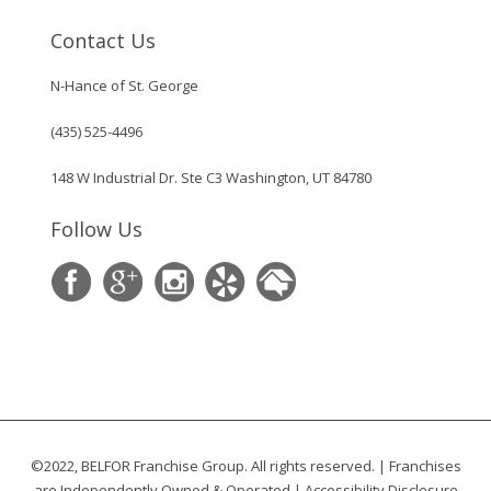
Contact Us
N-Hance of St. George
(435) 525-4496
148 W Industrial Dr. Ste C3 Washington, UT 84780
Follow Us
©2022, BELFOR Franchise Group. All rights reserved. | Franchises
are Independently Owned & Operated |
Accessibility Disclosure