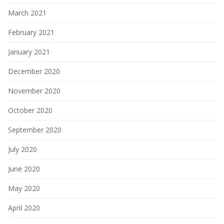
March 2021
February 2021
January 2021
December 2020
November 2020
October 2020
September 2020
July 2020
June 2020
May 2020
April 2020