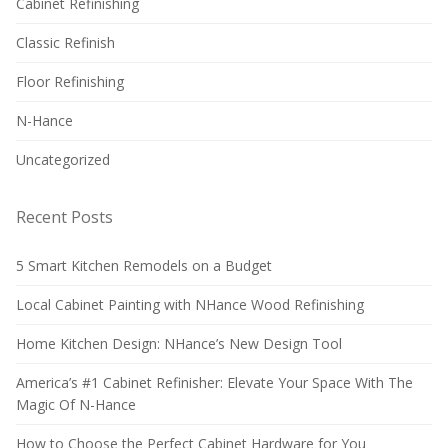
Cabinet Refinishing
Classic Refinish
Floor Refinishing
N-Hance
Uncategorized
Recent Posts
5 Smart Kitchen Remodels on a Budget
Local Cabinet Painting with NHance Wood Refinishing
Home Kitchen Design: NHance’s New Design Tool
America’s #1 Cabinet Refinisher: Elevate Your Space With The
Magic Of N-Hance
How to Choose the Perfect Cabinet Hardware for You