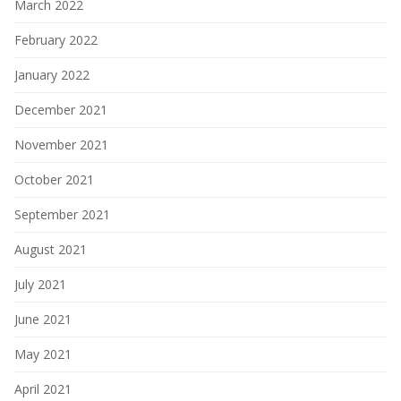
March 2022
February 2022
January 2022
December 2021
November 2021
October 2021
September 2021
August 2021
July 2021
June 2021
May 2021
April 2021