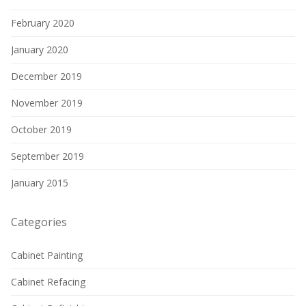
February 2020
January 2020
December 2019
November 2019
October 2019
September 2019
January 2015
Categories
Cabinet Painting
Cabinet Refacing