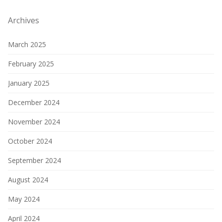
Archives
March 2025
February 2025
January 2025
December 2024
November 2024
October 2024
September 2024
August 2024
May 2024
April 2024