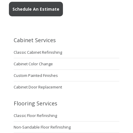
Schedule An Estimate
Cabinet Services
Classic Cabinet Refinishing
Cabinet Color Change
Custom Painted Finishes
Cabinet Door Replacement
Flooring Services
Classic Floor Refinishing
Non-Sandable Floor Refinishing