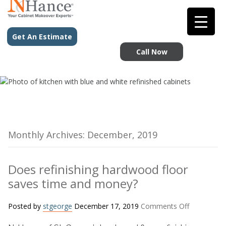
Get An Estimate
Call Now
Monthly Archives: December, 2019
Does refinishing hardwood floor
saves time and money?
on
Posted by
stgeorge
December 17, 2019
Comments Off
Does