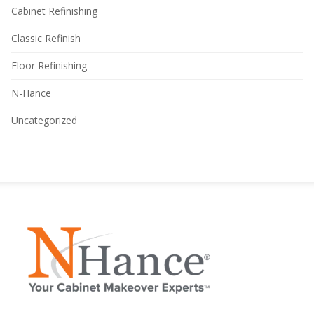
Cabinet Refinishing
Classic Refinish
Floor Refinishing
N-Hance
Uncategorized