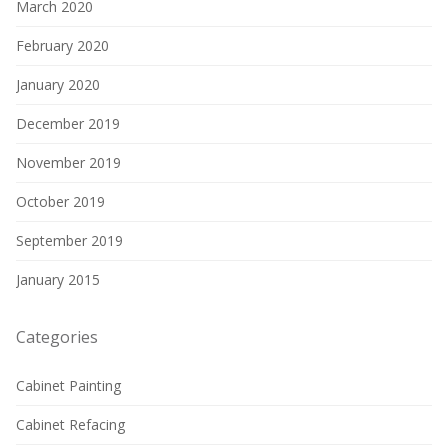
March 2020
February 2020
January 2020
December 2019
November 2019
October 2019
September 2019
January 2015
Categories
Cabinet Painting
Cabinet Refacing