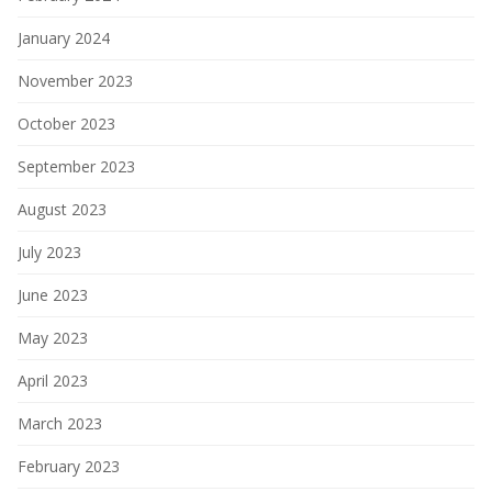
January 2024
November 2023
October 2023
September 2023
August 2023
July 2023
June 2023
May 2023
April 2023
March 2023
February 2023