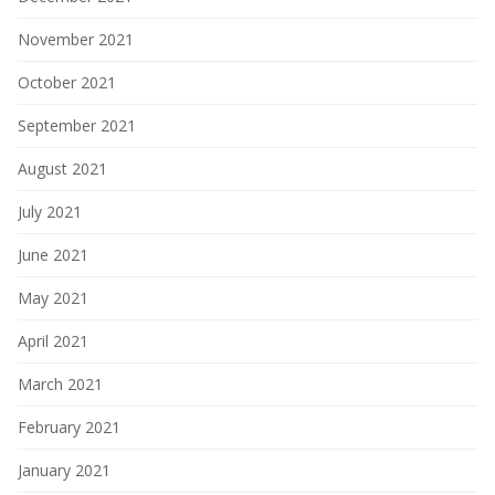
November 2021
October 2021
September 2021
August 2021
July 2021
June 2021
May 2021
April 2021
March 2021
February 2021
January 2021