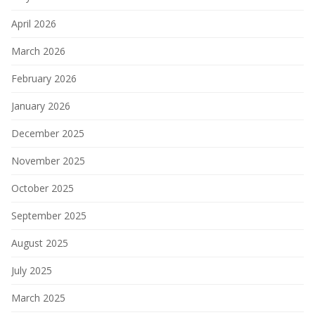
April 2026
March 2026
February 2026
January 2026
December 2025
November 2025
October 2025
September 2025
August 2025
July 2025
March 2025