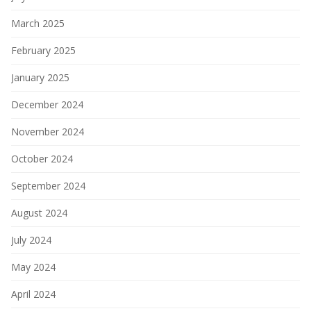
March 2025
February 2025
January 2025
December 2024
November 2024
October 2024
September 2024
August 2024
July 2024
May 2024
April 2024