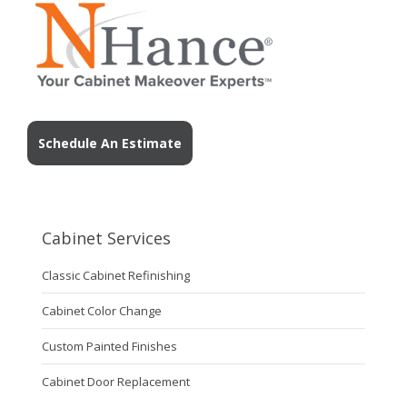
Schedule An Estimate
Cabinet Services
Classic Cabinet Refinishing
Cabinet Color Change
Custom Painted Finishes
Cabinet Door Replacement