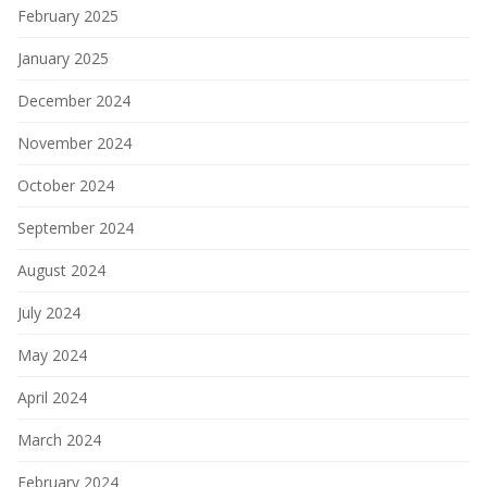
February 2025
January 2025
December 2024
November 2024
October 2024
September 2024
August 2024
July 2024
May 2024
April 2024
March 2024
February 2024