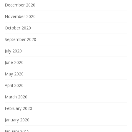
December 2020
November 2020
October 2020
September 2020
July 2020
June 2020
May 2020
April 2020
March 2020
February 2020
January 2020
January 2015