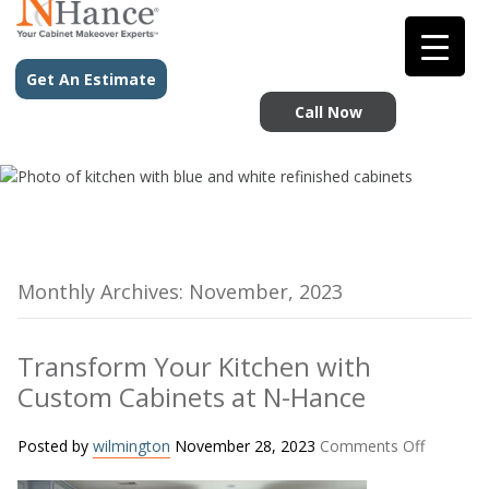
Get An Estimate
Call Now
Monthly Archives: November, 2023
Transform Your Kitchen with
Custom Cabinets at N-Hance
on
Posted by
wilmington
November 28, 2023
Comments Off
Transfo