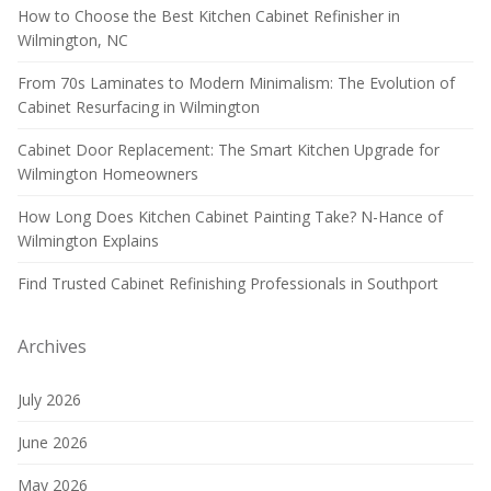
How to Choose the Best Kitchen Cabinet Refinisher in
Wilmington, NC
From 70s Laminates to Modern Minimalism: The Evolution of
Cabinet Resurfacing in Wilmington
Cabinet Door Replacement: The Smart Kitchen Upgrade for
Wilmington Homeowners
How Long Does Kitchen Cabinet Painting Take? N-Hance of
Wilmington Explains
Find Trusted Cabinet Refinishing Professionals in Southport
Archives
July 2026
June 2026
May 2026