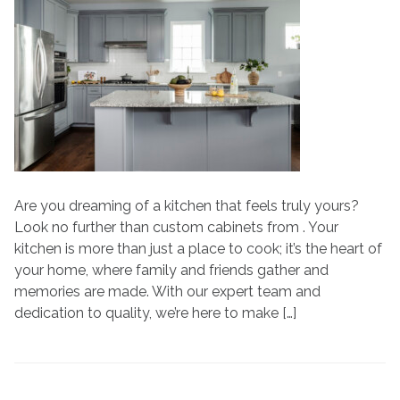
Your
Kitchen
with
Custom
Cabinets
at
N-
Hance
Are you dreaming of a kitchen that feels truly yours?
Look no further than custom cabinets from . Your
kitchen is more than just a place to cook; it’s the heart of
your home, where family and friends gather and
memories are made. With our expert team and
dedication to quality, we’re here to make […]