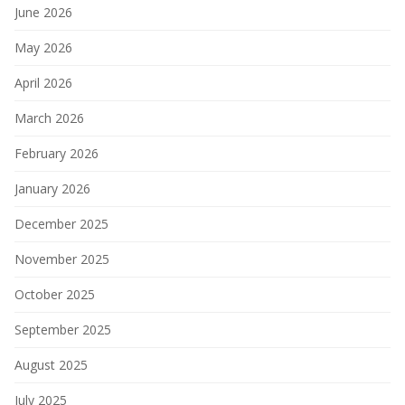
June 2026
May 2026
April 2026
March 2026
February 2026
January 2026
December 2025
November 2025
October 2025
September 2025
August 2025
July 2025