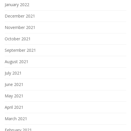
January 2022
December 2021
November 2021
October 2021
September 2021
August 2021
July 2021
June 2021
May 2021
April 2021
March 2021
February 2021