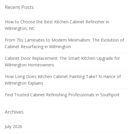
Recent Posts
How to Choose the Best Kitchen Cabinet Refinisher in
Wilmington, NC
From 70s Laminates to Modern Minimalism: The Evolution of
Cabinet Resurfacing in Wilmington
Cabinet Door Replacement: The Smart Kitchen Upgrade for
Wilmington Homeowners
How Long Does Kitchen Cabinet Painting Take? N-Hance of
Wilmington Explains
Find Trusted Cabinet Refinishing Professionals in Southport
Archives
July 2026