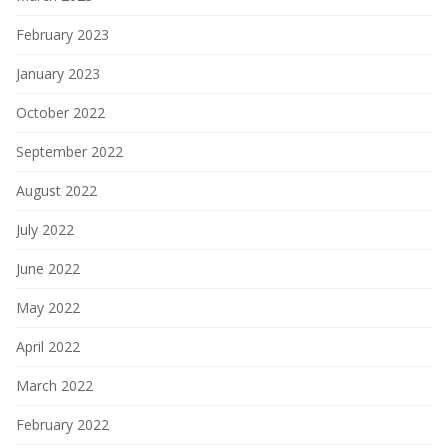
February 2023
January 2023
October 2022
September 2022
August 2022
July 2022
June 2022
May 2022
April 2022
March 2022
February 2022