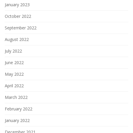
January 2023
October 2022
September 2022
August 2022
July 2022
June 2022
May 2022
April 2022
March 2022
February 2022
January 2022
December 2021