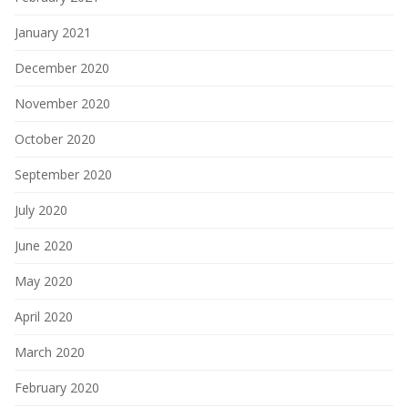
January 2021
December 2020
November 2020
October 2020
September 2020
July 2020
June 2020
May 2020
April 2020
March 2020
February 2020