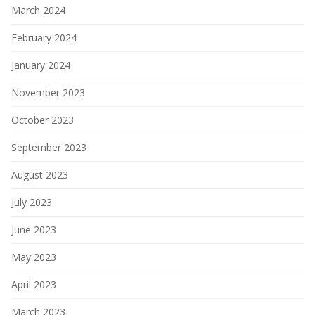
March 2024
February 2024
January 2024
November 2023
October 2023
September 2023
August 2023
July 2023
June 2023
May 2023
April 2023
March 2023