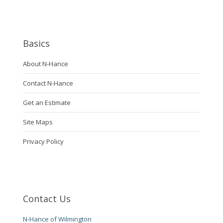
Basics
About N-Hance
Contact N-Hance
Get an Estimate
Site Maps
Privacy Policy
Contact Us
N-Hance of Wilmington