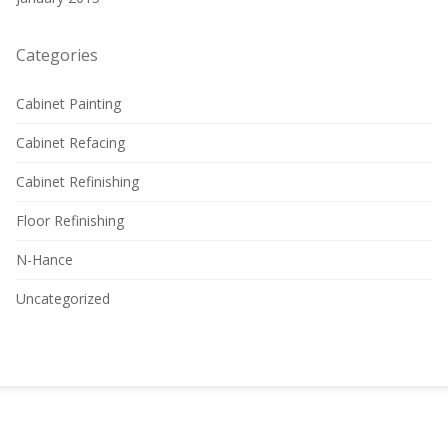
Categories
Cabinet Painting
Cabinet Refacing
Cabinet Refinishing
Floor Refinishing
N-Hance
Uncategorized