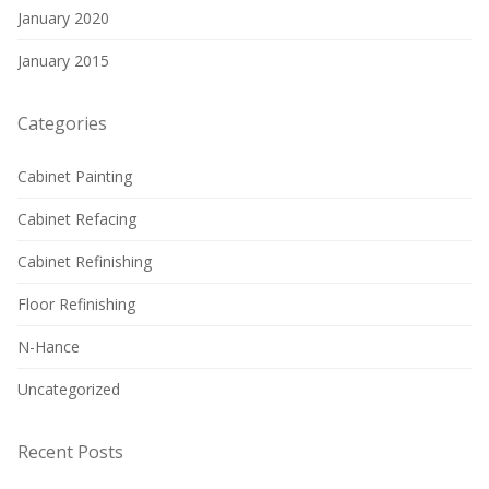
January 2020
January 2015
Categories
Cabinet Painting
Cabinet Refacing
Cabinet Refinishing
Floor Refinishing
N-Hance
Uncategorized
Recent Posts