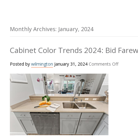
Monthly Archives: January, 2024
Cabinet Color Trends 2024: Bid Farew
on
Posted by
wilmington
January 31, 2024
Comments Off
Cabinet
Color
Trends
2024:
Bid
Farewell
to
White
Cabinets