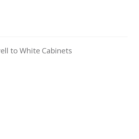
ell to White Cabinets