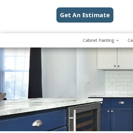
Get An Estimate
Cabinet Painting
Ca