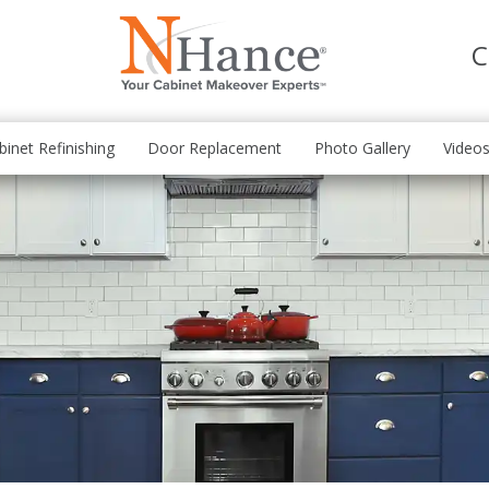
C
binet Refinishing
Door Replacement
Photo Gallery
Video