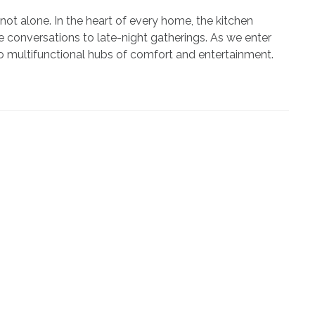
not alone. In the heart of every home, the kitchen
 conversations to late-night gatherings. As we enter
o multifunctional hubs of comfort and entertainment.