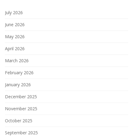
July 2026
June 2026
May 2026
April 2026
March 2026
February 2026
January 2026
December 2025
November 2025
October 2025
September 2025