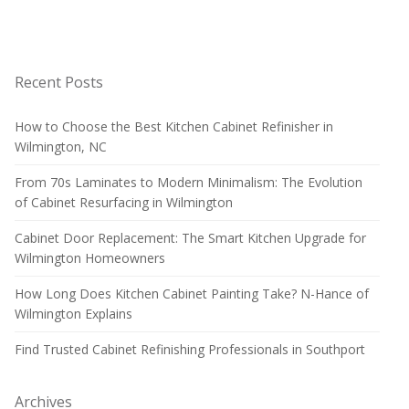
Recent Posts
How to Choose the Best Kitchen Cabinet Refinisher in
Wilmington, NC
From 70s Laminates to Modern Minimalism: The Evolution
of Cabinet Resurfacing in Wilmington
Cabinet Door Replacement: The Smart Kitchen Upgrade for
Wilmington Homeowners
How Long Does Kitchen Cabinet Painting Take? N-Hance of
Wilmington Explains
Find Trusted Cabinet Refinishing Professionals in Southport
Archives