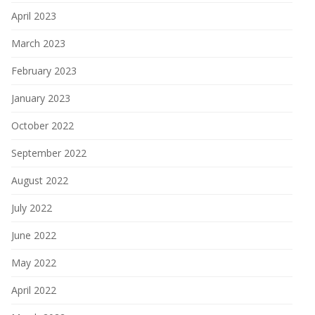
April 2023
March 2023
February 2023
January 2023
October 2022
September 2022
August 2022
July 2022
June 2022
May 2022
April 2022