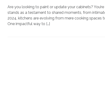
Are you looking to paint or update your cabinets? You’re 
stands as a testament to shared moments, from intimate
2024, kitchens are evolving from mere cooking spaces t
One impactful way to […]