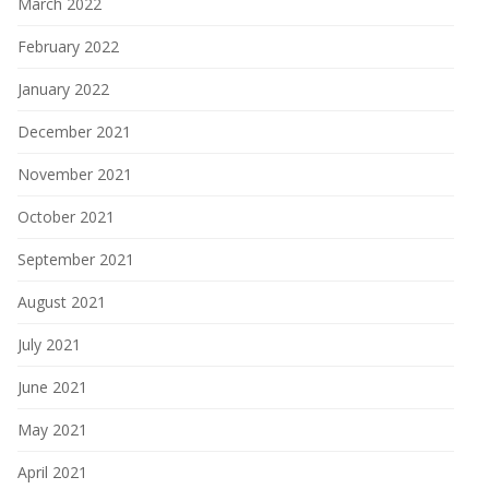
March 2022
February 2022
January 2022
December 2021
November 2021
October 2021
September 2021
August 2021
July 2021
June 2021
May 2021
April 2021