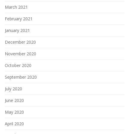
March 2021
February 2021
January 2021
December 2020
November 2020
October 2020
September 2020
July 2020
June 2020
May 2020
April 2020