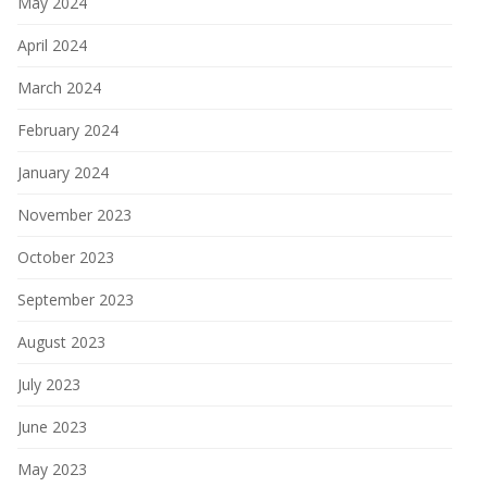
May 2024
April 2024
March 2024
February 2024
January 2024
November 2023
October 2023
September 2023
August 2023
July 2023
June 2023
May 2023