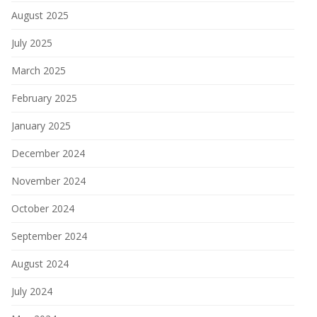
August 2025
July 2025
March 2025
February 2025
January 2025
December 2024
November 2024
October 2024
September 2024
August 2024
July 2024