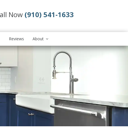
all Now
(910) 541-1633
s
Reviews
About