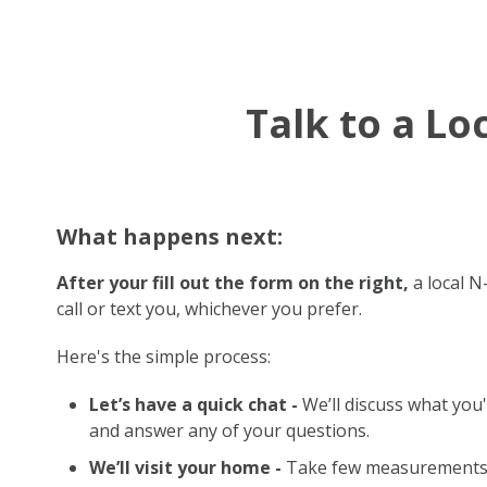
Talk to a L
What happens next:
After your fill out the form on the right,
a local N
call or text you, whichever you prefer.
Here's the simple process:
Let’s have a quick chat -
We’ll discuss what you'
and answer any of your questions.
We’ll visit your home -
Take few measurements