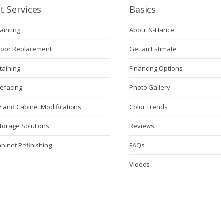
t Services
Basics
ainting
About N-Hance
Door Replacement
Get an Estimate
taining
Financing Options
Refacing
Photo Gallery
 and Cabinet Modifications
Color Trends
torage Solutions
Reviews
abinet Refinishing
FAQs
Videos