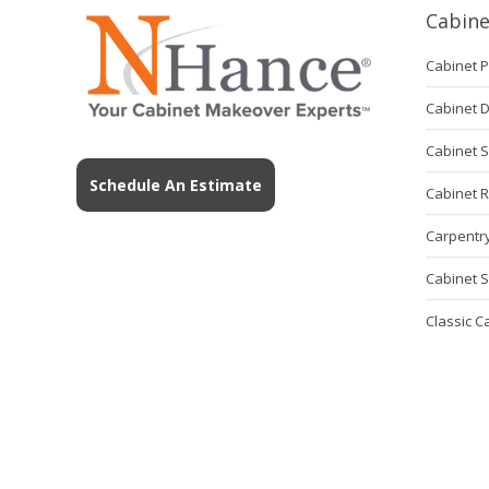
Cabine
Cabinet P
Cabinet 
Cabinet S
Schedule An Estimate
Cabinet 
Carpentry
Cabinet S
Classic C