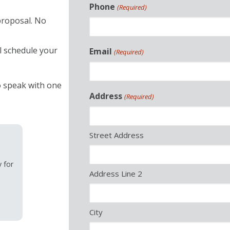
Phone
(Required)
proposal. No
ll schedule your
Email
(Required)
 speak with one
Address
(Required)
Street Address
y for
Address Line 2
City