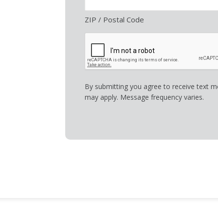
ZIP / Postal Code
By submitting you agree to receive text 
may apply. Message frequency varies.