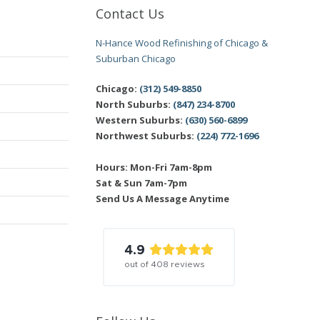
Contact Us
N-Hance Wood Refinishing of Chicago &
Suburban Chicago
Chicago:
(312) 549-8850
North Suburbs:
(847) 234-8700
Western Suburbs:
(630) 560-6899
Northwest Suburbs:
(224) 772-1696
Hours: Mon-Fri 7am-8pm
Sat & Sun 7am-7pm
Send Us A Message Anytime
4.9
out of
408
reviews