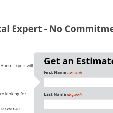
ocal Expert - No Commitm
Get an Estima
-Hance expert will
First Name
(Required)
re looking for
Last Name
(Required)
 so we can