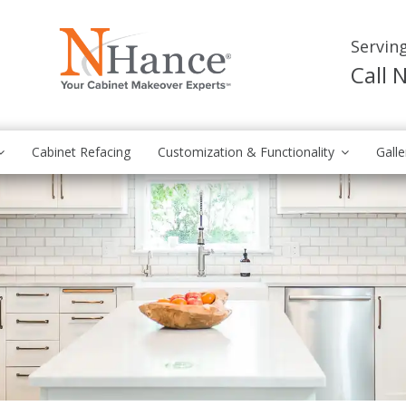
Servin
Call
Cabinet Refacing
Customization & Functionality
Galle