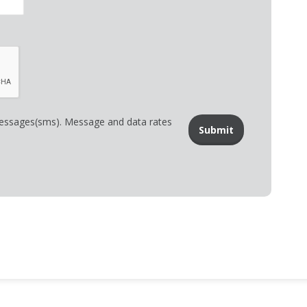
messages(sms). Message and data rates