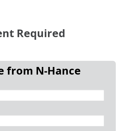
ent Required
te from
N-Hance