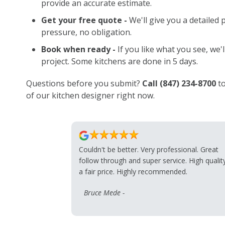
provide an accurate estimate.
Get your free quote -
We'll give you a detailed 
pressure, no obligation.
Book when ready -
If you like what you see, we'
project. Some kitchens are done in 5 days.
Questions before you submit?
Call
(847) 234-8700
to
of our kitchen designer right now.
Couldn't be better. Very professional. Great
follow through and super service. High qualit
a fair price. Highly recommended.
Bruce Mede -