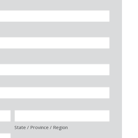
State / Province / Region