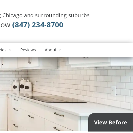
g Chicago and surrounding suburbs
 Now
(847) 234-8700
ries
Reviews
About
View Before