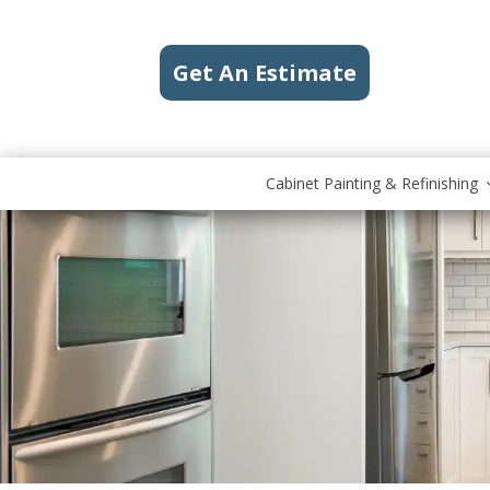
Get An Estimate
Cabinet Painting & Refinishing