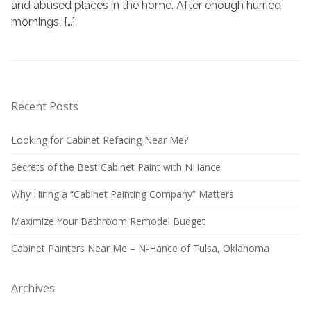
and abused places in the home. After enough hurried
mornings, […]
Recent Posts
Looking for Cabinet Refacing Near Me?
Secrets of the Best Cabinet Paint with NHance
Why Hiring a “Cabinet Painting Company” Matters
Maximize Your Bathroom Remodel Budget
Cabinet Painters Near Me – N-Hance of Tulsa, Oklahoma
Archives