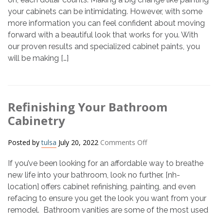
My
your cabinets can be intimidating. However, with some
Cabinets?
more information you can feel confident about moving
forward with a beautiful look that works for you. With
our proven results and specialized cabinet paints, you
will be making […]
Refinishing Your Bathroom
Cabinetry
on
Posted by
tulsa
July 20, 2022
Comments Off
Refinishing
If you’ve been looking for an affordable way to breathe
Your
Bathroom
new life into your bathroom, look no further. [nh-
Cabinetry
location] offers cabinet refinishing, painting, and even
refacing to ensure you get the look you want from your
remodel. Bathroom vanities are some of the most used