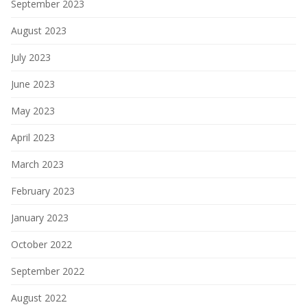
September 2023
August 2023
July 2023
June 2023
May 2023
April 2023
March 2023
February 2023
January 2023
October 2022
September 2022
August 2022