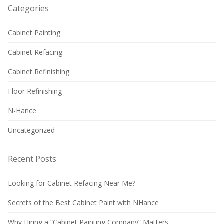
Categories
Cabinet Painting
Cabinet Refacing
Cabinet Refinishing
Floor Refinishing
N-Hance
Uncategorized
Recent Posts
Looking for Cabinet Refacing Near Me?
Secrets of the Best Cabinet Paint with NHance
Why Hiring a “Cabinet Painting Company” Matters