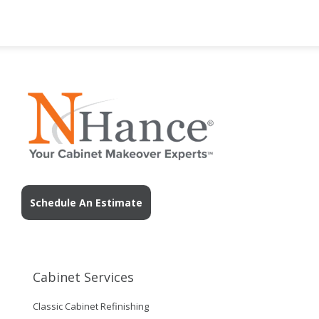
Schedule An Estimate
Cabinet Services
Classic Cabinet Refinishing