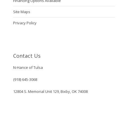
Financing Options Available
Site Maps
Privacy Policy
Contact Us
N-Hance of Tulsa
(918) 645-3068
12804 S. Memorial Unit 129, Bixby, OK 74008