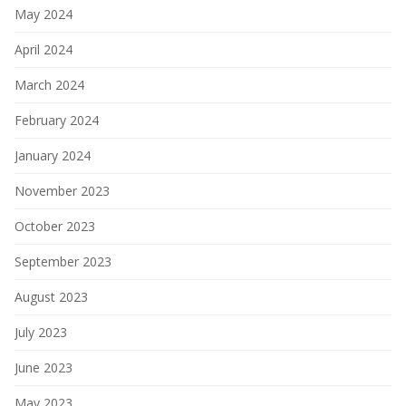
May 2024
April 2024
March 2024
February 2024
January 2024
November 2023
October 2023
September 2023
August 2023
July 2023
June 2023
May 2023