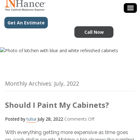
Get An Estimate
Call Now
Monthly Archives: July, 2022
Should I Paint My Cabinets?
on
Posted by
tulsa
July 28, 2022
Comments Off
Should
With everything getting more expensive as time goes
I
Paint
on, each dollar counts. Making a big change like painting