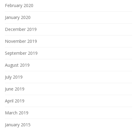
February 2020
January 2020
December 2019
November 2019
September 2019
August 2019
July 2019
June 2019
April 2019
March 2019
January 2015