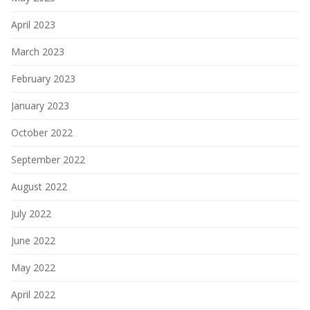
April 2023
March 2023
February 2023
January 2023
October 2022
September 2022
August 2022
July 2022
June 2022
May 2022
April 2022