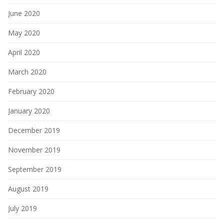
June 2020
May 2020
April 2020
March 2020
February 2020
January 2020
December 2019
November 2019
September 2019
August 2019
July 2019