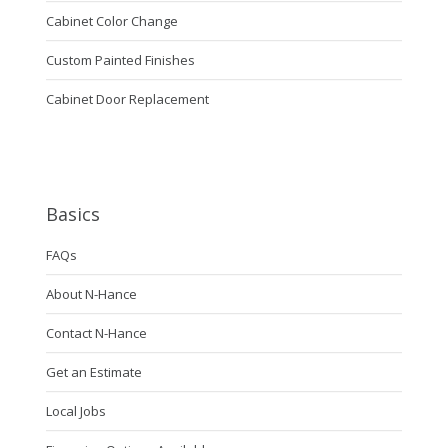
Cabinet Color Change
Custom Painted Finishes
Cabinet Door Replacement
Basics
FAQs
About N-Hance
Contact N-Hance
Get an Estimate
Local Jobs