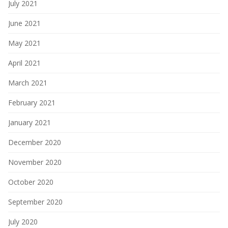
July 2021
June 2021
May 2021
April 2021
March 2021
February 2021
January 2021
December 2020
November 2020
October 2020
September 2020
July 2020