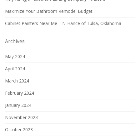
Maximize Your Bathroom Remodel Budget
Cabinet Painters Near Me – N-Hance of Tulsa, Oklahoma
Archives
May 2024
April 2024
March 2024
February 2024
January 2024
November 2023
October 2023