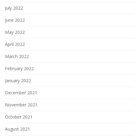
July 2022
June 2022
May 2022
April 2022
March 2022
February 2022
January 2022
December 2021
November 2021
October 2021
August 2021