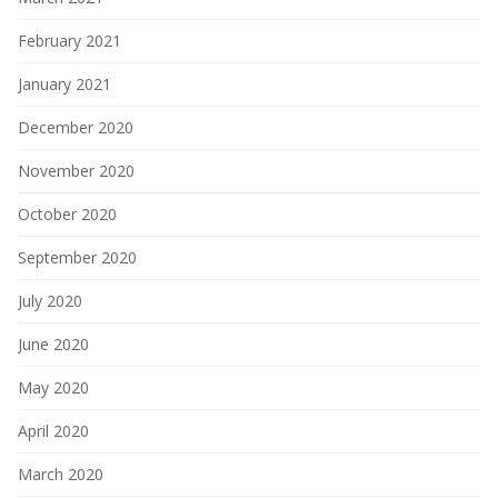
February 2021
January 2021
December 2020
November 2020
October 2020
September 2020
July 2020
June 2020
May 2020
April 2020
March 2020