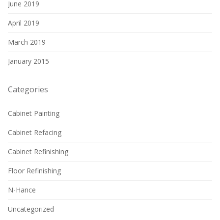
June 2019
April 2019
March 2019
January 2015
Categories
Cabinet Painting
Cabinet Refacing
Cabinet Refinishing
Floor Refinishing
N-Hance
Uncategorized