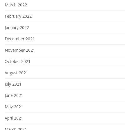
March 2022
February 2022
January 2022
December 2021
November 2021
October 2021
August 2021
July 2021
June 2021
May 2021
April 2021
March 2021