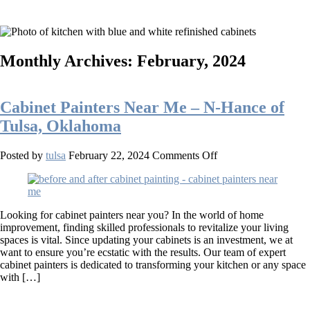
Monthly Archives: February, 2024
Cabinet Painters Near Me – N-Hance of
Tulsa, Oklahoma
on
Posted by
tulsa
February 22, 2024
Comments Off
Cabinet
Painters
Near
Me
Looking for cabinet painters near you? In the world of home
–
improvement, finding skilled professionals to revitalize your living
N-
spaces is vital. Since updating your cabinets is an investment, we at
Hance
want to ensure you’re ecstatic with the results. Our team of expert
of
cabinet painters is dedicated to transforming your kitchen or any space
Tulsa,
with […]
Oklahoma