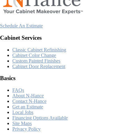
Schedule An Estimate
Cabinet Services
Classic Cabinet Refinishing
Cabinet Color Change
Custom Painted Finishes
Cabinet Door Replacement
Basics
FAQs
About N-Hance
Contact N-Hance
Get an Estimate
Local Jobs
Financing Options Available
Site Maps
Privacy Policy