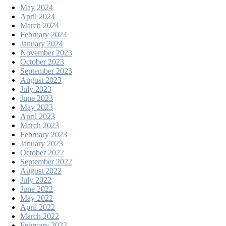
May 2024
April 2024
March 2024
February 2024
January 2024
November 2023
October 2023
September 2023
August 2023
July 2023
June 2023
May 2023
April 2023
March 2023
February 2023
January 2023
October 2022
September 2022
August 2022
July 2022
June 2022
May 2022
April 2022
March 2022
February 2022