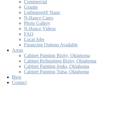
Commercial
Granite
Lightspeed® Nano
N-Hance Cares
Photo Gallery
N-Hance Videos
FAQ
Local Jobs
Financing Options Available
Areas
Cabinet Painting Bixby, Oklahoma
Cabinet Refinishing Bixby, Oklahoma
Cabinet Painting Jenks, Oklahoma
Cabinet Painting Tulsa, Oklahoma
Blog
Contact