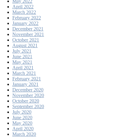
May 2022
April 2022
March 2022
February 2022
January 2022
December 2021
November 2021
October 2021
August 2021
July 2021
June 2021
May 2021
April 2021
March 2021
February 2021
January 2021
December 2020
November 2020
October 2020
September 2020
July 2020
June 2020
May 2020
April 2020
March 2020