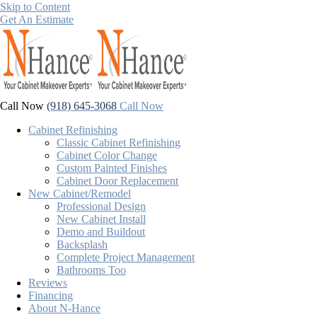
Skip to Content
Get An Estimate
Call Now
(918) 645-3068
Call Now
Cabinet Refinishing
Classic Cabinet Refinishing
Cabinet Color Change
Custom Painted Finishes
Cabinet Door Replacement
New Cabinet/Remodel
Professional Design
New Cabinet Install
Demo and Buildout
Backsplash
Complete Project Management
Bathrooms Too
Reviews
Financing
About N-Hance