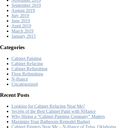
November 2019
September 2019
August 2019
July 2019
June 2019
April 2019
March 2019
January 2015
Categories
Cabinet Painting
Cabinet Refacing
Cabinet Refinishing
Floor Refinishing
N-Hance
Uncategorized
Recent Posts
Looking for Cabinet Refacing Near Me?
Secrets of the Best Cabinet Paint with NHance
Why Hiring a “Cabinet Painting Company” Matters
Maximize Your Bathroom Remodel Budget
Cabinet Painters Near Me – N-Hance of Tulsa, Oklahoma