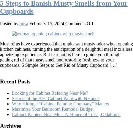
5 Steps to Banish Musty Smells from Your
Cupboards
on
Posted by
tulsa
February 15, 2024
Comments Off
5
Steps
to
Most of us have experienced that unpleasant musty odor when opening
Banish
kitchen cabinets, turning the anticipation of a delightful meal into a less
Musty
appetizing experience. But fear not! is here to guide you through
Smells
getting rid of that musty smell and restoring freshness to your
from
cupboards. 5 Simple Steps to Get Rid of Musty Cupboard […]
Your
Cupboards
Recent Posts
Looking for Cabinet Refacing Near Me?
Secrets of the Best Cabinet Paint with NHance
Why Hiring a “Cabinet Painting Company” Matters
Maximize Your Bathroom Remodel Budget
Cabinet Painters Near Me – N-Hance of Tulsa, Oklahoma
Archives