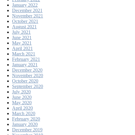
January 2022
December 2021
November 2021
October 2021
August 2021
July 2021
June 2021
May 2021
April 2021
March 2021
February 2021
January 2021
December 2020
November 2020
October 2020
September 2020
July 2020
June 2020
May 2020
April 2020
March 2020
February 2020
January 2020
December 2019