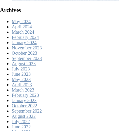
Archives
May 2024
April 2024
March 2024
February 2024
January 2024
November 2023
October 2023
September 2023
August 2023
July 2023
June 2023
May 2023
April 2023
March 2023
February 2023
January 2023
October 2022
September 2022
August 2022
July 2022
June 2022