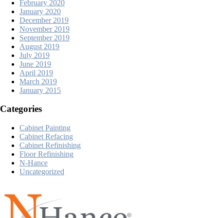
February 2020
January 2020
December 2019
November 2019
September 2019
August 2019
July 2019
June 2019
April 2019
March 2019
January 2015
Categories
Cabinet Painting
Cabinet Refacing
Cabinet Refinishing
Floor Refinishing
N-Hance
Uncategorized