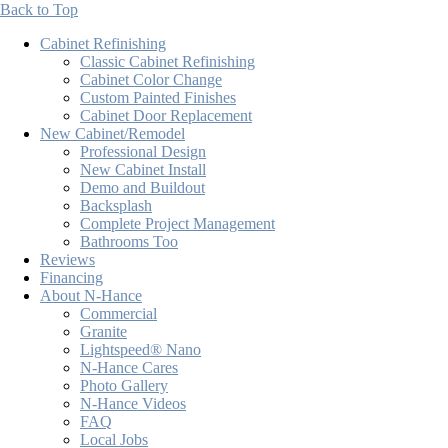
Back to Top
Cabinet Refinishing
Classic Cabinet Refinishing
Cabinet Color Change
Custom Painted Finishes
Cabinet Door Replacement
New Cabinet/Remodel
Professional Design
New Cabinet Install
Demo and Buildout
Backsplash
Complete Project Management
Bathrooms Too
Reviews
Financing
About N-Hance
Commercial
Granite
Lightspeed® Nano
N-Hance Cares
Photo Gallery
N-Hance Videos
FAQ
Local Jobs