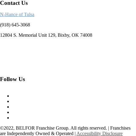
Contact Us
N-Hance of Tulsa
(918) 645-3068
12804 S. Memorial Unit 129, Bixby, OK 74008
Follow Us
©2022, BELFOR Franchise Group. All rights reserved. | Franchises
are Independently Owned & Operated |
Accessibility Disclosure