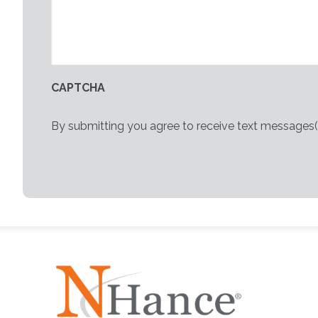
CAPTCHA
By submitting you agree to receive text messages