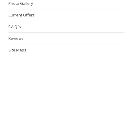
Photo Gallery
Current Offers
F.A.Q.’s
Reviews
Site Maps