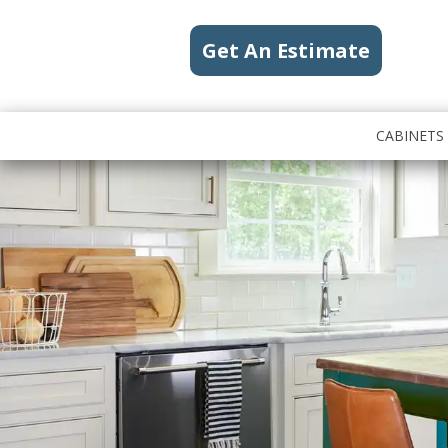
Get An Estimate
CABINETS