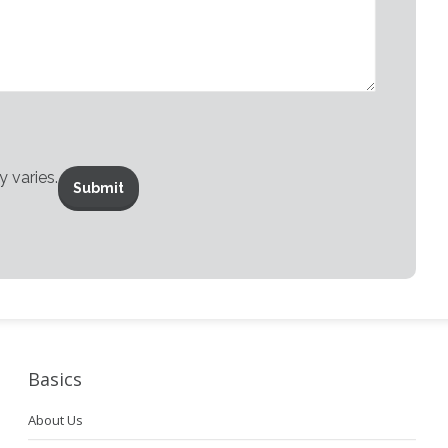
 varies.
Basics
About Us