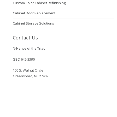
Custom Color Cabinet Refinishing
Cabinet Door Replacement
Cabinet Storage Solutions
Contact Us
N-Hance of the Triad
(336) 645-3390
106 S. Walnut Circle
Greensboro, NC 27409