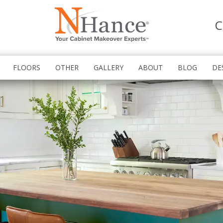
C
FLOORS
OTHER
GALLERY
ABOUT
BLOG
DE