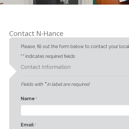
Contact N-Hance
Please, fill out the form below to contact your loc
"
" indicates required fields
*
Contact Information
*
Fields with
in label are required
Name
*
Email
*