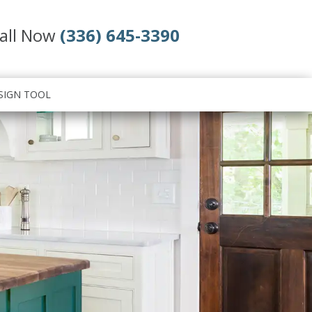
all Now
(336) 645-3390
SIGN TOOL