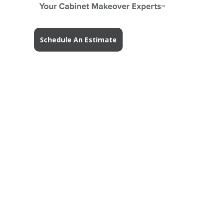
Schedule An Estimate