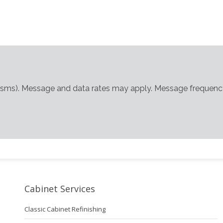
(sms). Message and data rates may apply. Message frequency
Cabinet Services
Classic Cabinet Refinishing