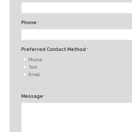
Phone
*
Preferred Contact Method
*
Phone
Text
Email
Message
*