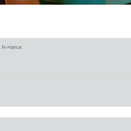
al N-Hance.