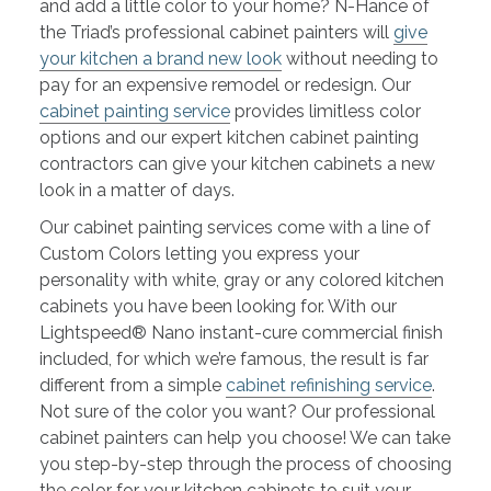
and add a little color to your home? N-Hance of
the Triad’s professional cabinet painters will
give
your kitchen a brand new look
without needing to
pay for an expensive remodel or redesign. Our
cabinet painting service
provides limitless color
options and our expert kitchen cabinet painting
contractors can give your kitchen cabinets a new
look in a matter of days.
Our cabinet painting services come with a line of
Custom Colors letting you express your
personality with white, gray or any colored kitchen
cabinets you have been looking for. With our
Lightspeed® Nano instant-cure commercial finish
included, for which we’re famous, the result is far
different from a simple
cabinet refinishing service
.
Not sure of the color you want? Our professional
cabinet painters can help you choose! We can take
you step-by-step through the process of choosing
the color for your kitchen cabinets to suit your