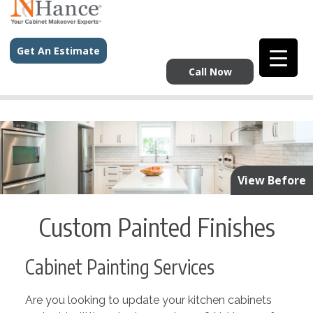
Get An Estimate
Call Now
View Before
Custom Painted Finishes
Cabinet Painting Services
Are you looking to update your kitchen cabinets