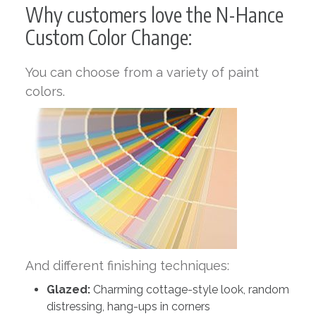
Why customers love the N-Hance
Custom Color Change:
You can choose from a variety of paint
colors.
And different finishing techniques:
Glazed:
Charming cottage-style look, random
distressing, hang-ups in corners