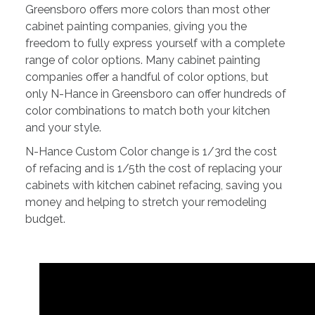
Greensboro offers more colors than most other
cabinet painting companies, giving you the
freedom to fully express yourself with a complete
range of color options. Many cabinet painting
companies offer a handful of color options, but
only N-Hance in Greensboro can offer hundreds of
color combinations to match both your kitchen
and your style.
N-Hance Custom Color change is 1/3rd the cost
of refacing and is 1/5th the cost of replacing your
cabinets with kitchen cabinet refacing, saving you
money and helping to stretch your remodeling
budget.