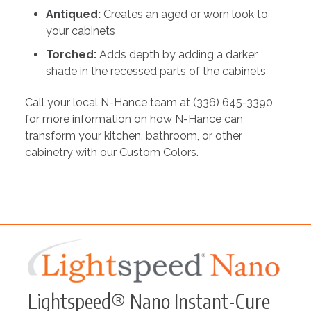
Antiqued:
Creates an aged or worn look to
your cabinets
Torched:
Adds depth by adding a darker
shade in the recessed parts of the cabinets
Call your local N-Hance team at (336) 645-3390
for more information on how N-Hance can
transform your kitchen, bathroom, or other
cabinetry with our Custom Colors.
Lightspeed® Nano Instant-Cure