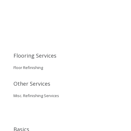
Flooring Services
Floor Refinishing
Other Services
Misc. Refinishing Services
Basics