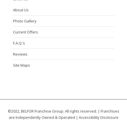
About Us
Photo Gallery
Current Offers
F.A.Q.’s
Reviews
Site Maps
©2022, BELFOR Franchise Group. All rights reserved. | Franchises
are Independently Owned & Operated |
Accessibility Disclosure