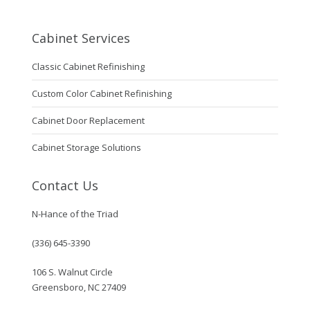
Cabinet Services
Classic Cabinet Refinishing
Custom Color Cabinet Refinishing
Cabinet Door Replacement
Cabinet Storage Solutions
Contact Us
N-Hance of the Triad
(336) 645-3390
106 S. Walnut Circle
Greensboro, NC 27409