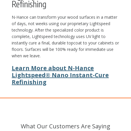
Refinishing
N-Hance can transform your wood surfaces in a matter
of days, not weeks using our proprietary Lightspeed
technology. After the specialized color product is
complete, Lightspeed technology uses UV light to
instantly cure a final, durable topcoat to your cabinets or
floors. Surfaces will be 100% ready for immediate use
when we leave.
Learn More about N-Hance
Lightspeed® Nano Instant-Cure
Refinishing
What Our Customers Are Saying