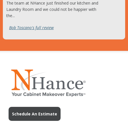
The team at NHance just finished our kitchen and
Laundry Room and we could not be happier with
the...
Bob Toscano's full review
Schedule An Estimate