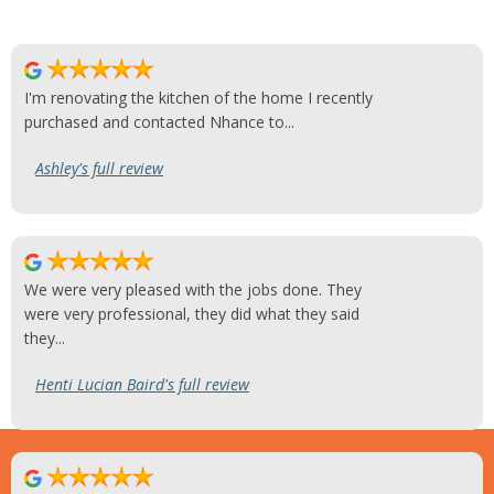
I'm renovating the kitchen of the home I recently
purchased and contacted Nhance to...
Ashley's full review
We were very pleased with the jobs done. They
were very professional, they did what they said
they...
Henti Lucian Baird's full review