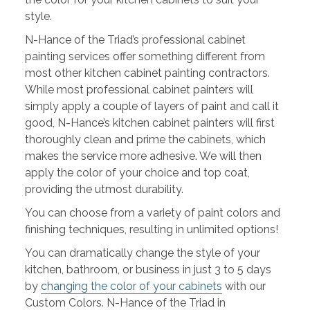
style.
N-Hance of the Triad’s professional cabinet
painting services offer something different from
most other kitchen cabinet painting contractors.
While most professional cabinet painters will
simply apply a couple of layers of paint and call it
good, N-Hance’s kitchen cabinet painters will first
thoroughly clean and prime the cabinets, which
makes the service more adhesive. We will then
apply the color of your choice and top coat,
providing the utmost durability.
You can choose from a variety of paint colors and
finishing techniques, resulting in unlimited options!
You can dramatically change the style of your
kitchen, bathroom, or business in just 3 to 5 days
by
changing the color of your cabinets
with our
Custom Colors. N-Hance of the Triad in