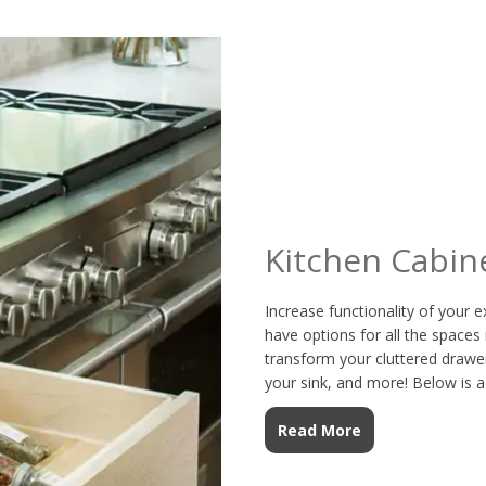
Kitchen Cabin
Increase functionality of your e
have options for all the spaces 
transform your cluttered drawer
your sink, and more! Below is a
Read More