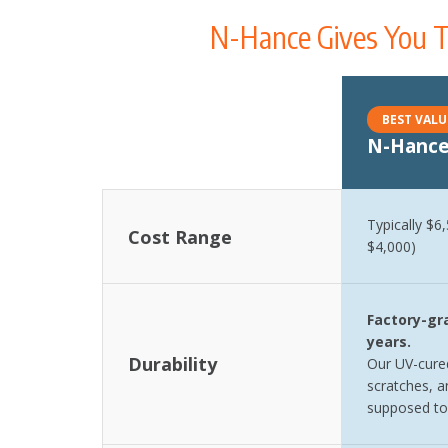
N-Hance Gives You T
BEST VALU
N-Hance
Comparison table showing cost range, durability, proje
Typically $6
Cost Range
$4,000)
Factory-gra
years.
Durability
Our UV-cured
scratches, an
supposed to