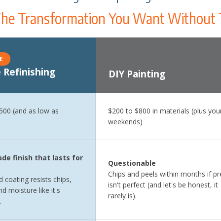
he Transformation You Want Without 
E
 Refinishing
DIY Painting
ct time, disruption level, and quality of finish for N-Hance Refinishi
,500 (and as low as
$200 to $800 in materials (plus you
weekends)
de finish that lasts for
Questionable
Chips and peels within months if pr
 coating resists chips,
isn't perfect (and let's be honest, it
d moisture like it's
rarely is).
.