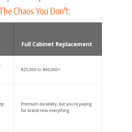
The Chaos You Don't:
Full Cabinet Replacement
ng, DIY Painting, and Full Cabinet Replacement
r
$25,000 to $60,000+
ep
Premium durability, but you're paying
for brand-new everything.