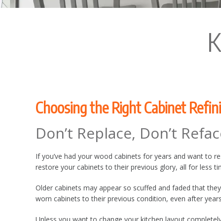
K
Choosing the Right Cabinet Refin
Don’t Replace, Don’t Refac
If you’ve had your wood cabinets for years and want to resto
restore your cabinets to their previous glory, all for less 
Older cabinets may appear so scuffed and faded that they
worn cabinets to their previous condition, even after year
Unless you want to change your kitchen layout completely,