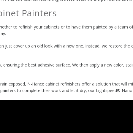
binet Painters
ther to refinish your cabinets or to have them painted by a team of 
day.
 just cover up an old look with a new one. Instead, we restore the co
, ensuring the best adhesive surface. We then apply a new color, stain
ain exposed, N-Hance cabinet refinishers offer a solution that will mi
 painters to complete their work and let it dry, our Lightspeed® Nano