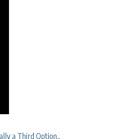
lly a Third Option..