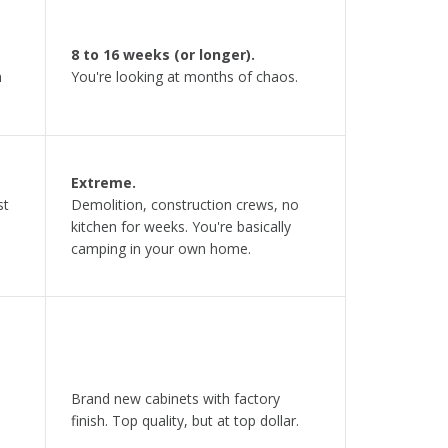
8 to 16 weeks (or longer).
n
You're looking at months of chaos.
Extreme.
st
Demolition, construction crews, no
kitchen for weeks. You're basically
camping in your own home.
Brand new cabinets with factory
finish. Top quality, but at top dollar.