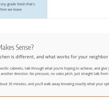
ory-grade finish that's
fore we leave.
 Makes Sense?
tchen is different, and what works for your neighbor
pecific cabinets, talk through what you're hoping to achieve, and give
g another direction. No pressure, no sales pitch. Just straight talk fr
bout 30 minutes, and you'll walk away knowing exactly what your opti