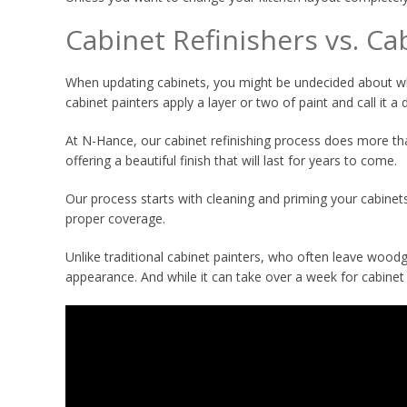
Cabinet Refinishers vs. Ca
When updating cabinets, you might be undecided about whe
cabinet painters apply a layer or two of paint and call it a 
At N-Hance, our cabinet refinishing process does more than
offering a beautiful finish that will last for years to come.
Our process starts with cleaning and priming your cabinets
proper coverage.
Unlike traditional cabinet painters, who often leave woodgr
appearance. And while it can take over a week for cabinet