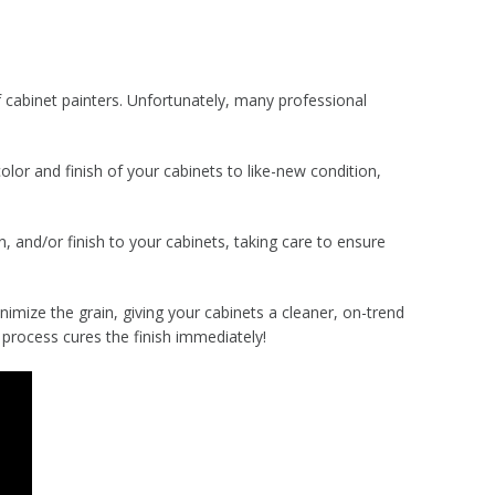
cabinet painters. Unfortunately, many professional
lor and finish of your cabinets to like-new condition,
, and/or finish to your cabinets, taking care to ensure
nimize the grain, giving your cabinets a cleaner, on-trend
 process cures the finish immediately!