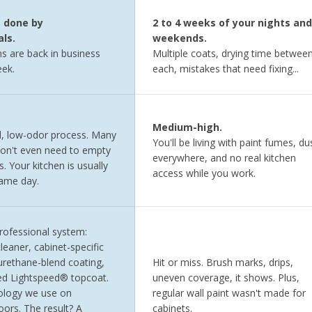
, done by
2 to 4 weeks of your nights and
ls.
weekends.
s are back in business
Multiple coats, drying time betwee
ek.
each, mistakes that need fixing...
Medium-high.
, low-odor process. Many
You'll be living with paint fumes, du
on't even need to empty
everywhere, and no real kitchen
s. Your kitchen is usually
access while you work.
same day.
professional system:
leaner, cabinet-specific
urethane-blend coating,
Hit or miss. Brush marks, drips,
ed Lightspeed® topcoat.
uneven coverage, it shows. Plus,
logy we use on
regular wall paint wasn't made for
ors. The result? A
cabinets.