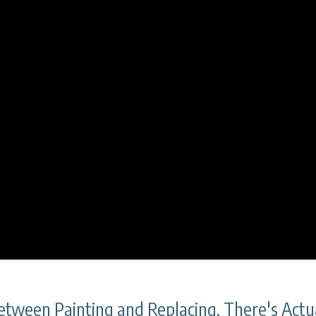
tween Painting and Replacing. There's Actua