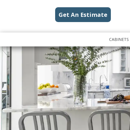
Get An Estimate
CABINETS