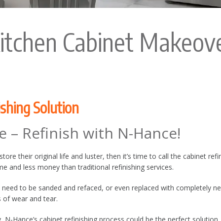
itchen Cabinet Makeov
ishing Solution
e – Refinish with N-Hance!
re their original life and luster, then it’s time to call the cabinet ref
time and less money than traditional refinishing services.
 need to be sanded and refaced, or even replaced with completely new
s of wear and tear.
 N-Hance’s cabinet refinishing process could be the perfect solution.