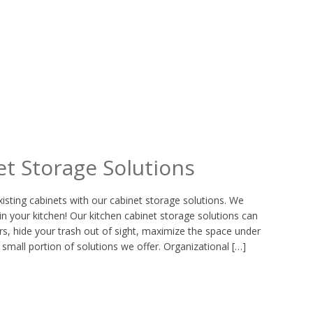
et Storage Solutions
xisting cabinets with our cabinet storage solutions. We
in your kitchen! Our kitchen cabinet storage solutions can
s, hide your trash out of sight, maximize the space under
 small portion of solutions we offer. Organizational […]