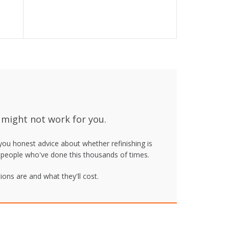
 might not work for you.
 you honest advice about whether refinishing is
om people who've done this thousands of times.
ons are and what they'll cost.