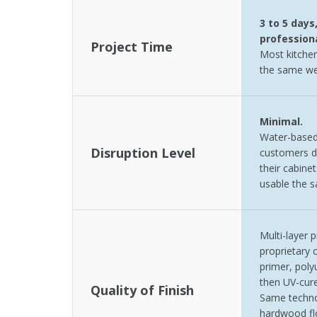
3 to 5 days
professiona
Project Time
Most kitchen
the same we
Minimal.
Water-based
Disruption Level
customers d
their cabinet
usable the 
Multi-layer 
proprietary c
primer, poly
then UV-cur
Quality of Finish
Same techno
hardwood flo