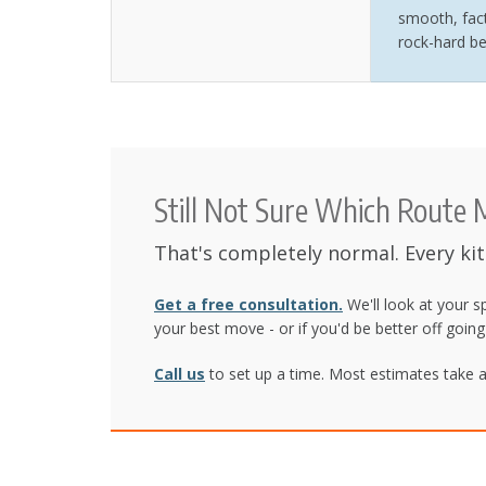
smooth, fact
rock-hard be
Still Not Sure Which Route
That's completely normal. Every ki
Get a free consultation.
We'll look at your s
your best move - or if you'd be better off goin
Call us
to set up a time. Most estimates take a