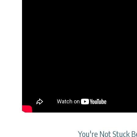
You're Not Stuck Be