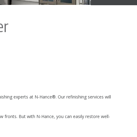
er
inishing experts at N-Hance®. Our refinishing services will
 fronts. But with N-Hance, you can easily restore well-