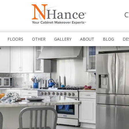
C
FLOORS
OTHER
GALLERY
ABOUT
BLOG
DE