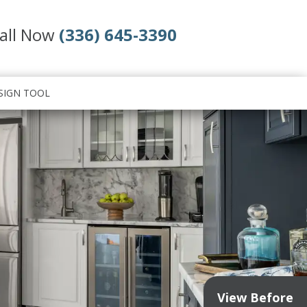
all Now
(336) 645-3390
SIGN TOOL
View Before