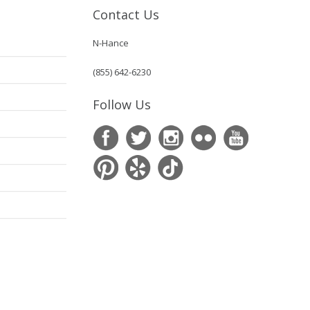
Contact Us
N-Hance
(855) 642-6230
Follow Us
s