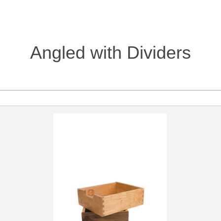
Angled with Dividers