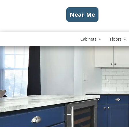
Near Me
Cabinets
Floors