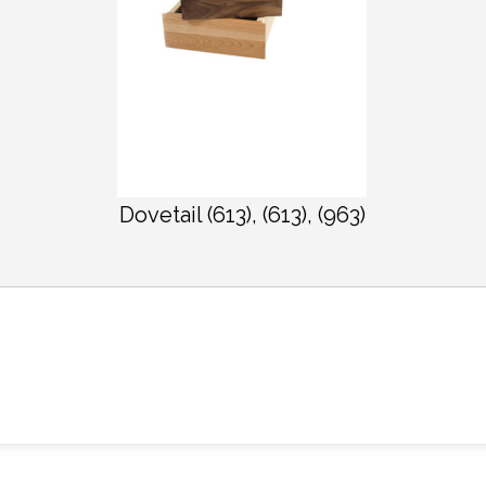
Dovetail (613), (613), (963)