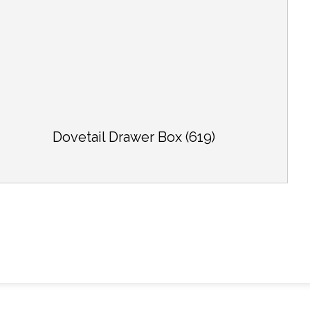
Dovetail Drawer Box (619)