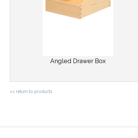
Angled Drawer Box
<< return to products