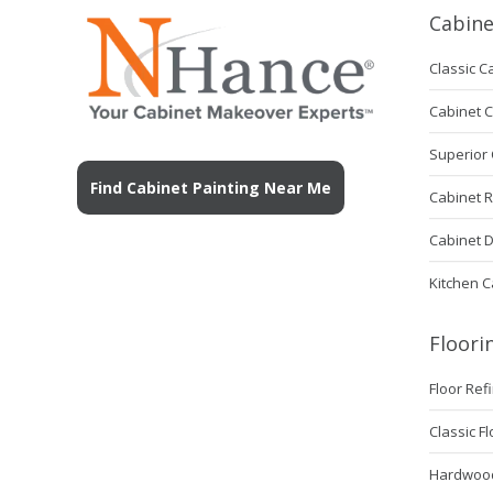
Cabin
Classic C
Cabinet 
Superior 
Find Cabinet Painting Near Me
Cabinet 
Cabinet 
Kitchen C
Floori
Floor Ref
Classic F
Hardwood 