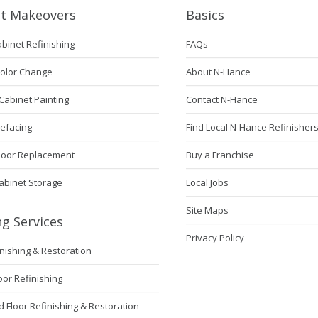
et Makeovers
Basics
abinet Refinishing
FAQs
Color Change
About N-Hance
Cabinet Painting
Contact N-Hance
Refacing
Find Local N-Hance Refinisher
Door Replacement
Buy a Franchise
abinet Storage
Local Jobs
Site Maps
ng Services
Privacy Policy
inishing & Restoration
loor Refinishing
Floor Refinishing & Restoration