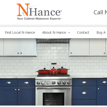
Call
Find Local N-Hance
About N-Hance
Contact
Buy A 