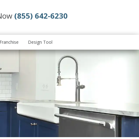
 Now
(855) 642-6230
Franchise
Design Tool