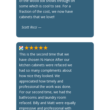
of the wood still shows through on
some which is cool to see. For a
fraction of the cost, we now have
cabinets that we love!!
Scott Ricci —
This is the second time that we
have chosen N-Hance After our
kitchen cabinets were refaced we
had so many compliments about
how nice they looked. We
appreciated how timely and
professional the work was done.
For our second time, we had the
bathrooms and laundry room
refaced. Billy and Matt were equally
impressive and professional with