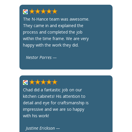
The N-Hance team was awesome.
They came in and explained the
process and completed the job
within the time frame. We are very
happy with the work they did.
Nestor Porres —
Chad did a fantastic job on our
kitchen cabinets! His attention to
detail and eye for craftsmanship is
impressive and we are so happy
with his work!
Justine Erickson —