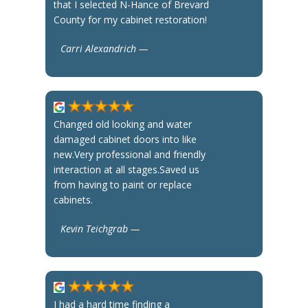
that I selected N-Hance of Brevard
County for my cabinet restoration!
Carri Alexandrich —
Changed old looking and water
damaged cabinet doors into like
new.Very professional and friendly
interaction at all stages.Saved us
from having to paint or replace
cabinets.
Kevin Teichgrab —
I had a hard time finding a