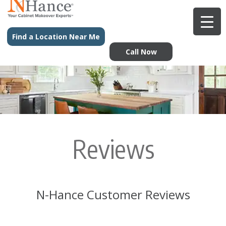
Find a Location Near Me
Call Now
Reviews
N-Hance Customer Reviews