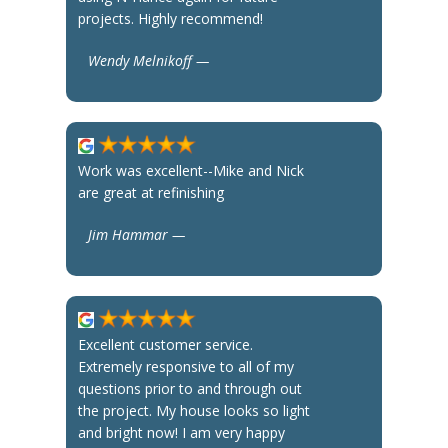
projects. Highly recommend!
Wendy Melnikoff —
Work was excellent--Mike and Nick
are great at refinishing
Jim Hammar —
Excellent customer service.
Extremely responsive to all of my
questions prior to and through out
the project. My house looks so light
and bright now! I am very happy