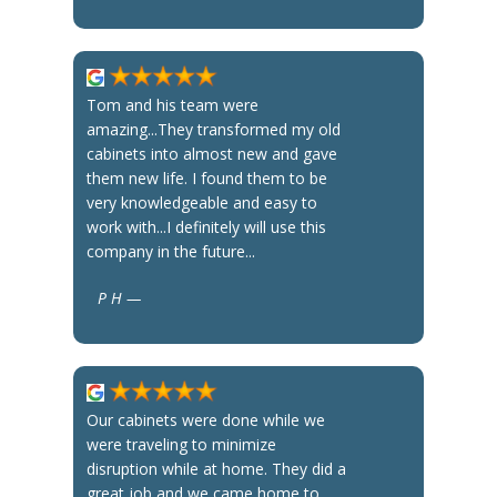
Tom and his team were
amazing...They transformed my old
cabinets into almost new and gave
them new life. I found them to be
very knowledgeable and easy to
work with...I definitely will use this
company in the future...
P H —
Our cabinets were done while we
were traveling to minimize
disruption while at home. They did a
great job and we came home to