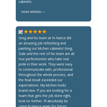
cabinets
renee whelan —
Greg and his team at N-Hance did
an amazing job refinishing and
painting our kitchen cabinets! Greg,
Dale and the rest of his team are all
true perfectionists who take real
pride in their work. They were easy
to communicate with, professional
throughout the whole process, and
the final result exceeded our
expectations. My kitchen looks
brand new. If you are looking for a
team that gets the job done right,
look no further. I’ll absolutely be
using N-Hance again for future