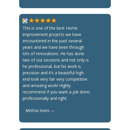
This is one of the best Home
improvement projects we have
encountered in the past several
years and we have been through
lots of renovations. He has done
two of our sessions and not only is
he professional, but his work is
precision and it’s a beautiful high-
end look very fair very competitive
and amazing work! Highly
recommend If you want a job done,
professionally and right.
Mellisa Innes —