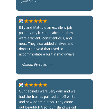
Julie Sully —
Billy and Matt did an excellent job
painting my kitchen cabinets. They
were efficient, conscientious, and
neat. They also added shelves and
doors to a void that used to
accommodate a built in microwave.
William Persavich —
Our cabinets were very dark and we
had the frames painted an off white
and new doors put on. They came
out beautiful! Also, our island we did