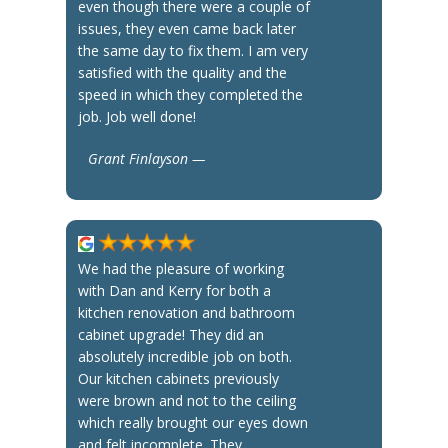
even though there were a couple of
issues, they even came back later
the same day to fix them. I am very
satisfied with the quality and the
speed in which they completed the
job. Job well done!
Grant Finlayson —
We had the pleasure of working
with Dan and Kerry for both a
kitchen renovation and bathroom
cabinet upgrade! They did an
absolutely incredible job on both.
Our kitchen cabinets previously
were brown and not to the ceiling
which really brought our eyes down
and felt incomplete. They