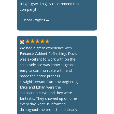
a light gray. I highly recommend this
company!
Deena Hughes —
We had a great experience with
Enhance Cabinet Refinishing. Davis
was excellent to work with on the
sales side. He was knowledgeable,
easy to communicate with, and
made the entire process
straightforward from the beginning.
Mike and Ethan were the
installation crew, and they were
fantastic. They showed up on time
every day, kept us informed
throughout the project, and clearly