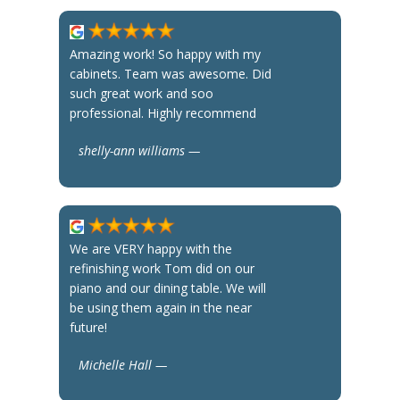
Amazing work! So happy with my
cabinets. Team was awesome. Did
such great work and soo
professional. Highly recommend
shelly-ann williams —
We are VERY happy with the
refinishing work Tom did on our
piano and our dining table. We will
be using them again in the near
future!
Michelle Hall —