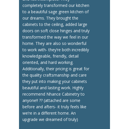
completely transformed our kitchen
to a beautiful sage green kitchen of
our dreams. They brought the
cabinets to the ceiling, added large
doors on soft close hinges and truly
transformed the way we feel in our
home. They are also so wonderful
to work with- they’re both incredibly
knowledgeable, friendly, detail
oriented, and hard working.
Additionally, their pricing is great for
the quality craftsmanship and care
they put into making your cabinets
beautiful and lasting work. Highly
recommend Nhance Cabinetry to
anyone!! ?? (attached are some
before and afters- it truly feels like
we’re in a different home. An
upgrade we dreamed of truly)