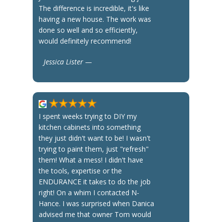
The difference is incredible, it's like
having a new house. The work was
done so well and so efficiently,
would definitely recommend!
Jessica Lister —
I spent weeks trying to DIY my
kitchen cabinets into something
they just didn't want to be! I wasn't
trying to paint them, just "refresh"
them! What a mess! I didn't have
the tools, expertise or the
ENDURANCE it takes to do the job
right! On a whim I contacted N-
Hance. I was surprised when Danica
advised me that owner Tom would