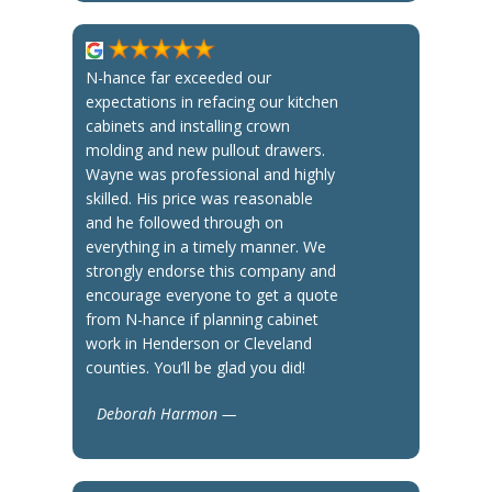
N-hance far exceeded our
expectations in refacing our kitchen
cabinets and installing crown
molding and new pullout drawers.
Wayne was professional and highly
skilled. His price was reasonable
and he followed through on
everything in a timely manner. We
strongly endorse this company and
encourage everyone to get a quote
from N-hance if planning cabinet
work in Henderson or Cleveland
counties. You’ll be glad you did!
Deborah Harmon —