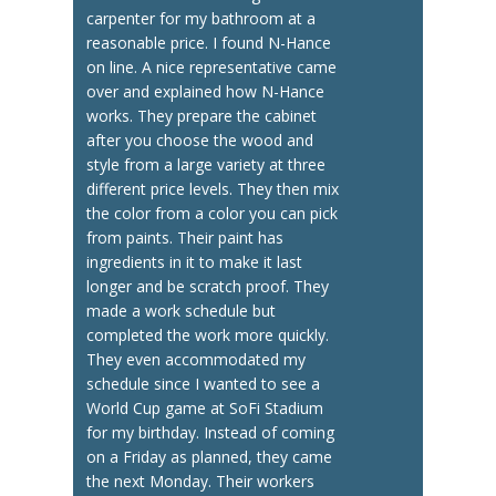
carpenter for my bathroom at a
reasonable price. I found N-Hance
on line. A nice representative came
over and explained how N-Hance
works. They prepare the cabinet
after you choose the wood and
style from a large variety at three
different price levels. They then mix
the color from a color you can pick
from paints. Their paint has
ingredients in it to make it last
longer and be scratch proof. They
made a work schedule but
completed the work more quickly.
They even accommodated my
schedule since I wanted to see a
World Cup game at SoFi Stadium
for my birthday. Instead of coming
on a Friday as planned, they came
the next Monday. Their workers