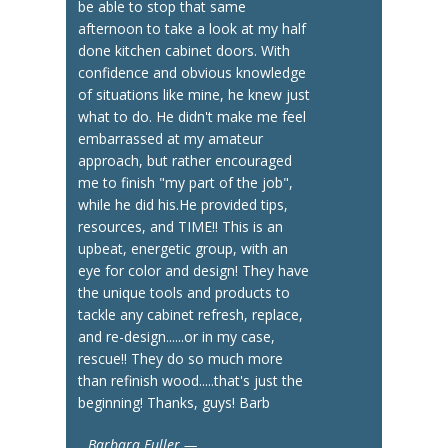
be able to stop that same
afternoon to take a look at my half
done kitchen cabinet doors. With
confidence and obvious knowledge
of situations like mine, he knew just
what to do. He didn't make me feel
embarrassed at my amateur
approach, but rather encouraged
me to finish "my part of the job",
while he did his.He provided tips,
resources, and TIME!! This is an
upbeat, energetic group, with an
eye for color and design! They have
the unique tools and products to
tackle any cabinet refresh, replace,
and re-design......or in my case,
rescue!! They do so much more
than refinish wood.....that's just the
beginning! Thanks, guys! Barb
Barbara Fuller —