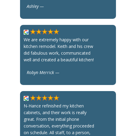
Ashley —
We are extremely happy with our
kitchen remodel. Keith and his crew
did fabulous work, communicated
well and created a beautiful kitchen!
Robyn Merrick —
N-Hance refinished my kitchen
cabinets, and their work is really
great. From the initial phone
conversation, everything proceeded
on schedule. All staff, to a person,