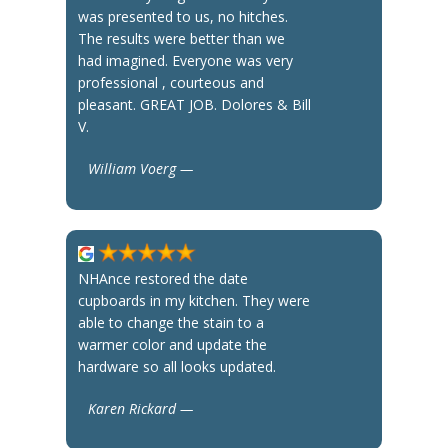
was presented to us, no hitches.
The results were better than we
had imagined. Everyone was very
professional , courteous and
pleasant. GREAT JOB. Dolores & Bill
V.
William Voerg —
NHAnce restored the date
cupboards in my kitchen. They were
able to change the stain to a
warmer color and update the
hardware so all looks updated.
Karen Rickard —