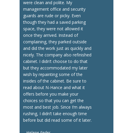
were clean and polite. My
management office and security
guards are rude or picky. Even
though they had a saved parking
space, they were not allowed it
once they arrived. Instead of
complaining, they parked outside
and did the work just as quickly and
nicely. The company also refinished
cabinet. I didn’t choose to do that
but they accommodated my later
wish by repainting some of the
insides of the cabinet. Be sure to
read about N-Hance and what it
offers before you make your
choices so that you can get the
most and best job. Since I’m always
rushing, I didn’t take enough time
before but did read some of it later.
Helene Feder —