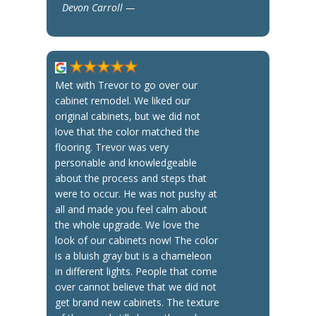
Devon Carroll —
Met with Trevor to go over our
cabinet remodel. We liked our
original cabinets, but we did not
love that the color matched the
flooring. Trevor was very
personable and knowledgeable
about the process and steps that
were to occur. He was not pushy at
all and made you feel calm about
the whole upgrade. We love the
look of our cabinets now! The color
is a bluish gray but is a chameleon
in different lights. People that come
over cannot believe that we did not
get brand new cabinets. The texture