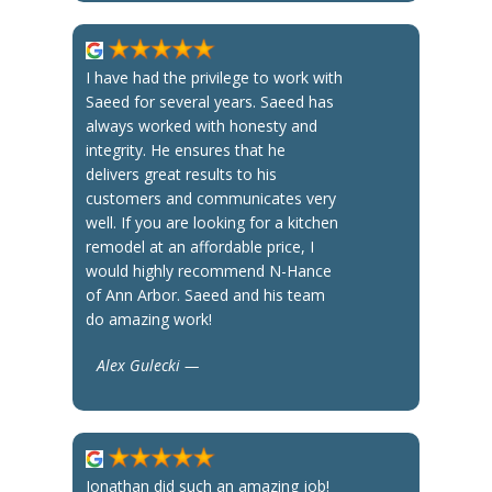
I have had the privilege to work with
Saeed for several years. Saeed has
always worked with honesty and
integrity. He ensures that he
delivers great results to his
customers and communicates very
well. If you are looking for a kitchen
remodel at an affordable price, I
would highly recommend N-Hance
of Ann Arbor. Saeed and his team
do amazing work!
Alex Gulecki —
Jonathan did such an amazing job!