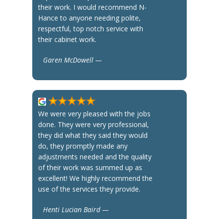
their work. I would recommend N-
Hance to anyone needing polite,
respectful, top notch service with
their cabinet work.
Garen McDowell —
We were very pleased with the jobs
done. They were very professional,
they did what they said they would
do, they promptly made any
adjustments needed and the quality
of their work was summed up as
excellent! We highly recommend the
use of the services they provide.
Henti Lucian Baird —