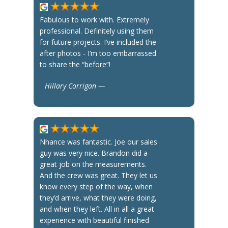
Fabulous to work with. Extremely
professional. Definitely using them
for future projects. I’ve included the
after photos - I’m too embarrassed
to share the “before”!
Hillary Corrigan —
Nhance was fantastic. Joe our sales
guy was very nice. Brandon did a
great job on the measurements.
And the crew was great. They let us
know every step of the way, when
they’d arrive, what they were doing,
and when they left. All in all a great
experience with beautiful finished