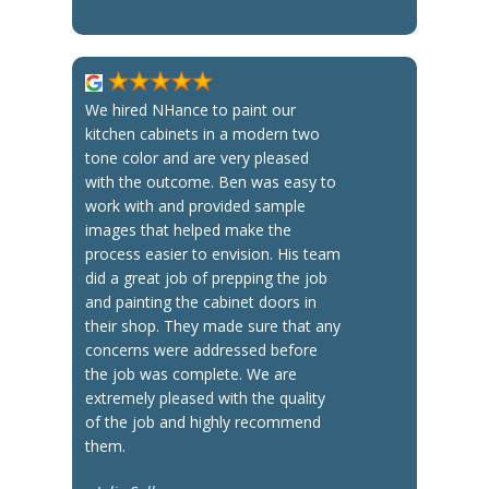
We hired NHance to paint our
kitchen cabinets in a modern two
tone color and are very pleased
with the outcome. Ben was easy to
work with and provided sample
images that helped make the
process easier to envision. His team
did a great job of prepping the job
and painting the cabinet doors in
their shop. They made sure that any
concerns were addressed before
the job was complete. We are
extremely pleased with the quality
of the job and highly recommend
them.