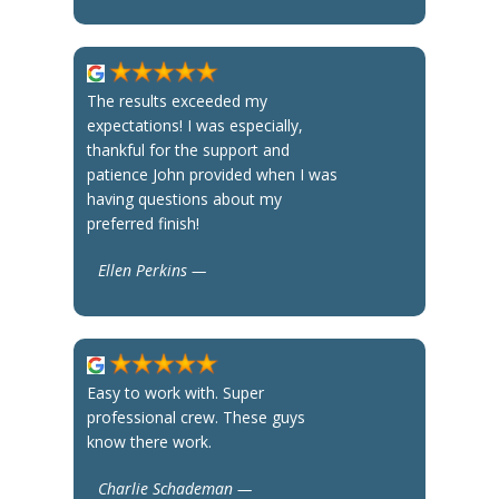
The results exceeded my
expectations! I was especially,
thankful for the support and
patience John provided when I was
having questions about my
preferred finish!
Ellen Perkins —
Easy to work with. Super
professional crew. These guys
know there work.
Charlie Schademan —