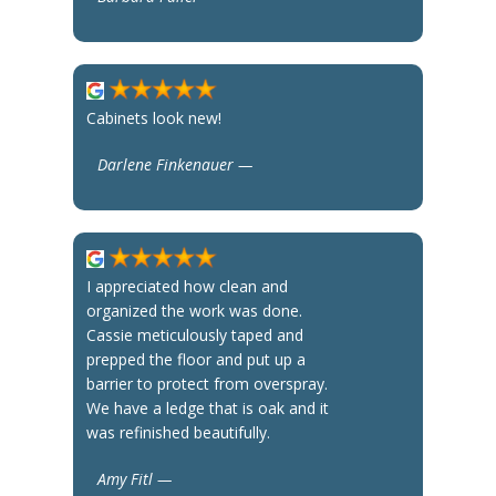
Cabinets look new!
Darlene Finkenauer —
I appreciated how clean and
organized the work was done.
Cassie meticulously taped and
prepped the floor and put up a
barrier to protect from overspray.
We have a ledge that is oak and it
was refinished beautifully.
Amy Fitl —