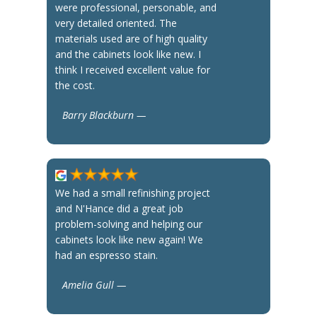
were professional, personable, and
very detailed oriented. The
materials used are of high quality
and the cabinets look like new. I
think I received excellent value for
the cost.
Barry Blackburn —
We had a small refinishing project
and N'Hance did a great job
problem-solving and helping our
cabinets look like new again! We
had an espresso stain.
Amelia Gull —