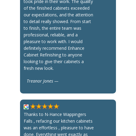
took pride in their work. The quality
of the finished cabinets exceeded
our expectations, and the attention
to detail really showed. From start
to finish, the entire team was
professional, reliable, and a
pleasure to work with. I would
definitely recommend Enhance
Cabinet Refinishing to anyone
looking to give their cabinets a
fresh new look.
Treanor Jones —
Thanks to N-Hance Wappingers
Falls , refacing our kitchen cabinets
was an effortless , pleasure to have
done. Everything went exactly as