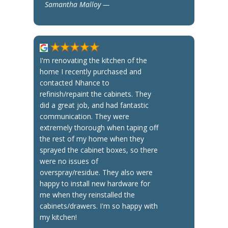
Samantha Malloy —
I'm renovating the kitchen of the
home I recently purchased and
contacted Nhance to
refinish/repaint the cabinets. They
did a great job, and had fantastic
communication. They were
extremely thorough when taping off
the rest of my home when they
sprayed the cabinet boxes, so there
were no issues of
overspray/residue. They also were
happy to install new hardware for
me when they reinstalled the
cabinets/drawers. I'm so happy with
my kitchen!