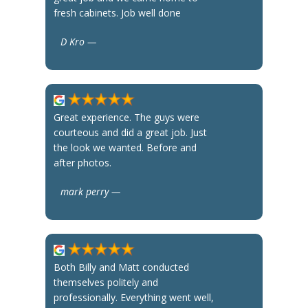
fresh cabinets. Job well done
D Kro —
Great experience. The guys were
courteous and did a great job. Just
the look we wanted. Before and
after photos.
mark perry —
Both Billy and Matt conducted
themselves politely and
professionally. Everything went well,