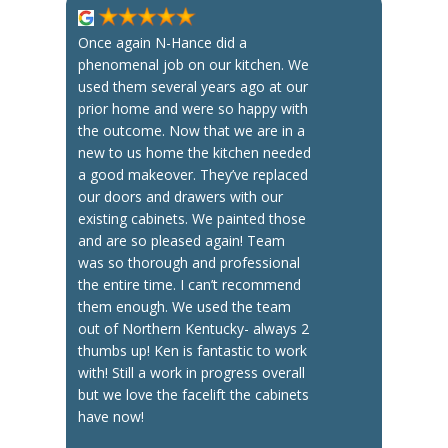
Once again N-Hance did a
phenomenal job on our kitchen. We
used them several years ago at our
prior home and were so happy with
the outcome. Now that we are in a
new to us home the kitchen needed
a good makeover. They’ve replaced
our doors and drawers with our
existing cabinets. We painted those
and are so pleased again! Team
was so thorough and professional
the entire time. I can’t recommend
them enough. We used the team
out of Northern Kentucky- always 2
thumbs up! Ken is fantastic to work
with! Still a work in progress overall
but we love the facelift the cabinets
have now!