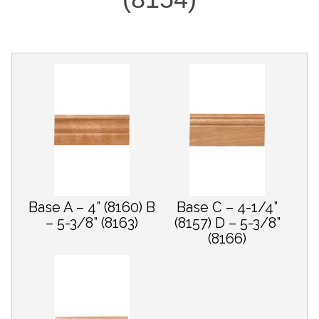
Base A – 4” (8160) B
Base C – 4-1/4”
– 5-3/8” (8163)
(8157) D – 5-3/8”
(8166)