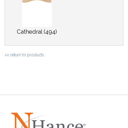
Cathedral (494)
<< return to products