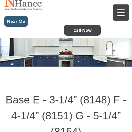
Near Me
Call Now
Base E - 3-1/4” (8148) F -
4-1/4” (8151) G - 5-1/4”
(8154)