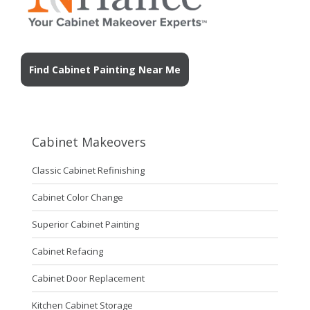
Find Cabinet Painting Near Me
Cabinet Makeovers
Classic Cabinet Refinishing
Cabinet Color Change
Superior Cabinet Painting
Cabinet Refacing
Cabinet Door Replacement
Kitchen Cabinet Storage