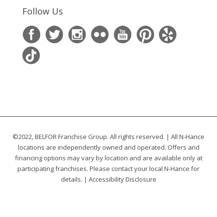
Follow Us
©2022, BELFOR Franchise Group. All rights reserved. | All N-Hance
locations are independently owned and operated. Offers and
financing options may vary by location and are available only at
participating franchises. Please contact your local N-Hance for
details. |
Accessibility Disclosure