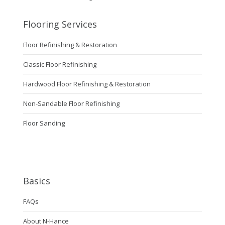
Flooring Services
Floor Refinishing & Restoration
Classic Floor Refinishing
Hardwood Floor Refinishing & Restoration
Non-Sandable Floor Refinishing
Floor Sanding
Basics
FAQs
About N-Hance