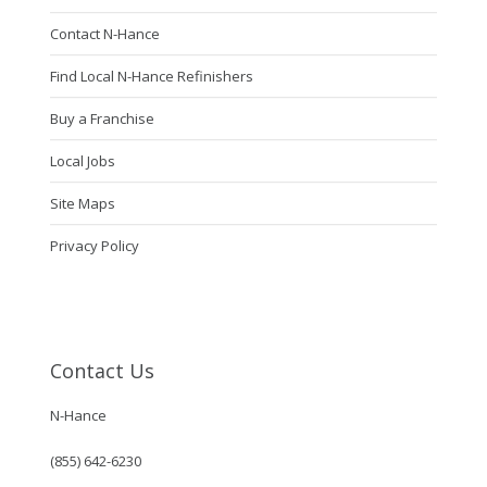
Contact N-Hance
Find Local N-Hance Refinishers
Buy a Franchise
Local Jobs
Site Maps
Privacy Policy
Contact Us
N-Hance
(855) 642-6230