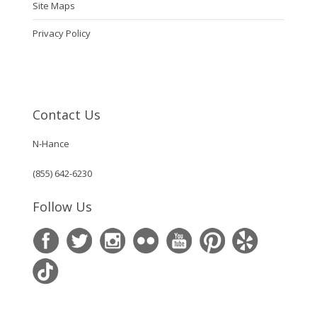
Site Maps
Privacy Policy
Contact Us
N-Hance
(855) 642-6230
Follow Us