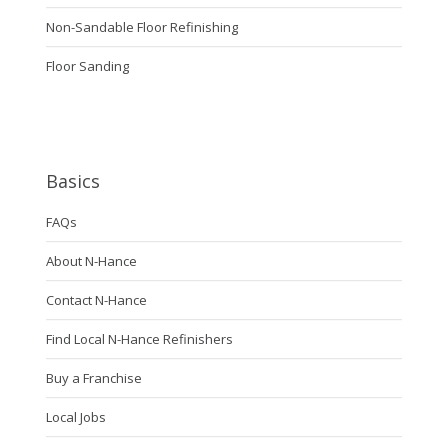
Non-Sandable Floor Refinishing
Floor Sanding
Basics
FAQs
About N-Hance
Contact N-Hance
Find Local N-Hance Refinishers
Buy a Franchise
Local Jobs