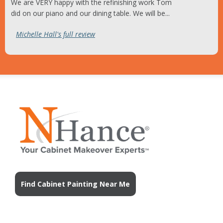
We are VERY happy with the refinishing work Tom
did on our piano and our dining table. We will be...
Michelle Hall's full review
Find Cabinet Painting Near Me