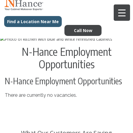
Find a Location Near Me
Call Now
N-Hance Employment
Opportunities
N-Hance Employment Opportunities
There are currently no vacancies.
What Our Customers Are Saying