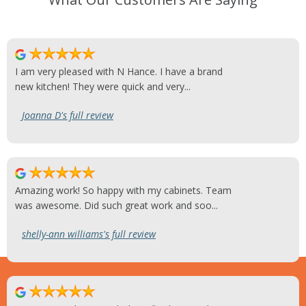
I am very pleased with N Hance. I have a brand
new kitchen! They were quick and very...
Joanna D's full review
Amazing work! So happy with my cabinets. Team
was awesome. Did such great work and soo...
shelly-ann williams's full review