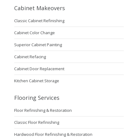
Cabinet Makeovers
Classic Cabinet Refinishing
Cabinet Color Change
Superior Cabinet Painting
Cabinet Refacing
Cabinet Door Replacement
Kitchen Cabinet Storage
Flooring Services
Floor Refinishing & Restoration
Classic Floor Refinishing
Hardwood Floor Refinishing & Restoration