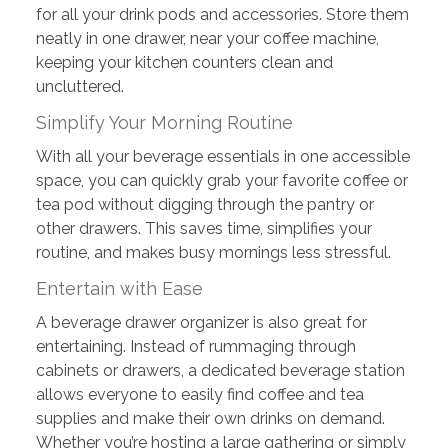
for all your drink pods and accessories. Store them
neatly in one drawer, near your coffee machine,
keeping your kitchen counters clean and
uncluttered.
Simplify Your Morning Routine
With all your beverage essentials in one accessible
space, you can quickly grab your favorite coffee or
tea pod without digging through the pantry or
other drawers. This saves time, simplifies your
routine, and makes busy mornings less stressful.
Entertain with Ease
A beverage drawer organizer is also great for
entertaining. Instead of rummaging through
cabinets or drawers, a dedicated beverage station
allows everyone to easily find coffee and tea
supplies and make their own drinks on demand.
Whether you’re hosting a large gathering or simply