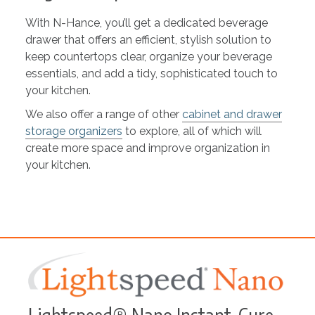
With N-Hance, you’ll get a dedicated beverage
drawer that offers an efficient, stylish solution to
keep countertops clear, organize your beverage
essentials, and add a tidy, sophisticated touch to
your kitchen.
We also offer a range of other
cabinet and drawer
storage organizers
to explore, all of which will
create more space and improve organization in
your kitchen.