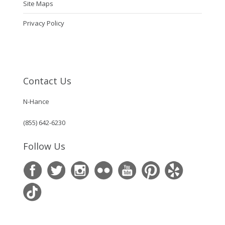
Site Maps
Privacy Policy
Contact Us
N-Hance
(855) 642-6230
Follow Us