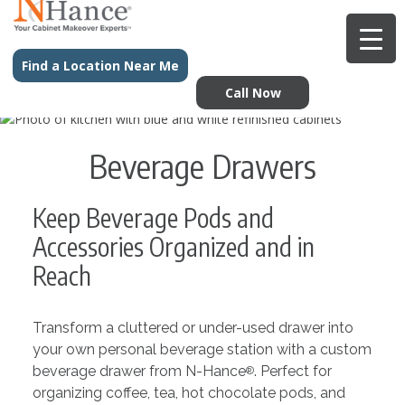
Find a Location Near Me
Call Now
Beverage Drawers
Keep Beverage Pods and
Accessories Organized and in
Reach
Transform a cluttered or under-used drawer into
your own personal beverage station with a custom
beverage drawer from N-Hance
. Perfect for
®
organizing coffee, tea, hot chocolate pods, and