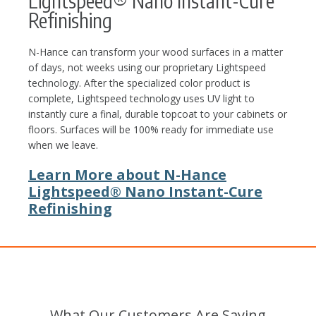
Lightspeed® Nano Instant-Cure
Refinishing
N-Hance can transform your wood surfaces in a matter
of days, not weeks using our proprietary Lightspeed
technology. After the specialized color product is
complete, Lightspeed technology uses UV light to
instantly cure a final, durable topcoat to your cabinets or
floors. Surfaces will be 100% ready for immediate use
when we leave.
Learn More about N-Hance
Lightspeed® Nano Instant-Cure
Refinishing
What Our Customers Are Saying