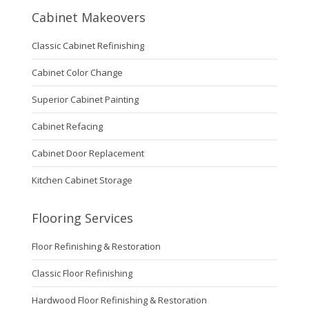
Cabinet Makeovers
Classic Cabinet Refinishing
Cabinet Color Change
Superior Cabinet Painting
Cabinet Refacing
Cabinet Door Replacement
Kitchen Cabinet Storage
Flooring Services
Floor Refinishing & Restoration
Classic Floor Refinishing
Hardwood Floor Refinishing & Restoration