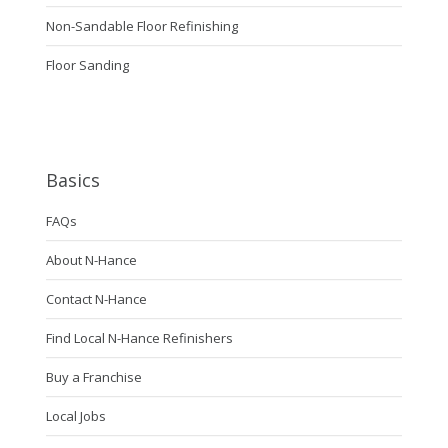
Non-Sandable Floor Refinishing
Floor Sanding
Basics
FAQs
About N-Hance
Contact N-Hance
Find Local N-Hance Refinishers
Buy a Franchise
Local Jobs