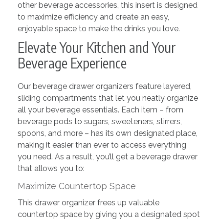
other beverage accessories, this insert is designed
to maximize efficiency and create an easy,
enjoyable space to make the drinks you love.
Elevate Your Kitchen and Your
Beverage Experience
Our beverage drawer organizers feature layered,
sliding compartments that let you neatly organize
all your beverage essentials. Each item – from
beverage pods to sugars, sweeteners, stirrers,
spoons, and more – has its own designated place,
making it easier than ever to access everything
you need. As a result, you’ll get a beverage drawer
that allows you to:
Maximize Countertop Space
This drawer organizer frees up valuable
countertop space by giving you a designated spot