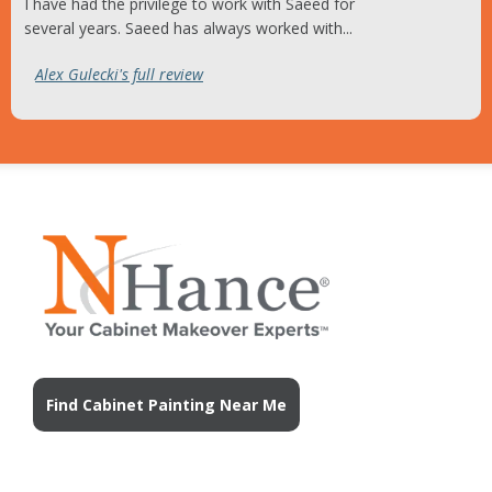
I have had the privilege to work with Saeed for
several years. Saeed has always worked with...
Alex Gulecki's full review
Find Cabinet Painting Near Me