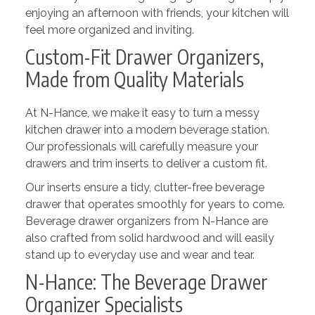
enjoying an afternoon with friends, your kitchen will
feel more organized and inviting.
Custom-Fit Drawer Organizers,
Made from Quality Materials
At N-Hance, we make it easy to turn a messy
kitchen drawer into a modern beverage station.
Our professionals will carefully measure your
drawers and trim inserts to deliver a custom fit.
Our inserts ensure a tidy, clutter-free beverage
drawer that operates smoothly for years to come.
Beverage drawer organizers from N-Hance are
also crafted from solid hardwood and will easily
stand up to everyday use and wear and tear.
N-Hance: The Beverage Drawer
Organizer Specialists