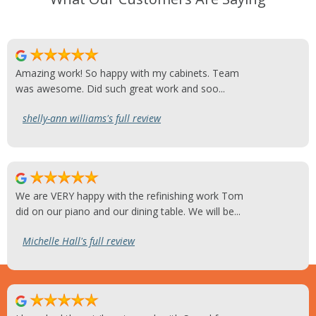
Amazing work! So happy with my cabinets. Team
was awesome. Did such great work and soo...
shelly-ann williams's full review
We are VERY happy with the refinishing work Tom
did on our piano and our dining table. We will be...
Michelle Hall's full review