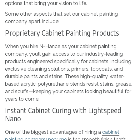
options that bring your vision to life.
Some other aspects that set our cabinet painting
company apart include:
Proprietary Cabinet Painting Products
When you hire N-Hance as your cabinet painting
company, you’ll gain access to our industry-leading
products engineered specifically for cabinets, including
exclusive cleaning solutions, primers, topcoats, and
durable paints and stains. These high-quality, water-
based acrylic, polyurethane blends resist stains, grease,
and scuffs—keeping your cabinets looking beautiful for
years to come.
Instant Cabinet Curing with Lightspeed
Nano
One of the biggest advantages of hiring a
cabinet
painting company near me
is the smooth finish that’s