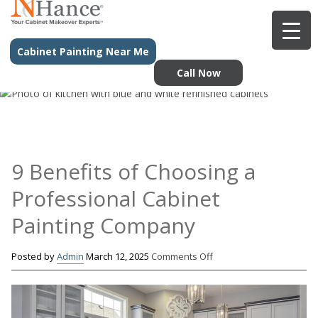
Cabinet Painting Near Me
Call Now
9 Benefits of Choosing a
Professional Cabinet
Painting Company
on
Posted by
Admin
March 12, 2025
Comments Off
9
Benefits
of