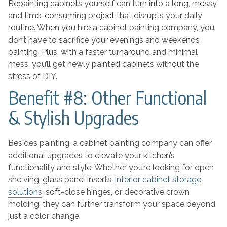
Repainting cabinets yourself can turn into a long, messy,
and time-consuming project that disrupts your daily
routine. When you hire a cabinet painting company, you
don’t have to sacrifice your evenings and weekends
painting. Plus, with a faster turnaround and minimal
mess, you’ll get newly painted cabinets without the
stress of DIY.
Benefit #8: Other Functional
& Stylish Upgrades
Besides painting, a cabinet painting company can offer
additional upgrades to elevate your kitchen’s
functionality and style. Whether you’re looking for open
shelving, glass panel inserts,
interior cabinet storage
solutions
, soft-close hinges, or decorative crown
molding, they can further transform your space beyond
just a color change.