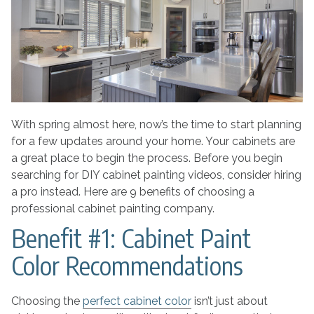
Choosing
a
Professional
Cabinet
Painting
Company
With spring almost here, now’s the time to start planning
for a few updates around your home. Your cabinets are
a great place to begin the process. Before you begin
searching for DIY cabinet painting videos, consider hiring
a pro instead. Here are 9 benefits of choosing a
professional cabinet painting company.
Benefit #1: Cabinet Paint
Color Recommendations
Choosing the
perfect cabinet color
isn’t just about