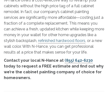
N-Hance offers a cost-effective way to revamp your
cabinets without the high price tag of a full cabinet
remodel. In fact, our company’s cabinet painting
services are significantly more affordable—costing just a
fraction of a complete replacement. This means you
can achieve a fresh, updated kitchen while keeping more
money in your wallet for other home upgrades like a
stylish backsplash,
refinished hardwood floors
, or a new
wall color. With N-Hance, you can get professional
results at a price that makes sense for your life.
Contact your local N-Hance at
(855) 642-6230
today to request a FREE estimate and find out why
we’re the cabinet painting company of choice for
homeowners.