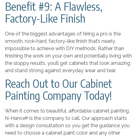
Benefit #9: A Flawless,
Factory-Like Finish
One of the biggest advantages of hiring a pro is the
smooth, rock-hard, factory-like finish that’s nearly
impossible to achieve with DIY methods. Rather than
finishing the work on your own and potentially living with
the sloppy results, you’ll get cabinets that look amazing
and stand strong against everyday wear and tear.
Reach Out to Our Cabinet
Painting Company Today!
When it comes to beautiful, affordable cabinet painting,
N-Hance
is the company to call. Our approach starts
®
with a design consultation so you get the guidance you
need to choose a cabinet paint color and any other