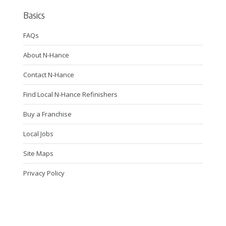
Basics
FAQs
About N-Hance
Contact N-Hance
Find Local N-Hance Refinishers
Buy a Franchise
Local Jobs
Site Maps
Privacy Policy