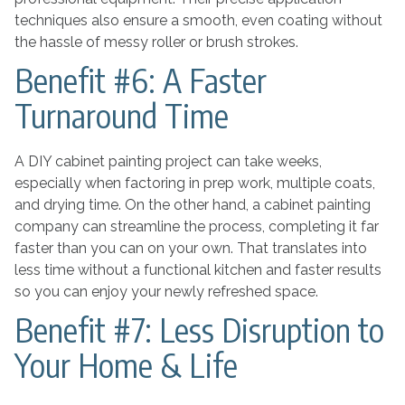
techniques also ensure a smooth, even coating without
the hassle of messy roller or brush strokes.
Benefit #6: A Faster
Turnaround Time
A DIY cabinet painting project can take weeks,
especially when factoring in prep work, multiple coats,
and drying time. On the other hand, a cabinet painting
company can streamline the process, completing it far
faster than you can on your own. That translates into
less time without a functional kitchen and faster results
so you can enjoy your newly refreshed space.
Benefit #7: Less Disruption to
Your Home & Life