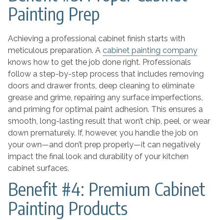
Painting Prep
Achieving a professional cabinet finish starts with
meticulous preparation. A
cabinet painting company
knows how to get the job done right. Professionals
follow a step-by-step process that includes removing
doors and drawer fronts, deep cleaning to eliminate
grease and grime, repairing any surface imperfections,
and priming for optimal paint adhesion. This ensures a
smooth, long-lasting result that won’t chip, peel, or wear
down prematurely. If, however, you handle the job on
your own—and don’t prep properly—it can negatively
impact the final look and durability of your kitchen
cabinet surfaces.
Benefit #4: Premium Cabinet
Painting Products