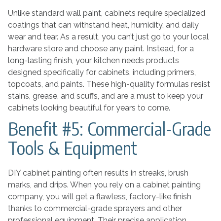
Unlike standard wall paint, cabinets require specialized
coatings that can withstand heat, humidity, and daily
wear and tear. As a result, you can’t just go to your local
hardware store and choose any paint. Instead, for a
long-lasting finish, your kitchen needs products
designed specifically for cabinets, including primers,
topcoats, and paints. These high-quality formulas resist
stains, grease, and scuffs, and are a must to keep your
cabinets looking beautiful for years to come.
Benefit #5: Commercial-Grade
Tools & Equipment
DIY cabinet painting often results in streaks, brush
marks, and drips. When you rely on a cabinet painting
company, you will get a flawless, factory-like finish
thanks to commercial-grade sprayers and other
professional equipment. Their precise application