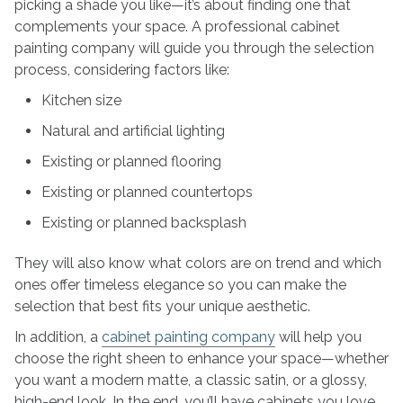
picking a shade you like—it’s about finding one that
complements your space. A professional cabinet
painting company will guide you through the selection
process, considering factors like:
Kitchen size
Natural and artificial lighting
Existing or planned flooring
Existing or planned countertops
Existing or planned backsplash
They will also know what colors are on trend and which
ones offer timeless elegance so you can make the
selection that best fits your unique aesthetic.
In addition, a
cabinet painting company
will help you
choose the right sheen to enhance your space—whether
you want a modern matte, a classic satin, or a glossy,
high-end look. In the end, you’ll have cabinets you love