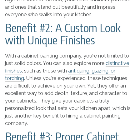
and ones that stand out beautifully and impress
everyone who walks into your kitchen.
Benefit #2: A Custom Look
with Unique Finishes
With a cabinet painting company, you’re not limited to
just solid colors. You can also explore more
distinctive
finishes
, such as those with
antiquing, glazing, or
torching
. Unless you’re experienced, these techniques
are difficult to achieve on your own. Yet, they offer an
excellent way to add depth, texture, and character to
your cabinets. They give your cabinets a truly
personalized look that sets your kitchen apart, which is
just another key benefit to hiring a cabinet painting
company.
Benefit #3: Proper Cabinet