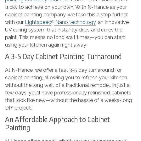
tricky to achieve on your own. With N-Hance as your
cabinet painting company, we take this a step further
with our
Lightspeed
Nano technology
, an innovative
®
UV curing system that instantly dries and cures the
paint. This means no long wait times—you can start
using your kitchen again right away!
A 3-5 Day Cabinet Painting Turnaround
At N-Hance, we offer a fast 3-5 day turnaround for
cabinet painting, allowing you to refresh your kitchen
without the long wait of a traditional remodel. In just a
few days, you’ll have professionally refinished cabinets
that look like new—without the hassle of a weeks-long
DIY project.
An Affordable Approach to Cabinet
Painting