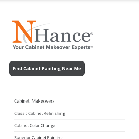
Find Cabinet Painting Near Me
Cabinet Makeovers
Classic Cabinet Refinishing
Cabinet Color Change
Superior Cabinet Painting