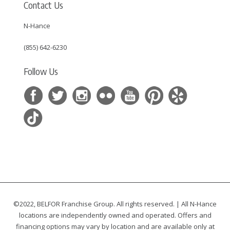
Contact Us
N-Hance
(855) 642-6230
Follow Us
©2022, BELFOR Franchise Group. All rights reserved. | All N-Hance
locations are independently owned and operated. Offers and
financing options may vary by location and are available only at