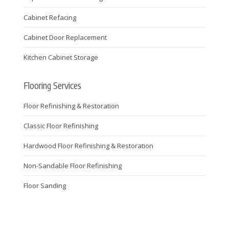
Cabinet Refacing
Cabinet Door Replacement
Kitchen Cabinet Storage
Flooring Services
Floor Refinishing & Restoration
Classic Floor Refinishing
Hardwood Floor Refinishing & Restoration
Non-Sandable Floor Refinishing
Floor Sanding