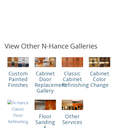
View Other N-Hance Galleries
Custom
Cabinet
Classic
Cabinet
Painted
Door
Cabinet
Color
Finishes
Replacement
Refinishing
Change
Gallery
Floor
Other
Sanding
Services
&