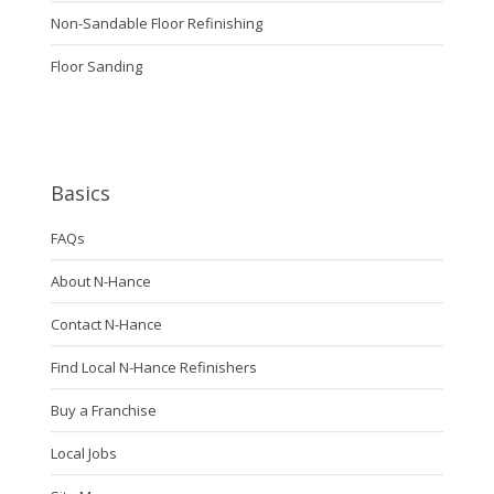
Non-Sandable Floor Refinishing
Floor Sanding
Basics
FAQs
About N-Hance
Contact N-Hance
Find Local N-Hance Refinishers
Buy a Franchise
Local Jobs