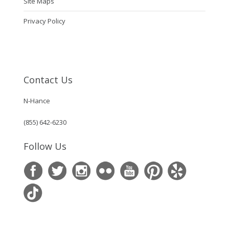
Site Maps
Privacy Policy
Contact Us
N-Hance
(855) 642-6230
Follow Us