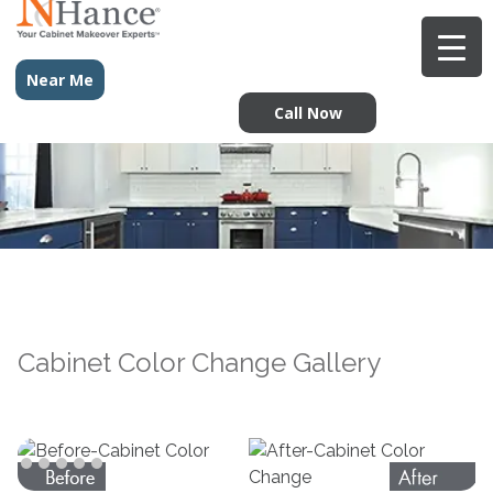
Near Me
Call Now
Cabinet Color Change Gallery