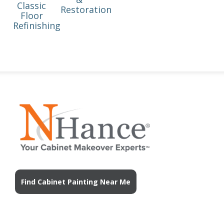
Classic
Restoration
Floor
Refinishing
Find Cabinet Painting Near Me