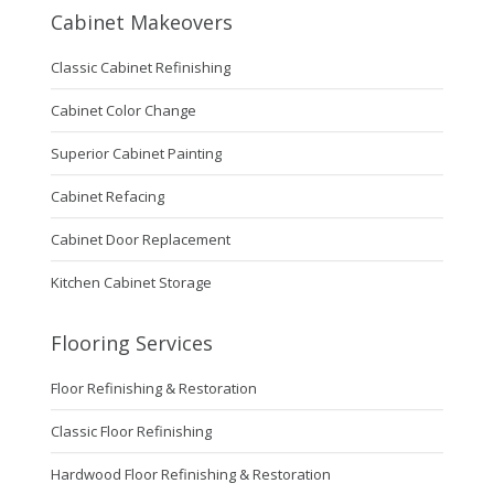
Cabinet Makeovers
Classic Cabinet Refinishing
Cabinet Color Change
Superior Cabinet Painting
Cabinet Refacing
Cabinet Door Replacement
Kitchen Cabinet Storage
Flooring Services
Floor Refinishing & Restoration
Classic Floor Refinishing
Hardwood Floor Refinishing & Restoration