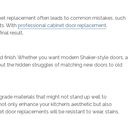
cabinet replacement often leads to common mistakes, such
sts. With
professional cabinet door replacement
,
nal result.
nd finish. Whether you want modern Shaker-style doors, a
thout the hidden struggles of matching new doors to old
rade materials that might not stand up well to
ot only enhance your kitchen’s aesthetic but also
t door replacements will be resistant to wear, stains,