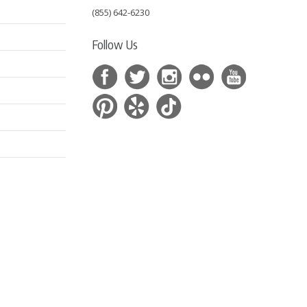
(855) 642-6230
Follow Us
s