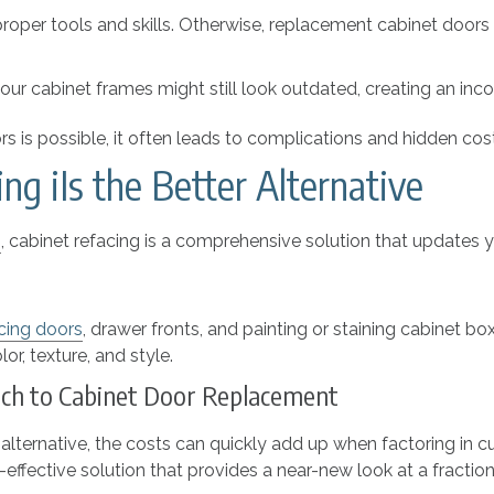
 proper tools and skills. Otherwise, replacement cabinet door
your cabinet frames might still look outdated, creating an inco
 is possible, it often leads to complications and hidden cos
g iIs the Better Alternative
s
, cabinet refacing is a comprehensive solution that updates yo
cing doors
, drawer fronts, and painting or staining cabinet 
r, texture, and style.
oach to Cabinet Door Replacement
alternative, the costs can quickly add up when factoring in cu
fective solution that provides a near-new look at a fraction 