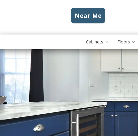
Near Me
Cabinets
Floors