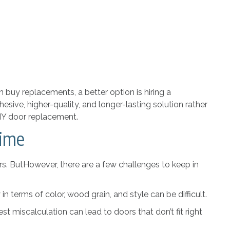
 buy replacements, a better option is hiring a
ohesive, higher-quality, and longer-lasting solution rather
DIY door replacement.
Time
s. ButHowever, there are a few challenges to keep in
n terms of color, wood grain, and style can be difficult.
 miscalculation can lead to doors that don’t fit right