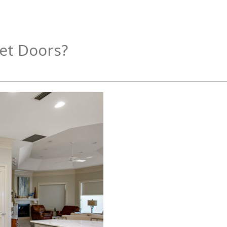
et Doors?