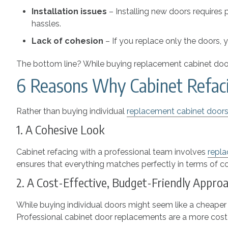
Installation issues
–
Installing new doors requires
hassles.
Lack of cohesion
–
If you replace only the doors, 
The bottom line? While buying replacement cabinet doors
6 Reasons Why Cabinet Refacin
Rather than buying individual
replacement cabinet door
1. A Cohesive Look
Cabinet refacing with a professional team involves
repla
ensures that everything matches perfectly in terms of colo
2. A Cost-Effective, Budget-Friendly Appr
While buying individual doors might seem like a cheaper 
Professional cabinet door replacements are a more cost-ef