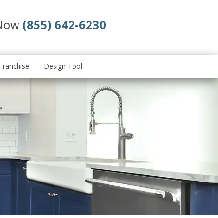
 Now
(855) 642-6230
Franchise
Design Tool