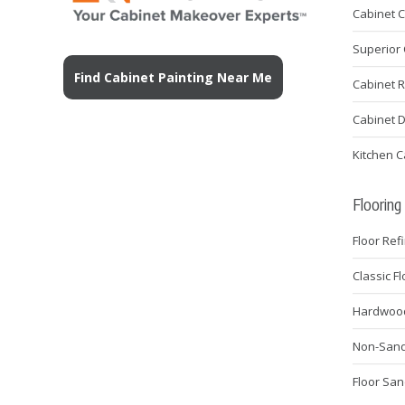
Cabinet 
Superior 
Find Cabinet Painting Near Me
Cabinet 
Cabinet 
Kitchen C
Flooring
Floor Ref
Classic F
Hardwood 
Non-Sanda
Floor San