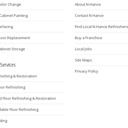
Color Change
About N-Hance
Cabinet Painting
Contact N-Hance
Refacing
Find Local N-Hance Refinisher
Door Replacement
Buy a Franchise
abinet Storage
Local Jobs
Site Maps
 Services
Privacy Policy
inishing & Restoration
loor Refinishing
Floor Refinishing & Restoration
ble Floor Refinishing
ding