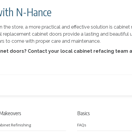
with N-Hance
the store, a more practical and effective solution is cabinet 
al replacement cabinet doors provide a lasting and beautiful 
years to come with proper care and maintenance.
inet doors? Contact your local cabinet refacing team 
 Makeovers
Basics
abinet Refinishing
FAQs