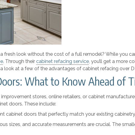
 fresh look without the cost of a full remodel? While you can
me
. Through their
cabinet refacing service
, you’ll get a more c
a look at a few of the advantages of cabinet refacing over 
Doors: What to Know Ahead of 
provement stores, online retailers, or cabinet manufacturer
net doors. These include:
t cabinet doors that perfectly match your existing cabinetry i
ous sizes, and accurate measurements are crucial. The smallest