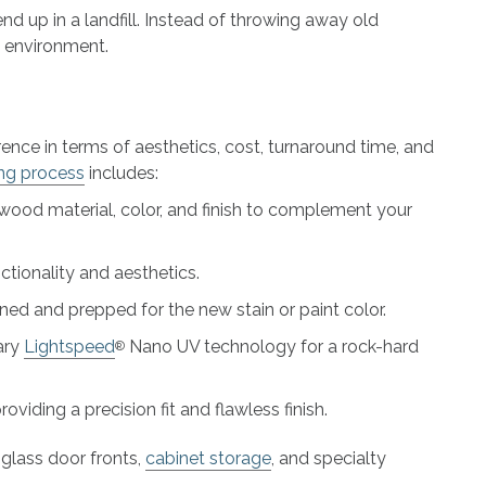
 up in a landfill. Instead of throwing away old
e environment.
ence in terms of aesthetics, cost, turnaround time, and
ing process
includes:
dwood material, color, and finish to complement your
ctionality and aesthetics.
ed and prepped for the new stain or paint color.
ary
Lightspeed
Nano UV technology for a rock-hard
®
viding a precision fit and flawless finish.
glass door fronts,
cabinet storage
, and specialty