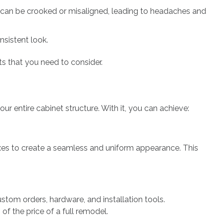
s can be crooked or misaligned, leading to headaches and
nsistent look.
ts that you need to consider.
ur entire cabinet structure. With it, you can achieve:
boxes to create a seamless and uniform appearance. This
stom orders, hardware, and installation tools.
of the price of a full remodel.