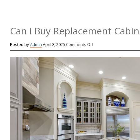
Can I Buy Replacement Cabin
on
Posted by
Admin
April 8, 2025
Comments Off
Can
I
Buy
Replacement
Cabinet
Doors?