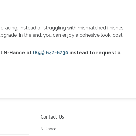
refacing. Instead of struggling with mismatched finishes,
upgrade. In the end, you can enjoy a cohesive look, cost
at N-Hance at
(855) 642-6230
instead to request a
Contact Us
N-Hance