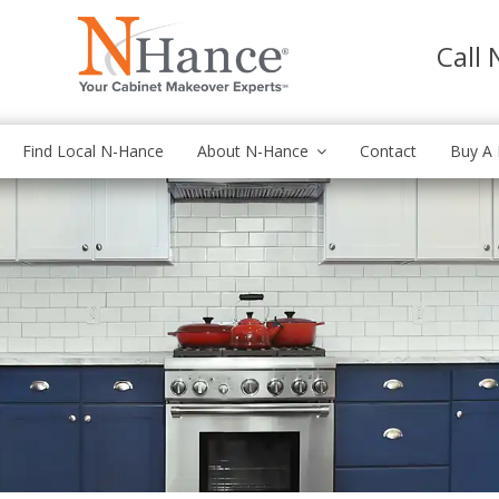
Call
Find Local N-Hance
About N-Hance
Contact
Buy A 