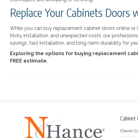
Replace Your Cabinets Doors 
While you can buy replacement cabinet doors online or in 
tricky installation, and unexpected costs, our profession
savings, fast installation, and long-term durability for 
Exploring the options for buying replacement cab
FREE estimate.
Cabinet
Classic C