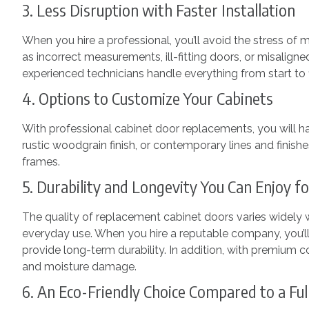
3. Less Disruption with Faster Installation
When you hire a professional, you’ll avoid the stress of
as incorrect measurements, ill-fitting doors, or misaligne
experienced technicians handle everything from start to f
4. Options to Customize Your Cabinets
With professional cabinet door replacements, you will h
rustic woodgrain finish, or contemporary lines and finis
frames.
5. Durability and Longevity You Can Enjoy 
The quality of replacement cabinet doors varies widely
everyday use. When you hire a reputable company, you’ll
provide long-term durability. In addition, with premium c
and moisture damage.
6. An Eco-Friendly Choice Compared to a Fu