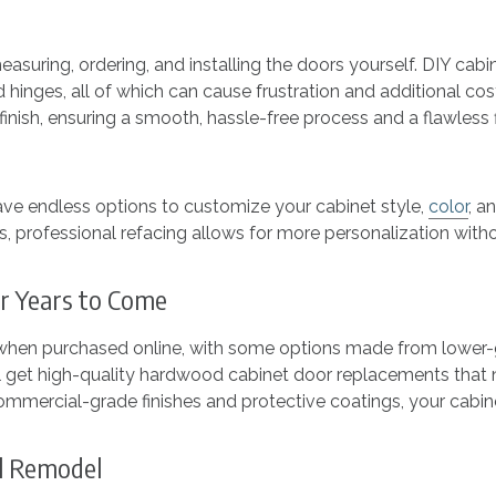
 measuring, ordering, and installing the doors yourself. DIY 
d hinges, all of which can cause frustration and additional co
inish, ensuring a smooth, hassle-free process and a flawless fi
ave endless options to customize your cabinet style,
color
, a
hes, professional refacing allows for more personalization wi
for Years to Come
 when purchased online, with some options made from lower-g
 get high-quality hardwood cabinet door replacements that n
ommercial-grade finishes and protective coatings, your cabine
ll Remodel