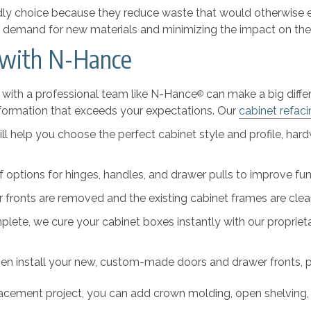
ly choice because they reduce waste that would otherwise end
the demand for new materials and minimizing the impact on th
 with N-Hance
g with a professional team like N-Hance
can make a big differ
®
ransformation that exceeds your expectations. Our
cabinet refac
ll help you choose the perfect cabinet style and profile, har
f options for hinges, handles, and drawer pulls to improve fun
fronts are removed and the existing cabinet frames are clean
lete, we cure your cabinet boxes instantly with our propriet
hen install your new, custom-made doors and drawer fronts, pro
placement project, you can add crown molding, open shelving, 