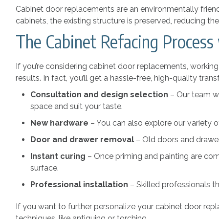
Cabinet door replacements are an environmentally friend
cabinets, the existing structure is preserved, reducing 
The Cabinet Refacing Process
If you’re considering cabinet door replacements, workin
results. In fact, you’ll get a hassle-free, high-quality t
Consultation and design selection
– Our team wi
space and suit your taste.
New hardware
– You can also explore our variety o
Door and drawer removal
– Old doors and drawer 
Instant curing
– Once priming and painting are comp
surface.
Professional installation
– Skilled professionals t
If you want to further personalize your cabinet door re
techniques, like antiquing or torching.