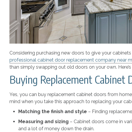
Considering purchasing new doors to give your cabinets a
professional cabinet door replacement company near 
than simply swapping out old doors on your own. Here’s 
Buying Replacement Cabinet 
Yes, you can buy replacement cabinet doors from home im
mind when you take this approach to replacing your cabi
Matching the finish and style
– Finding replacemen
Measuring and sizing
– Cabinet doors come in vari
and a lot of money down the drain.