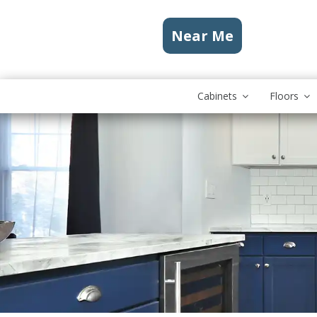
Near Me
Cabinets
Floors