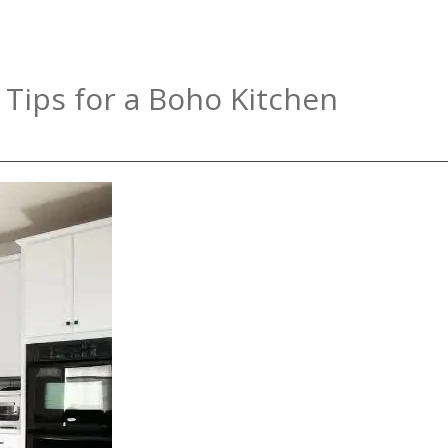
 Tips for a Boho Kitchen