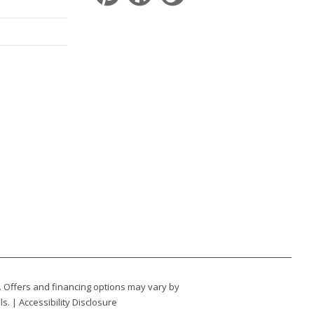
. Offers and financing options may vary by
ls. |
Accessibility Disclosure