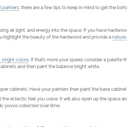
t painters
, there are a few tips to keep in mind to get the boho
ng air, light, and energy into the space. If you have hardwo
 you highlight the beauty of the hardwood and provide a
nature
, bright colors
. If that’s more your speed, consider a palette th
cabinets and then paint the balance bright white.
er cabinets. Have your painters then paint the base cabinets
the eclectic feel you crave. It will also open up the space and
ds you’ve collected over time.