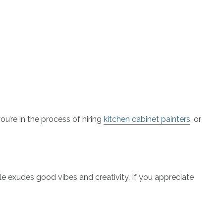
ou’re in the process of hiring
kitchen cabinet painters
, or
yle exudes good vibes and creativity. If you appreciate