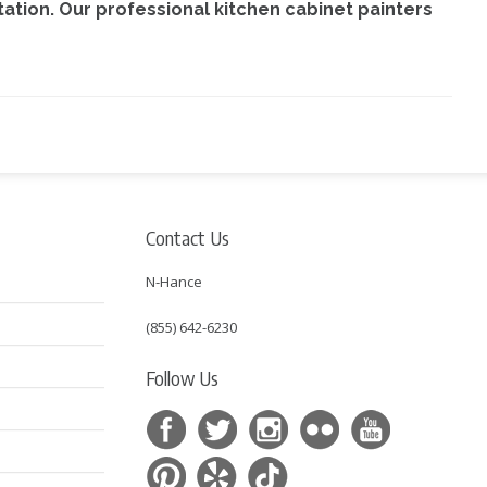
ltation. Our professional kitchen cabinet painters
Contact Us
N-Hance
(855) 642-6230
Follow Us
s