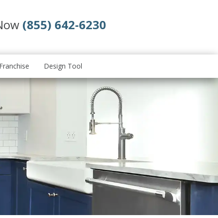
 Now
(855) 642-6230
Franchise
Design Tool