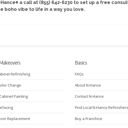
N-Hance
a call at (855) 642-6230 to set up a free consu
®
boho vibe to life in a way you love.
 Makeovers
Basics
abinet Refinishing
FAQs
Color Change
About N-Hance
Cabinet Painting
Contact N-Hance
Refacing
Find Local N-Hance Refinisher
Door Replacement
Buy a Franchise