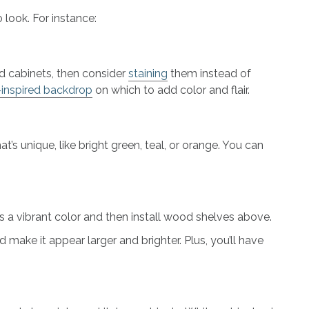
 look. For instance:
od cabinets, then consider
staining
them instead of
-inspired backdrop
on which to add color and flair.
at’s unique, like bright green, teal, or orange. You can
 a vibrant color and then install wood shelves above.
 make it appear larger and brighter. Plus, you’ll have