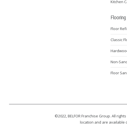
Kitchen C
Flooring
Floor Ref
Classic F
Hardwood 
Non-Sanda
Floor San
©2022, BELFOR Franchise Group. All rights
location and are available o