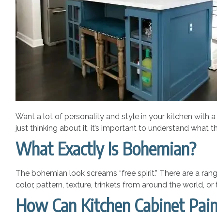
Want a lot of personality and style in your kitchen with a 
just thinking about it, it’s important to understand what th
What Exactly Is Bohemian?
The bohemian look screams “free spirit.” There are a range
color, pattern, texture, trinkets from around the world, or
How Can Kitchen Cabinet Pain