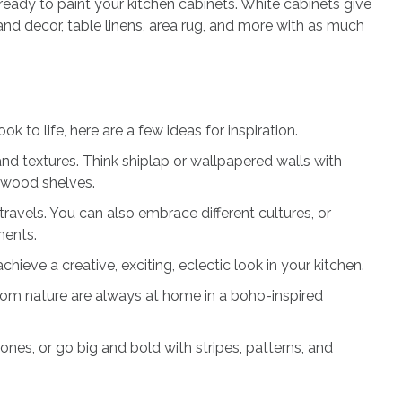
ready to paint your kitchen cabinets. White cabinets give
nd decor, table linens, area rug, and more with as much
k to life, here are a few ideas for inspiration.
nd textures. Think shiplap or wallpapered walls with
 wood shelves.
ravels. You can also embrace different cultures, or
tments.
chieve a creative, exciting, eclectic look in your kitchen.
from nature are always at home in a boho-inspired
nes, or go big and bold with stripes, patterns, and