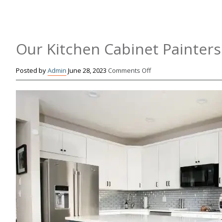
Our Kitchen Cabinet Painters
on
Posted by
Admin
June 28, 2023
Comments Off
Our
Kitchen
Cabinet
Painters
Tips
for
a
Boho
Kitchen