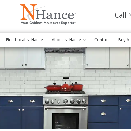
Call
Find Local N-Hance
About N-Hance
Contact
Buy A 