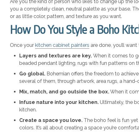
Are you the kind of person who likes to change up the lo
you a completely clean, neutral palette as your base. T
or as little color, pattern, and texture as you want.
How Do You Style a Boho Kit
Once your
kitchen cabinet painters
are done, you’ll want 
Layers and textures are key.
When it comes to goi
beaded pendant lighting, rugs with fun patterns on
Go global.
Bohemian offers the freedom to achieve t
several of them, through artwork, area rugs, a hand-
Mix, match, and go outside the box.
When it comes
Infuse nature into your kitchen.
Ultimately, the 
kitchen.
Create a space you love.
The boho feel is fun yet
colors. It’s all about creating a space you’re comfort