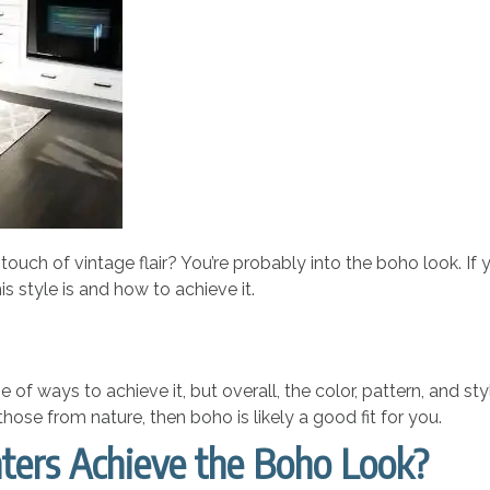
touch of vintage flair? You’re probably into the boho look. If y
is style is and how to achieve it.
 of ways to achieve it, but overall, the color, pattern, and st
 those from nature, then boho is likely a good fit for you.
ters Achieve the Boho Look?