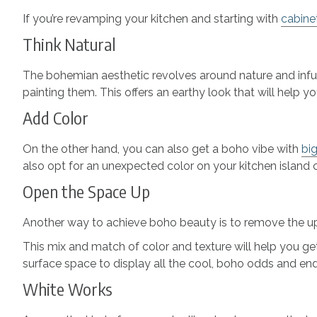
If you’re revamping your kitchen and starting with
cabine
Think Natural
The bohemian aesthetic revolves around nature and infusi
painting them. This offers an earthy look that will help
Add Color
On the other hand, you can also get a boho vibe with
big
also opt for an unexpected color on your kitchen island 
Open the Space Up
Another way to achieve boho beauty is to remove the upp
This mix and match of color and texture will help you get 
surface space to display all the cool, boho odds and en
White Works