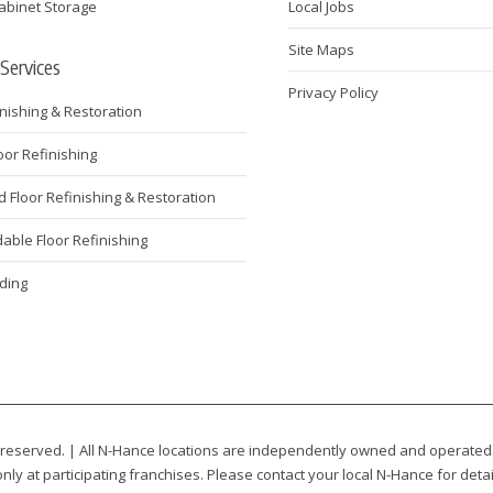
abinet Storage
Local Jobs
Site Maps
 Services
Privacy Policy
inishing & Restoration
loor Refinishing
Floor Refinishing & Restoration
ble Floor Refinishing
ding
 reserved. | All N-Hance locations are independently owned and operated
nly at participating franchises. Please contact your local N-Hance for detai