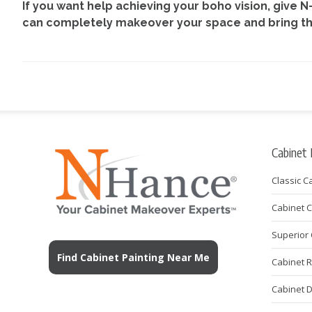
If you want help achieving your boho vision, give 
can completely makeover your space and bring the 
Cabinet
Classic C
Cabinet 
Superior 
Find Cabinet Painting Near Me
Cabinet 
Cabinet 