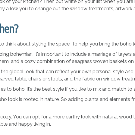
ok of your kitchen? Then put white on your list when you are 
hey allow you to change out the window treatments, artwork a
chen?
to think about styling the space. To help you bring the boho loo
ng bohemian, it’s important to include a marriage of layers a
 them, and a cozy combination of seagrass woven baskets on
he global look that can reflect your own personal style and t
carved table, chairs or stools, and the fabric on window trea
 to boho, it’s the best style if you like to mix and match to a
boho look is rooted in nature. So adding plants and elements 
 cozy. You can opt for a more earthy look with natural wood to
able and happy living in.