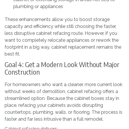
plumbing or appliances
These enhancements allow you to boost storage
capacity and efficiency while still choosing the faster,
less disruptive cabinet refacing route. However, if you
want to completely relocate appliances or rework the
footprint in a big way, cabinet replacement remains the
best fit.
Goal 4: Get a Modern Look Without Major
Construction
For homeowners who want a cleaner, more current look
without weeks of demolition, cabinet refacing offers a
streamlined option. Because the cabinet boxes stay in
place, refacing your cabinets avoids disrupting
countertops, plumbing, walls, or flooring. The process is
faster and far less intrusive than a full remodel.
Cabinet refacing
delivers: