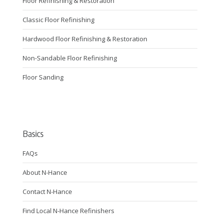
Floor Refinishing & Restoration
Classic Floor Refinishing
Hardwood Floor Refinishing & Restoration
Non-Sandable Floor Refinishing
Floor Sanding
Basics
FAQs
About N-Hance
Contact N-Hance
Find Local N-Hance Refinishers