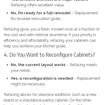
Refacing offers excellent value.
No, I’m ready for a full remodel
– Replacement
fits broader renovation goals.
Refacing gives you a fresh, modern look at a fraction of
the cost and with minimal downtime. If your priority is
efficiency and affordability, refacing your cabinets can
help you achieve your kitchen goals.
4. Do You Want to Reconfigure Cabinets?
No, the current layout works
– Refacing meets
your needs.
Yes, a reconfiguration is needed
–
Replacement
might be necessary.
Refacing allows for selective additions, such as a new
island or a standalone pantry cabinet. On the other