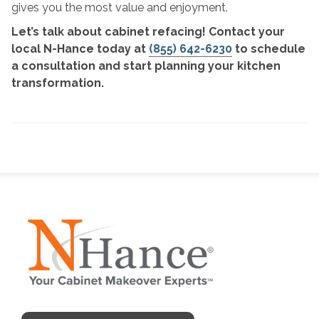
gives you the most value and enjoyment.
Let’s talk about cabinet refacing! Contact your
local N-Hance today at
(855) 642-6230
to schedule
a consultation and start planning your kitchen
transformation.