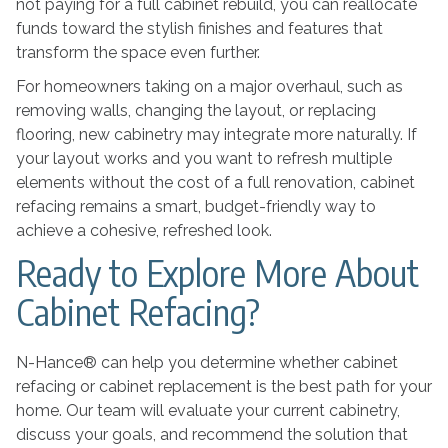
not paying for a full cabinet rebuild, you can reallocate
funds toward the stylish finishes and features that
transform the space even further.
For homeowners taking on a major overhaul, such as
removing walls, changing the layout, or replacing
flooring, new cabinetry may integrate more naturally. If
your layout works and you want to refresh multiple
elements without the cost of a full renovation, cabinet
refacing remains a smart, budget-friendly way to
achieve a cohesive, refreshed look.
Ready to Explore More About
Cabinet Refacing?
N-Hance® can help you determine whether cabinet
refacing or cabinet replacement is the best path for your
home. Our team will evaluate your current cabinetry,
discuss your goals, and recommend the solution that