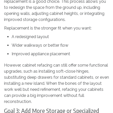
replacement is a good choice. This process allows you
to redesign the space from the ground up, including
opening walls, adjusting cabinet heights, or integrating
improved storage configurations.
Replacement is the stronger fit when you want:
A redesigned layout
Wider walkways or better flow
Improved appliance placement
However, cabinet refacing can still offer some functional
upgrades, such as installing soft-close hinges,
substituting deep drawers for standard cabinets, or even
installing a new island. When the bones of the layout
work well but need refinement, refacing your cabinets
can provide a big improvement without full
reconstruction.
Goal 3: Add More Storage or Specialized