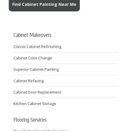
Find Cabinet Painting Near Me
Cabinet Makeovers
Classic Cabinet Refinishing
Cabinet Color Change
Superior Cabinet Painting
Cabinet Refacing
Cabinet Door Replacement
Kitchen Cabinet Storage
Flooring Services