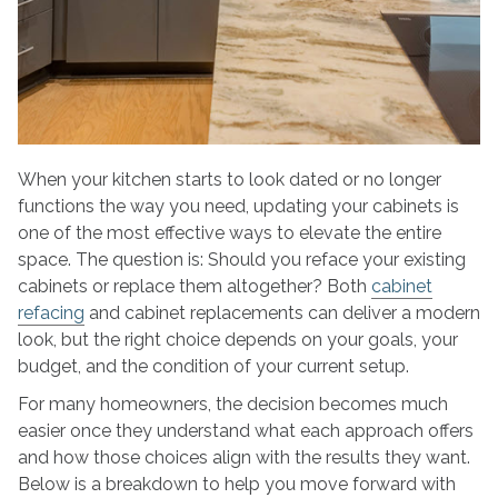
When your kitchen starts to look dated or no longer
functions the way you need, updating your cabinets is
one of the most effective ways to elevate the entire
space. The question is: Should you reface your existing
cabinets or replace them altogether? Both
cabinet
refacing
and cabinet replacements can deliver a modern
look, but the right choice depends on your goals, your
budget, and the condition of your current setup.
For many homeowners, the decision becomes much
easier once they understand what each approach offers
and how those choices align with the results they want.
Below is a breakdown to help you move forward with