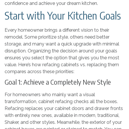
confidence and achieve your dream kitchen.
Start with Your Kitchen Goals
Every homeowner brings a different vision to their
remodel. Some prioritize style, others need better
storage, and many want a quick upgrade with minimal
disruption. Organizing the decision around your goals
ensures you select the option that gives you the most
value. Here’s how refacing cabinets vs. replacing them
compares across these priorities:
Goal 1: Achieve a Completely New Style
For homeowners who mainly want a visual
transformation, cabinet refacing checks all the boxes.
Refacing replaces your cabinet doors and drawer fronts
with entirely new ones, available in modern, traditional,
Shaker, and other styles. Meanwhile, the exterior of your