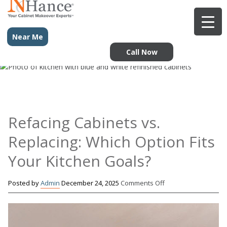
Near Me
Call Now
Refacing Cabinets vs.
Replacing: Which Option Fits
Your Kitchen Goals?
on
Posted by
Admin
December 24, 2025
Comments Off
Refacing
Cabinets
vs.