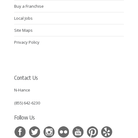
Buy a Franchise
Local Jobs
Site Maps
Privacy Policy
Contact Us
N-Hance
(855) 642-6230
Follow Us