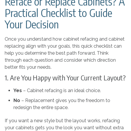
Reface or Replace Cabinets? A
Practical Checklist to Guide
Your Decision
Once you understand how cabinet refacing and cabinet
replacing align with your goals, this quick checklist can
help you determine the best path forward. Think
through each question and consider which direction
better fits your needs.
1. Are You Happy with Your Current Layout?
Yes
– Cabinet refacing is an ideal choice.
No
– Replacement gives you the freedom to
redesign the entire space.
If you want a new style but the layout works, refacing
your cabinets gets you the look you want without extra