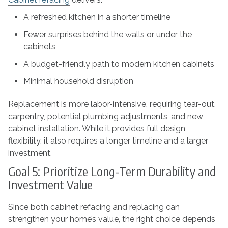
A refreshed kitchen in a shorter timeline
Fewer surprises behind the walls or under the
cabinets
A budget-friendly path to modern kitchen cabinets
Minimal household disruption
Replacement is more labor-intensive, requiring tear-out,
carpentry, potential plumbing adjustments, and new
cabinet installation. While it provides full design
flexibility, it also requires a longer timeline and a larger
investment.
Goal 5: Prioritize Long-Term Durability and
Investment Value
Since both cabinet refacing and replacing can
strengthen your home’s value, the right choice depends