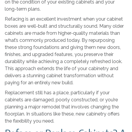
on the condition of your existing cabinets and your
long-term plans.
Refacing is an excellent investment when your cabinet
boxes are well-built and structurally sound. Many older
cabinets are made from higher-quality materials than
what’s commonly produced today. By repurposing
these strong foundations and giving them new doors,
finishes, and upgraded features, you preserve their
durability while achieving a completely refreshed look.
This approach extends the life of your cabinetry and
delivers a stunning cabinet transformation without
paying for an entirely new build.
Replacement still has a place, particularly if your
cabinets are damaged, poorly constructed, or you’re
planning a major remodel that involves changing the
floorplan. In situations like these, new cabinetry offers
the flexibility you need.