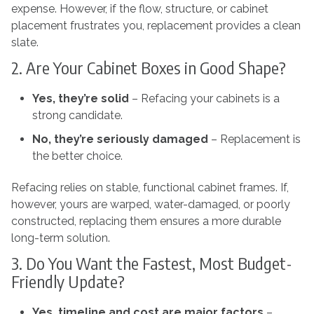
expense. However, if the flow, structure, or cabinet
placement frustrates you, replacement provides a clean
slate.
2. Are Your Cabinet Boxes in Good Shape?
Yes, they’re solid
– Refacing your cabinets is a
strong candidate.
No, they’re seriously damaged
– Replacement is
the better choice.
Refacing relies on stable, functional cabinet frames. If,
however, yours are warped, water-damaged, or poorly
constructed, replacing them ensures a more durable
long-term solution.
3. Do You Want the Fastest, Most Budget-
Friendly Update?
Yes, timeline and cost are major factors
–