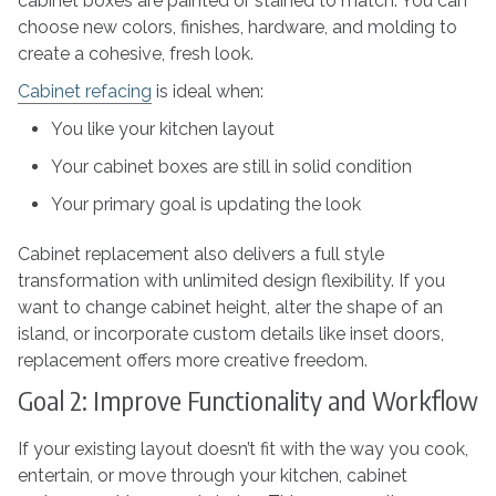
cabinet boxes are painted or stained to match. You can
choose new colors, finishes, hardware, and molding to
create a cohesive, fresh look.
Cabinet refacing
is ideal when:
You like your kitchen layout
Your cabinet boxes are still in solid condition
Your primary goal is updating the look
Cabinet replacement also delivers a full style
transformation with unlimited design flexibility. If you
want to change cabinet height, alter the shape of an
island, or incorporate custom details like inset doors,
replacement offers more creative freedom.
Goal 2: Improve Functionality and Workflow
If your existing layout doesn’t fit with the way you cook,
entertain, or move through your kitchen, cabinet