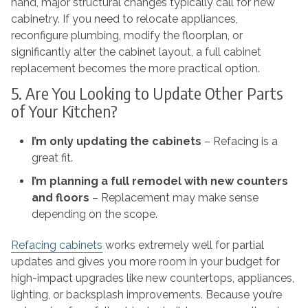
hand, major structural changes typically call for new
cabinetry. If you need to relocate appliances,
reconfigure plumbing, modify the floorplan, or
significantly alter the cabinet layout, a full cabinet
replacement becomes the more practical option.
5. Are You Looking to Update Other Parts
of Your Kitchen?
I’m only updating the cabinets
– Refacing is a
great fit.
I’m planning a full remodel with new counters
and floors
– Replacement may make sense
depending on the scope.
Refacing cabinets
works extremely well for partial
updates and gives you more room in your budget for
high-impact upgrades like new countertops, appliances,
lighting, or backsplash improvements. Because you’re