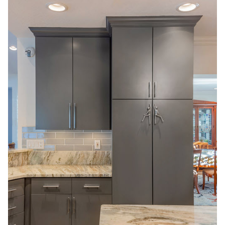
Replacing:
Which
Option
Fits
Your
Kitchen
Goals?