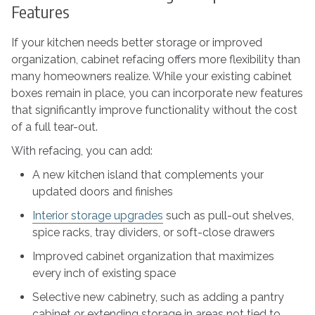
Features
If your kitchen needs better storage or improved
organization, cabinet refacing offers more flexibility than
many homeowners realize. While your existing cabinet
boxes remain in place, you can incorporate new features
that significantly improve functionality without the cost
of a full tear-out.
With refacing, you can add:
A new kitchen island that complements your
updated doors and finishes
Interior storage upgrades
such as pull-out shelves,
spice racks, tray dividers, or soft-close drawers
Improved cabinet organization that maximizes
every inch of existing space
Selective new cabinetry, such as adding a pantry
cabinet or extending storage in areas not tied to