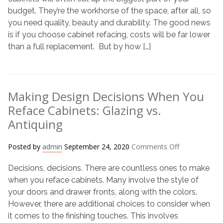
What
budget. They’re the workhorse of the space, after all, so
Affects
you need quality, beauty and durability. The good news
the
is if you choose cabinet refacing, costs will be far lower
Cost
than a full replacement. But by how […]
of
Your
Project
Making Design Decisions When You
Reface Cabinets: Glazing vs.
Antiquing
on
Posted by
admin
September 24, 2020
Comments Off
Making
Decisions, decisions. There are countless ones to make
Design
Decisions
when you reface cabinets. Many involve the style of
When
your doors and drawer fronts, along with the colors.
You
However, there are additional choices to consider when
Reface
it comes to the finishing touches. This involves
Cabinets: