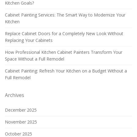
Kitchen Goals?
Cabinet Painting Services: The Smart Way to Modernize Your
Kitchen
Replace Cabinet Doors for a Completely New Look Without
Replacing Your Cabinets
How Professional Kitchen Cabinet Painters Transform Your
Space Without a Full Remodel
Cabinet Painting: Refresh Your Kitchen on a Budget Without a
Full Remodel
Archives
December 2025
November 2025
October 2025