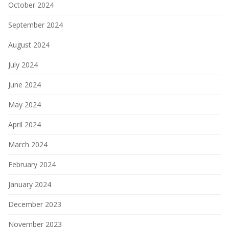
October 2024
September 2024
August 2024
July 2024
June 2024
May 2024
April 2024
March 2024
February 2024
January 2024
December 2023
November 2023