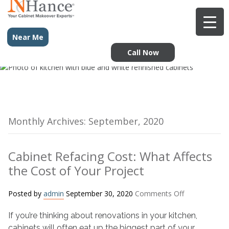
Near Me
Call Now
Monthly Archives: September, 2020
Cabinet Refacing Cost: What Affects
the Cost of Your Project
on
Posted by
admin
September 30, 2020
Comments Off
Cabinet
If you’re thinking about renovations in your kitchen,
Refacing
Cost:
cabinets will often eat up the biggest part of your