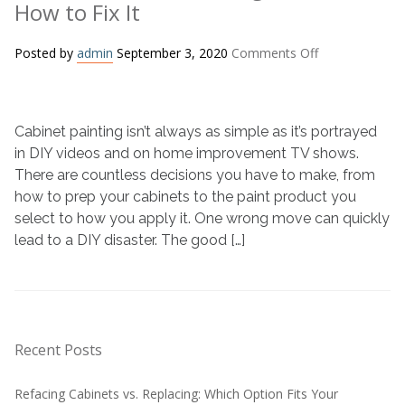
How to Fix It
on
Posted by
admin
September 3, 2020
Comments Off
Bad
DIY
Cabinet
Cabinet painting isn’t always as simple as it’s portrayed
Painting
Job?
in DIY videos and on home improvement TV shows.
Here’s
There are countless decisions you have to make, from
How
how to prep your cabinets to the paint product you
to
select to how you apply it. One wrong move can quickly
Fix
lead to a DIY disaster. The good […]
It
Recent Posts
Refacing Cabinets vs. Replacing: Which Option Fits Your