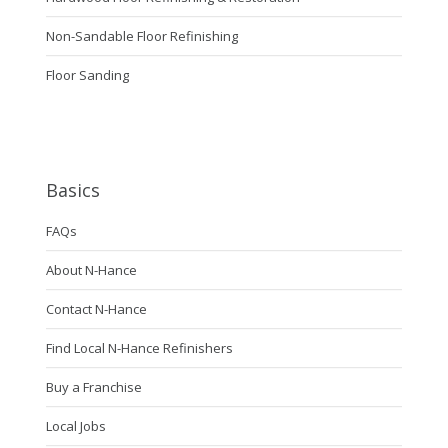
Non-Sandable Floor Refinishing
Floor Sanding
Basics
FAQs
About N-Hance
Contact N-Hance
Find Local N-Hance Refinishers
Buy a Franchise
Local Jobs