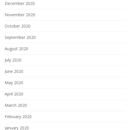
December 2020
November 2020
October 2020
September 2020
August 2020
July 2020
June 2020
May 2020
April 2020
March 2020
February 2020
January 2020