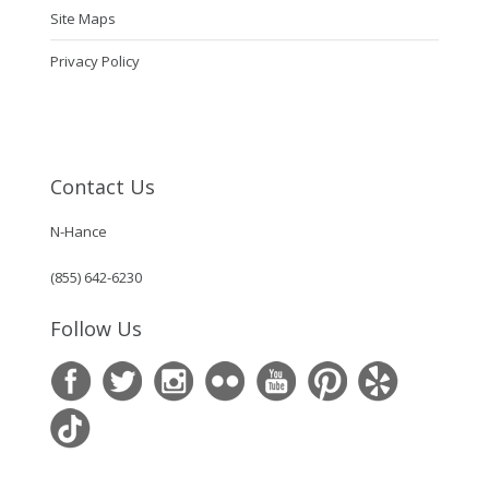
Site Maps
Privacy Policy
Contact Us
N-Hance
(855) 642-6230
Follow Us