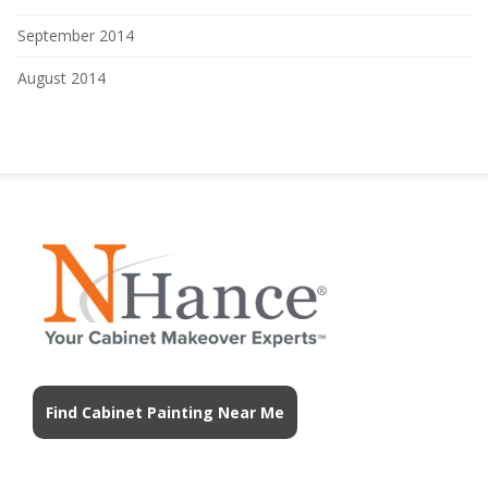
September 2014
August 2014
Find Cabinet Painting Near Me