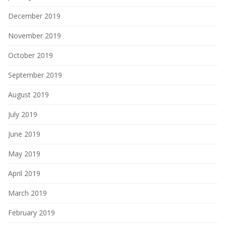
December 2019
November 2019
October 2019
September 2019
August 2019
July 2019
June 2019
May 2019
April 2019
March 2019
February 2019