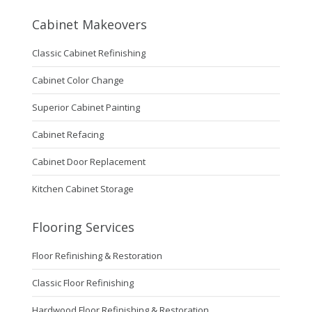
Cabinet Makeovers
Classic Cabinet Refinishing
Cabinet Color Change
Superior Cabinet Painting
Cabinet Refacing
Cabinet Door Replacement
Kitchen Cabinet Storage
Flooring Services
Floor Refinishing & Restoration
Classic Floor Refinishing
Hardwood Floor Refinishing & Restoration