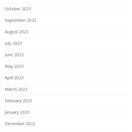
October 2023
September 2023
August 2023
July 2023
June 2023
May 2023
April 2023
March 2023
February 2023
January 2023
December 2022