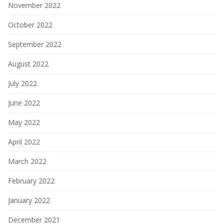
November 2022
October 2022
September 2022
August 2022
July 2022
June 2022
May 2022
April 2022
March 2022
February 2022
January 2022
December 2021