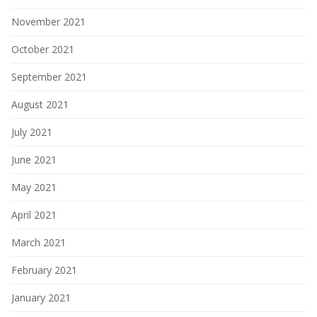
November 2021
October 2021
September 2021
August 2021
July 2021
June 2021
May 2021
April 2021
March 2021
February 2021
January 2021