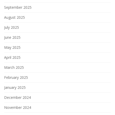
September 2025
August 2025
July 2025
June 2025
May 2025
April 2025
March 2025
February 2025
January 2025
December 2024
November 2024