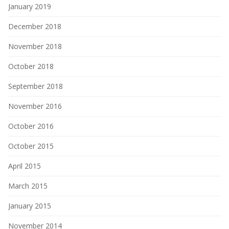
January 2019
December 2018
November 2018
October 2018
September 2018
November 2016
October 2016
October 2015
April 2015
March 2015
January 2015
November 2014