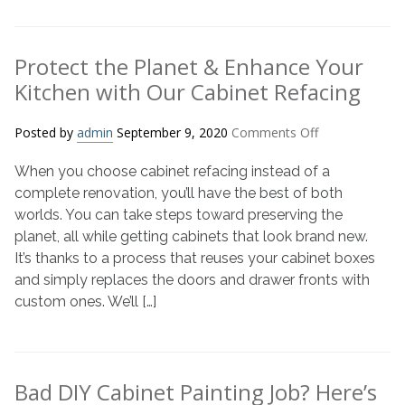
Refacing
Is
the
Protect the Planet & Enhance Your
Answer
Kitchen with Our Cabinet Refacing
on
Posted by
admin
September 9, 2020
Comments Off
Protect
When you choose cabinet refacing instead of a
the
Planet
complete renovation, you’ll have the best of both
&
worlds. You can take steps toward preserving the
Enhance
planet, all while getting cabinets that look brand new.
Your
It’s thanks to a process that reuses your cabinet boxes
Kitchen
and simply replaces the doors and drawer fronts with
with
custom ones. We’ll […]
Our
Cabinet
Refacing
Bad DIY Cabinet Painting Job? Here’s