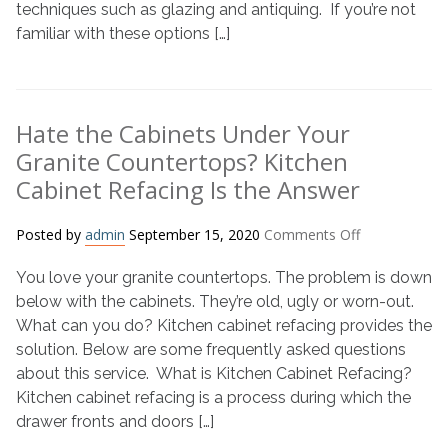
techniques such as glazing and antiquing. If you’re not
Glazing
familiar with these options […]
vs.
Antiquing
Hate the Cabinets Under Your
Granite Countertops? Kitchen
Cabinet Refacing Is the Answer
on
Posted by
admin
September 15, 2020
Comments Off
Hate
You love your granite countertops. The problem is down
the
Cabinets
below with the cabinets. They’re old, ugly or worn-out.
Under
What can you do? Kitchen cabinet refacing provides the
Your
solution. Below are some frequently asked questions
Granite
about this service. What is Kitchen Cabinet Refacing?
Countertops?
Kitchen cabinet refacing is a process during which the
Kitchen
drawer fronts and doors […]
Cabinet