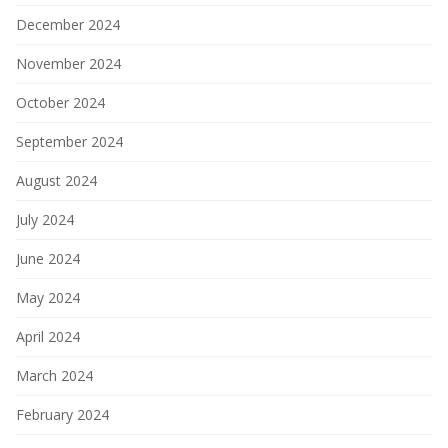
December 2024
November 2024
October 2024
September 2024
August 2024
July 2024
June 2024
May 2024
April 2024
March 2024
February 2024