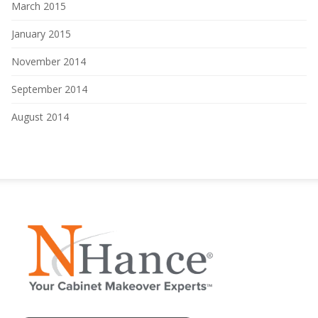
March 2015
January 2015
November 2014
September 2014
August 2014