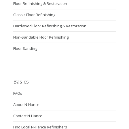
Floor Refinishing & Restoration
Classic Floor Refinishing
Hardwood Floor Refinishing & Restoration
Non-Sandable Floor Refinishing
Floor Sanding
Basics
FAQs
About N-Hance
Contact N-Hance
Find Local N-Hance Refinishers