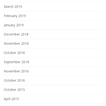
March 2019
February 2019
January 2019
December 2018
November 2018
October 2018
September 2018
November 2016
October 2016
October 2015
April 2015