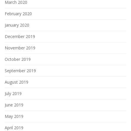
March 2020
February 2020
January 2020
December 2019
November 2019
October 2019
September 2019
August 2019
July 2019
June 2019
May 2019
April 2019