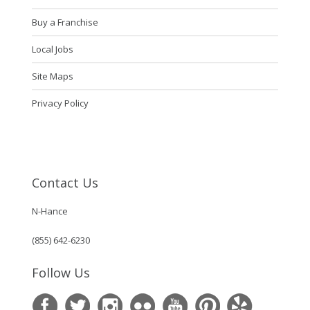
Buy a Franchise
Local Jobs
Site Maps
Privacy Policy
Contact Us
N-Hance
(855) 642-6230
Follow Us