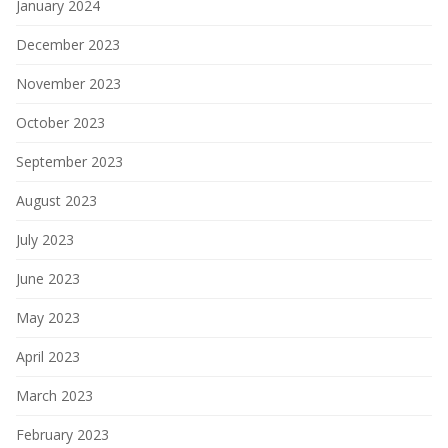
January 2024
December 2023
November 2023
October 2023
September 2023
August 2023
July 2023
June 2023
May 2023
April 2023
March 2023
February 2023