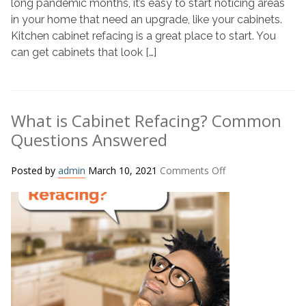
long pandemic months, it’s easy to start noticing areas
in your home that need an upgrade, like your cabinets.
Kitchen cabinet refacing is a great place to start. You
can get cabinets that look […]
What is Cabinet Refacing? Common
Questions Answered
on
Posted by
admin
March 10, 2021
Comments Off
What
is
Cabinet
Refacing?
Common
Questions
Answered