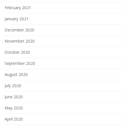
February 2021
January 2021
December 2020
November 2020
October 2020
September 2020
August 2020
July 2020
June 2020
May 2020
April 2020