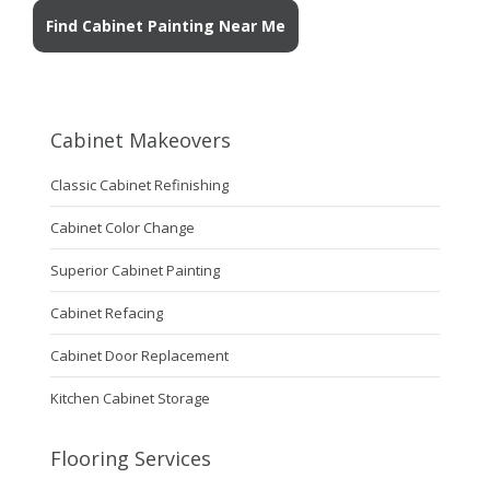
Find Cabinet Painting Near Me
Cabinet Makeovers
Classic Cabinet Refinishing
Cabinet Color Change
Superior Cabinet Painting
Cabinet Refacing
Cabinet Door Replacement
Kitchen Cabinet Storage
Flooring Services