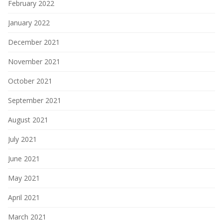
February 2022
January 2022
December 2021
November 2021
October 2021
September 2021
August 2021
July 2021
June 2021
May 2021
April 2021
March 2021