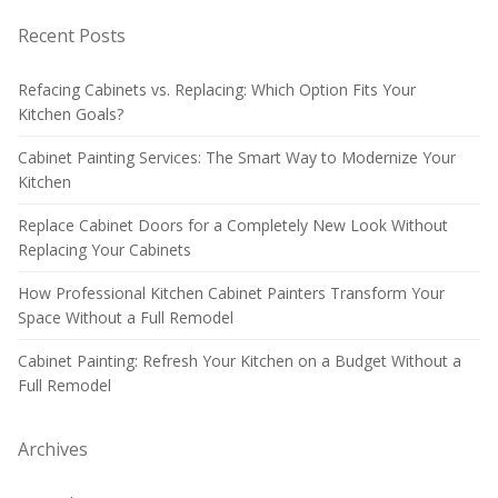
Recent Posts
Refacing Cabinets vs. Replacing: Which Option Fits Your
Kitchen Goals?
Cabinet Painting Services: The Smart Way to Modernize Your
Kitchen
Replace Cabinet Doors for a Completely New Look Without
Replacing Your Cabinets
How Professional Kitchen Cabinet Painters Transform Your
Space Without a Full Remodel
Cabinet Painting: Refresh Your Kitchen on a Budget Without a
Full Remodel
Archives