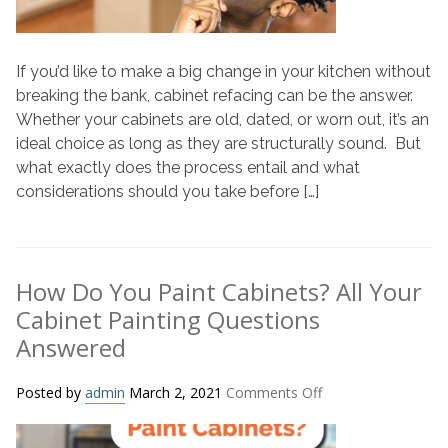
If you’d like to make a big change in your kitchen without
breaking the bank, cabinet refacing can be the answer.
Whether your cabinets are old, dated, or worn out, it’s an
ideal choice as long as they are structurally sound. But
what exactly does the process entail and what
considerations should you take before […]
How Do You Paint Cabinets? All Your
Cabinet Painting Questions
Answered
on
Posted by
admin
March 2, 2021
Comments Off
How
Do