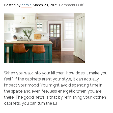
on
Posted by
admin
March 23, 2021
Comments Off
Refinishing
Kitchen
Cabinets?
Choose
a
Mood
Boosting
Color
When you walk into your kitchen, how does it make you
feel? If the cabinets aren’t your style, it can actually
impact your mood. You might avoid spending time in
the space and even feel less energetic when you are
there. The good news is that by refinishing your kitchen
cabinets, you can turn the […]