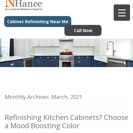
Cabinet Refinishing Near Me
Call Now
Monthly Archives: March, 2021
Refinishing Kitchen Cabinets? Choose
a Mood Boosting Color