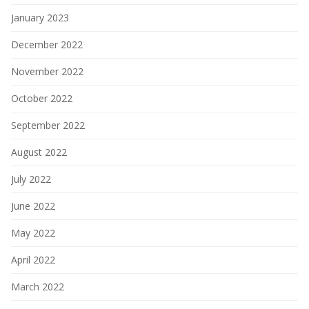
January 2023
December 2022
November 2022
October 2022
September 2022
August 2022
July 2022
June 2022
May 2022
April 2022
March 2022