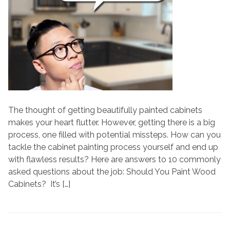
You
Paint
Cabinets?
All
Your
Cabinet
Painting
Questions
Answered
The thought of getting beautifully painted cabinets
makes your heart flutter. However, getting there is a big
process, one filled with potential missteps. How can you
tackle the cabinet painting process yourself and end up
with flawless results? Here are answers to 10 commonly
asked questions about the job: Should You Paint Wood
Cabinets? It’s […]