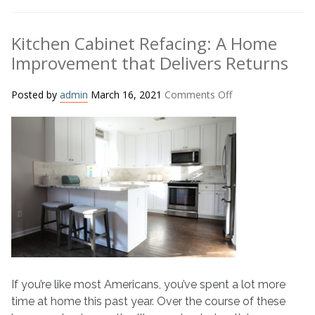
Kitchen Cabinet Refacing: A Home
Improvement that Delivers Returns
on
Posted by
admin
March 16, 2021
Comments Off
Kitchen
Cabinet
Refacing:
A
Home
Improvement
that
Delivers
Returns
If you’re like most Americans, you’ve spent a lot more
time at home this past year. Over the course of these