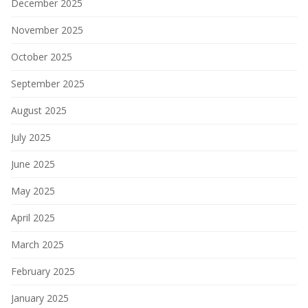
December 2025
November 2025
October 2025
September 2025
August 2025
July 2025
June 2025
May 2025
April 2025
March 2025
February 2025
January 2025